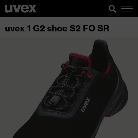
uvex 1 G2 shoe S2 FO SR