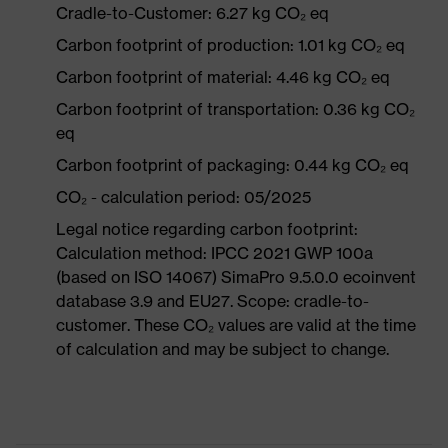
Cradle-to-Customer: 6.27 kg CO₂ eq
Carbon footprint of production: 1.01 kg CO₂ eq
Carbon footprint of material: 4.46 kg CO₂ eq
Carbon footprint of transportation: 0.36 kg CO₂
eq
Carbon footprint of packaging: 0.44 kg CO₂ eq
CO₂ - calculation period: 05/2025
Legal notice regarding carbon footprint:
Calculation method: IPCC 2021 GWP 100a
(based on ISO 14067) SimaPro 9.5.0.0 ecoinvent
database 3.9 and EU27. Scope: cradle-to-
customer. These CO₂ values are valid at the time
of calculation and may be subject to change.