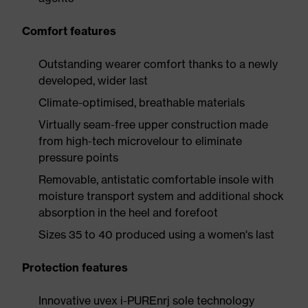
Comfort features
Outstanding wearer comfort thanks to a newly
developed, wider last
Climate-optimised, breathable materials
Virtually seam-free upper construction made
from high-tech microvelour to eliminate
pressure points
Removable, antistatic comfortable insole with
moisture transport system and additional shock
absorption in the heel and forefoot
Sizes 35 to 40 produced using a women's last
Protection features
Innovative uvex i-PUREnrj sole technology