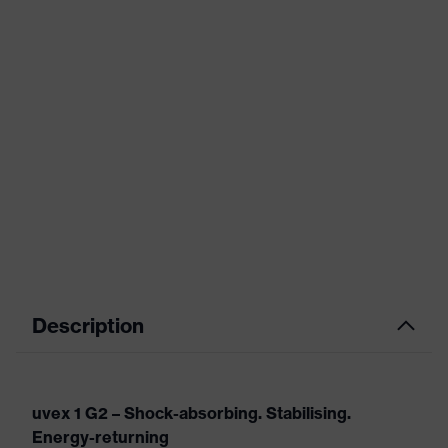
Description
uvex 1 G2 – Shock-absorbing. Stabilising.
Energy-returning