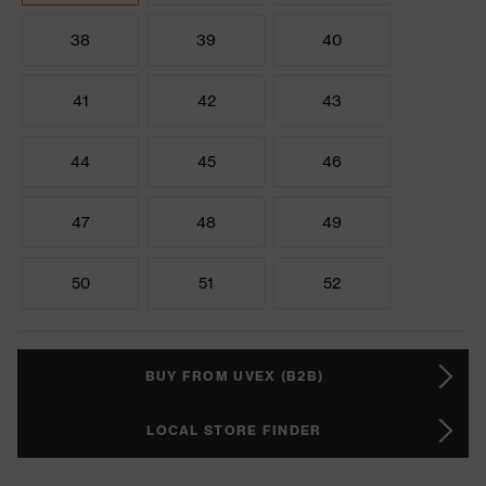
38
39
40
41
42
43
44
45
46
47
48
49
50
51
52
BUY FROM UVEX (B2B)
LOCAL STORE FINDER