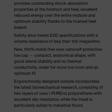
provides outstanding shock-absorption
properties at the forefoot and heel, excellent
rebound energy over the entire midsole and
optimum stability thanks to the foamed heel
basket
Safety shoe meets ESD specifications with a
volume resistance of less than 100 megaohms
New, 100% metal-free uvex xenova® protective
toe cap — compact, anatomical shape, with
good lateral stability and no thermal
conductivity, wider for more toe room and an
optimum fit
Ergonomically designed outsole incorporates
the latest biomechanical research, consisting of
two layers of uvex i-PUREnrj polyurethane with
excellent slip resistance, while the tread is
particularly suited to industrial floors