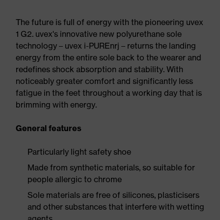
The future is full of energy with the pioneering uvex
1 G2. uvex's innovative new polyurethane sole
technology – uvex i-PUREnrj – returns the landing
energy from the entire sole back to the wearer and
redefines shock absorption and stability. With
noticeably greater comfort and significantly less
fatigue in the feet throughout a working day that is
brimming with energy.
General features
Particularly light safety shoe
Made from synthetic materials, so suitable for
people allergic to chrome
Sole materials are free of silicones, plasticisers
and other substances that interfere with wetting
agents