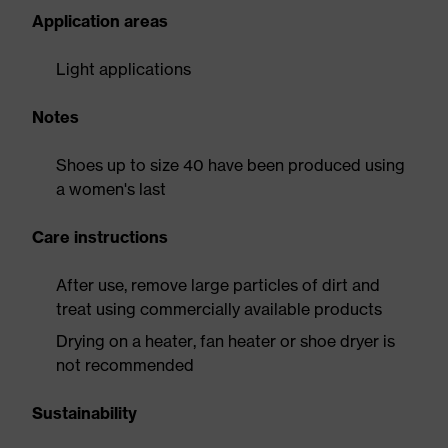
Application areas
Light applications
Notes
Shoes up to size 40 have been produced using
a women's last
Care instructions
After use, remove large particles of dirt and
treat using commercially available products
Drying on a heater, fan heater or shoe dryer is
not recommended
Sustainability