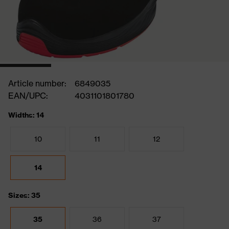
Article number:
6849035
EAN/UPC:
4031101801780
Widths: 14
10
11
12
14
Sizes: 35
35
36
37