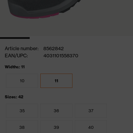
Article number:
8562842
EAN/UPC:
4031101558370
Widths: 11
10
11
Sizes: 42
35
36
37
38
39
40