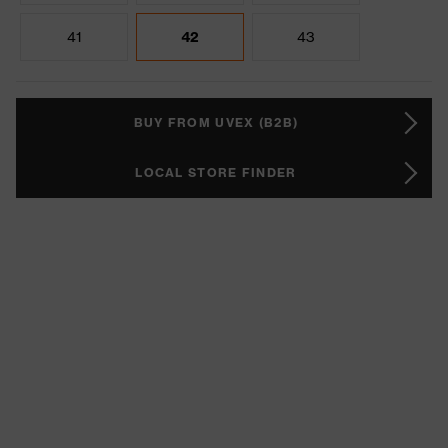
41
42
43
BUY FROM UVEX (B2B)
LOCAL STORE FINDER