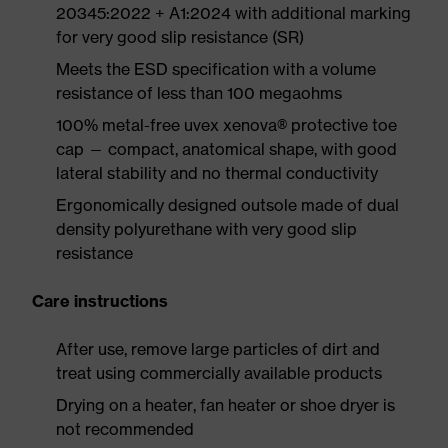
20345:2022 + A1:2024 with additional marking
for very good slip resistance (SR)
Meets the ESD specification with a volume
resistance of less than 100 megaohms
100% metal-free uvex xenova® protective toe
cap — compact, anatomical shape, with good
lateral stability and no thermal conductivity
Ergonomically designed outsole made of dual
density polyurethane with very good slip
resistance
Care instructions
After use, remove large particles of dirt and
treat using commercially available products
Drying on a heater, fan heater or shoe dryer is
not recommended