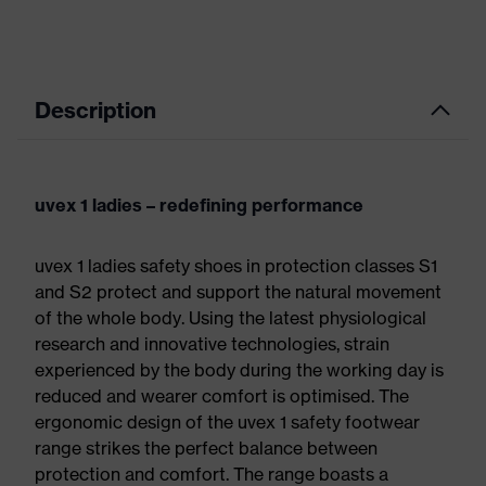
Description
uvex 1 ladies – redefining performance
uvex 1 ladies safety shoes in protection classes S1
and S2 protect and support the natural movement
of the whole body. Using the latest physiological
research and innovative technologies, strain
experienced by the body during the working day is
reduced and wearer comfort is optimised. The
ergonomic design of the uvex 1 safety footwear
range strikes the perfect balance between
protection and comfort. The range boasts a