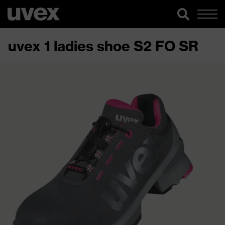
uvex 1 ladies shoe S2 FO SR