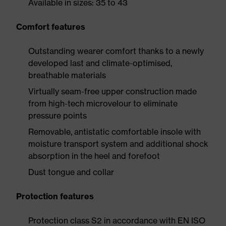
Available in sizes: 35 to 43
Comfort features
Outstanding wearer comfort thanks to a newly
developed last and climate-optimised,
breathable materials
Virtually seam-free upper construction made
from high-tech microvelour to eliminate
pressure points
Removable, antistatic comfortable insole with
moisture transport system and additional shock
absorption in the heel and forefoot
Dust tongue and collar
Protection features
Protection class S2 in accordance with EN ISO