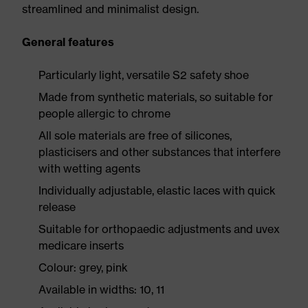
streamlined and minimalist design.
General features
Particularly light, versatile S2 safety shoe
Made from synthetic materials, so suitable for
people allergic to chrome
All sole materials are free of silicones,
plasticisers and other substances that interfere
with wetting agents
Individually adjustable, elastic laces with quick
release
Suitable for orthopaedic adjustments and uvex
medicare inserts
Colour: grey, pink
Available in widths: 10, 11