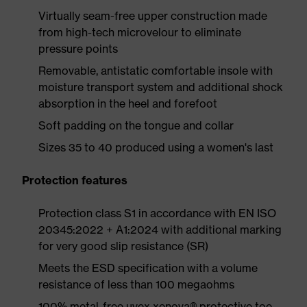
Virtually seam-free upper construction made
from high-tech microvelour to eliminate
pressure points
Removable, antistatic comfortable insole with
moisture transport system and additional shock
absorption in the heel and forefoot
Soft padding on the tongue and collar
Sizes 35 to 40 produced using a women's last
Protection features
Protection class S1 in accordance with EN ISO
20345:2022 + A1:2024 with additional marking
for very good slip resistance (SR)
Meets the ESD specification with a volume
resistance of less than 100 megaohms
100% metal-free uvex xenova® protective toe