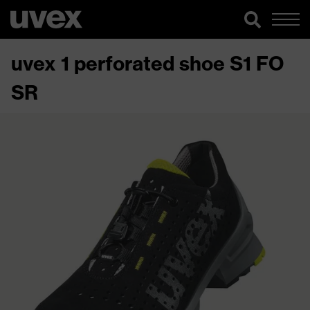
uvex 1 perforated shoe S1 FO
SR