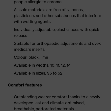
people allergic to chrome
All sole materials are free of silicones,
plasticisers and other substances that interfere
with wetting agents
Individually adjustable, elastic laces with quick
release
Suitable for orthopaedic adjustments and uvex
medicare inserts
Colour: black, lime
Available in widths: 10, 11, 12, 14
Available in sizes: 35 to 52
Comfort features
Outstanding wearer comfort thanks to a newly
developed last and climate-optimised,
breathable, perforated materials