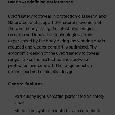
uvex 1 – redefining performance
uvex 1 safety footwear in protection classes S1 and
S2 protect and support the natural movement of
the whole body. Using the latest physiological
research and innovative technologies, strain
experienced by the body during the working day is
reduced and wearer comfort is optimised. The
ergonomic design of the uvex 1 safety footwear
range strikes the perfect balance between
protection and comfort. The range boasts a
streamlined and minimalist design.
General features
Particularly light, versatile, perforated S1 safety
shoe
Made from synthetic materials, so suitable for