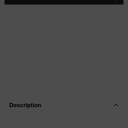
Description