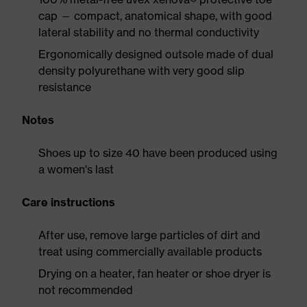
cap — compact, anatomical shape, with good
lateral stability and no thermal conductivity
Ergonomically designed outsole made of dual
density polyurethane with very good slip
resistance
Notes
Shoes up to size 40 have been produced using
a women's last
Care instructions
After use, remove large particles of dirt and
treat using commercially available products
Drying on a heater, fan heater or shoe dryer is
not recommended