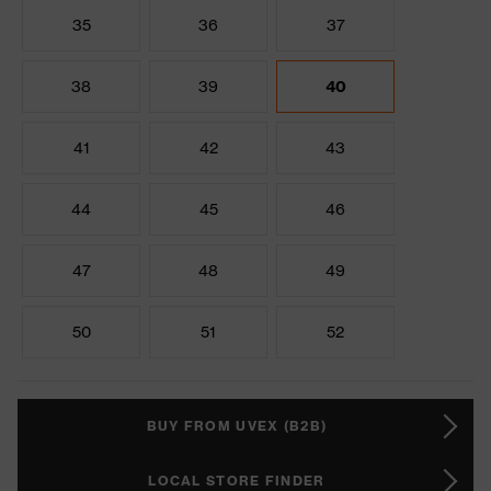
35
36
37
38
39
40
41
42
43
44
45
46
47
48
49
50
51
52
BUY FROM UVEX (B2B)
LOCAL STORE FINDER