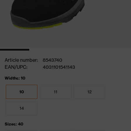
Article number:
8543740
EAN/UPC:
4031101541143
Widths: 10
10
11
12
14
Sizes: 40