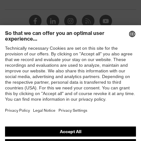
padding on tongue, sole with tread,
Equipment
soft padding around the collar, non-
marking sole, heel basket integrated
into the sole, closed heel area
Focus Open 2013 — Silver, Red Dot
Awards
Design Award 2013
Shops
uvex 1/uvex 2 comfortable climatic
Insole
insole
B2B online shop
Online shop for laser protection products
Lining
Distance mesh
E | 3 Store
Included in
1 pair of safety shoes
delivery
Purchasing assistants
Sole
Dual-density polyurethane (PU/PU)
material
Vendor search
Orthopaedic orders
Fastening
Polyester (PES), Rubber (GU)
material