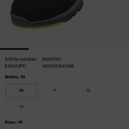
Article number:
8543745
EAN/UPC:
4031101541198
Widths: 10
10
11
12
14
Sizes: 45