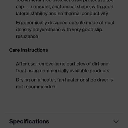
cap — compact, anatomical shape, with good
lateral stability and no thermal conductivity
Ergonomically designed outsole made of dual
density polyurethane with very good slip
resistance
Care instructions
After use, remove large particles of dirt and
treat using commercially available products
Drying on a heater, fan heater or shoe dryer is
not recommended
Specifications