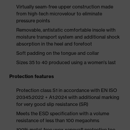
Virtually seam-free upper construction made
from high-tech microvelour to eliminate
pressure points
Removable, antistatic comfortable insole with
moisture transport system and additional shock
absorption in the heel and forefoot
Soft padding on the tongue and collar
Sizes 35 to 40 produced using a women's last
Protection features
Protection class S1 in accordance with EN ISO
20345:2022 + A1:2024 with additional marking
for very good slip resistance (SR)
Meets the ESD specification with a volume
resistance of less than 100 megaohms
100% metal-free uvex xenova® protective toe