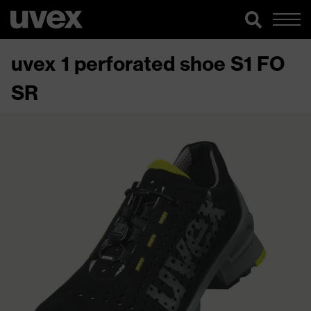
uvex 1 perforated shoe S1 FO
SR