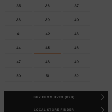
35
36
37
38
39
40
41
42
43
44
45
46
47
48
49
50
51
52
BUY FROM UVEX (B2B)
LOCAL STORE FINDER