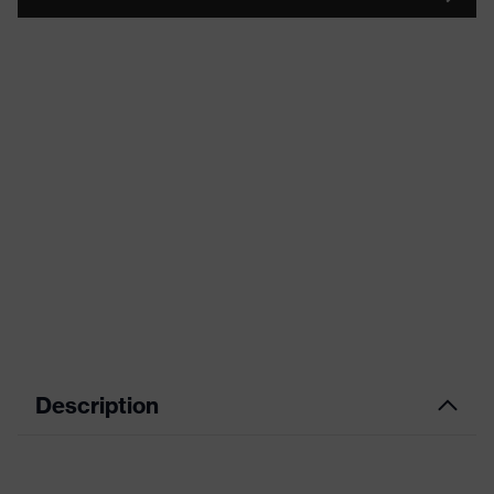
Description