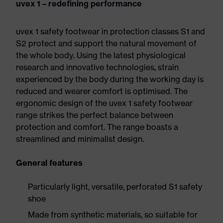
uvex 1 – redefining performance
uvex 1 safety footwear in protection classes S1 and
S2 protect and support the natural movement of
the whole body. Using the latest physiological
research and innovative technologies, strain
experienced by the body during the working day is
reduced and wearer comfort is optimised. The
ergonomic design of the uvex 1 safety footwear
range strikes the perfect balance between
protection and comfort. The range boasts a
streamlined and minimalist design.
General features
Particularly light, versatile, perforated S1 safety
shoe
Made from synthetic materials, so suitable for