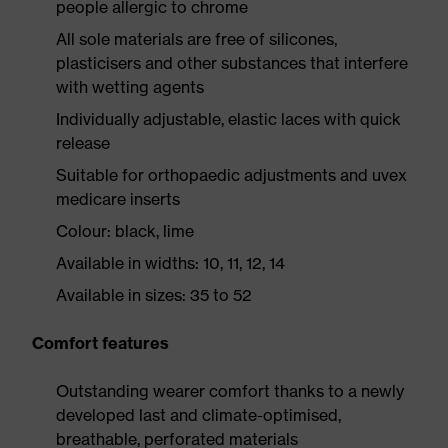
people allergic to chrome
All sole materials are free of silicones,
plasticisers and other substances that interfere
with wetting agents
Individually adjustable, elastic laces with quick
release
Suitable for orthopaedic adjustments and uvex
medicare inserts
Colour: black, lime
Available in widths: 10, 11, 12, 14
Available in sizes: 35 to 52
Comfort features
Outstanding wearer comfort thanks to a newly
developed last and climate-optimised,
breathable, perforated materials