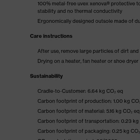
100% metal-free uvex xenova® protective t
stability and no thermal conductivity
Ergonomically designed outsole made of dua
Care instructions
After use, remove large particles of dirt an
Drying on a heater, fan heater or shoe dry
Sustainability
Cradle-to-Customer: 6.64 kg CO₂ eq
Carbon footprint of production: 1.00 kg CO
Carbon footprint of material: 5.16 kg CO₂ eq
Carbon footprint of transportation: 0.23 k
Carbon footprint of packaging: 0.25 kg CO