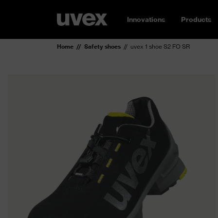
Innovations
Products
Home
Safety shoes
uvex 1 shoe S2 FO SR