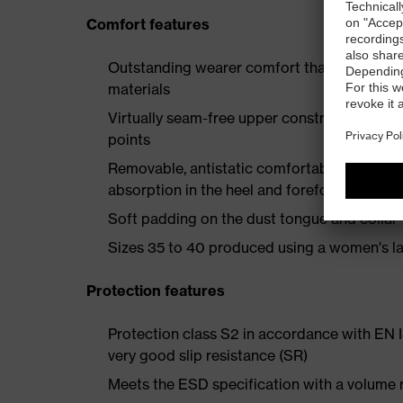
Comfort features
Outstanding wearer comfort thanks to a new
materials
Virtually seam-free upper construction mad
points
Removable, antistatic comfortable insole w
absorption in the heel and forefoot
Soft padding on the dust tongue and collar
Sizes 35 to 40 produced using a women's la
Protection features
Protection class S2 in accordance with EN
very good slip resistance (SR)
Meets the ESD specification with a volume