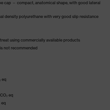
oe cap — compact, anatomical shape, with good lateral
l density polyurethane with very good slip resistance
d treat using commercially available products
er is not recommended
₂ eq
g CO₂ eq
₂ eq