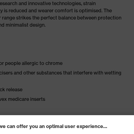
research and innovative technologies, strain
y is reduced and wearer comfort is optimised. The
r range strikes the perfect balance between protection
d minimalist design.
for people allergic to chrome
ticisers and other substances that interfere with wetting
ick release
vex medicare inserts