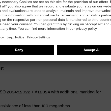
ly developed last and climate-optimised, breathable
e from high-tech microvelour to eliminate pressure
ith moisture transport system and additional shock
st
 ISO 20345:2022 + A1:2024 with additional marking for
 resistance of less than 100 megaohms