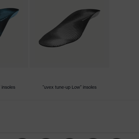
nformity
c discharge (ESD) with a leakage resistance of less than 100
 insoles
"uvex tune-up Low" insoles