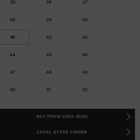
35
36
37
38
39
40
41
42
43
44
45
46
47
48
49
50
51
52
BUY FROM UVEX (B2B)
LOCAL STORE FINDER