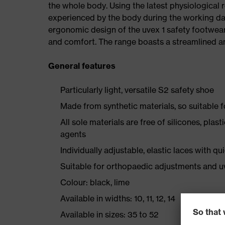
the whole body. Using the latest physiological 
experienced by the body during the working da
ergonomic design of the uvex 1 safety footwea
and comfort. The range boasts a streamlined an
General features
Particularly light, versatile S2 safety shoe
Made from synthetic materials, so suitable 
All sole materials are free of silicones, plas
agents
Individually adjustable, elastic laces with qu
Suitable for orthopaedic adjustments and u
Colour: black, lime
Available in widths: 10, 11, 12, 14
Available in sizes: 35 to 52