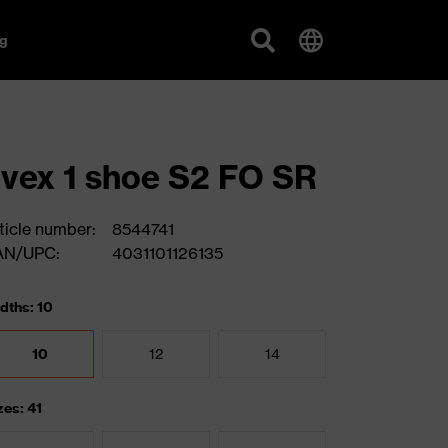
g
vex 1 shoe S2 FO SR
ticle number:
8544741
AN/UPC:
4031101126135
dths: 10
10
12
14
zes: 41