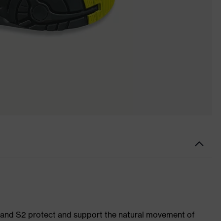
1 and S2 protect and support the natural movement of