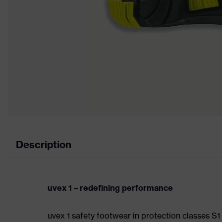
Description
uvex 1 – redefining performance
uvex 1 safety footwear in protection classes S