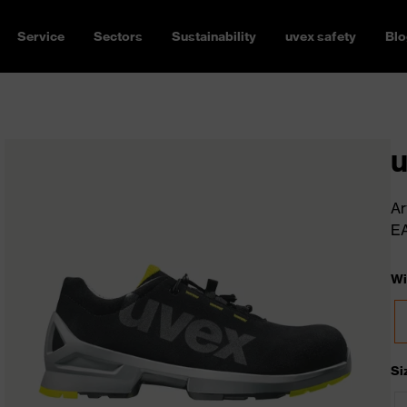
Service
Sectors
Sustainability
uvex safety
Blo
u
Ar
E
Wi
Si