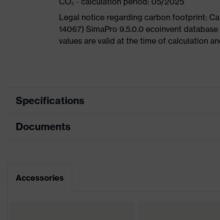
CO₂ - calculation period: 05/2025
Legal notice regarding carbon footprint: 
14067) SimaPro 9.5.0.0 ecoinvent database
values are valid at the time of calculation 
Specifications
Documents
Product
Safety shoes
category
Dimensions table
Product type
Low shoes
Data sheet
Accessories
Product
uvex 1
family
CE Declaration of Conformity
Protection
S2