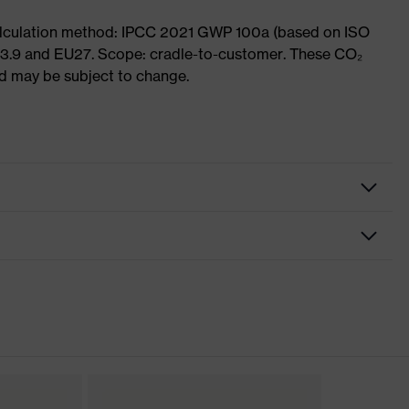
Calculation method: IPCC 2021 GWP 100a (based on ISO
 3.9 and EU27. Scope: cradle-to-customer. These CO₂
and may be subject to change.