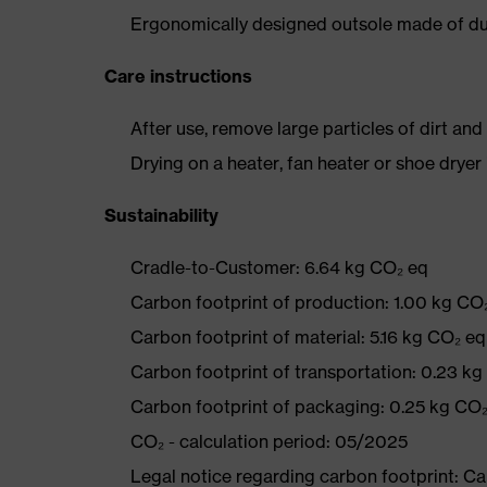
Ergonomically designed outsole made of dua
Care instructions
After use, remove large particles of dirt an
Drying on a heater, fan heater or shoe dry
Sustainability
Cradle-to-Customer: 6.64 kg CO₂ eq
Carbon footprint of production: 1.00 kg CO
Carbon footprint of material: 5.16 kg CO₂ eq
Carbon footprint of transportation: 0.23 k
Carbon footprint of packaging: 0.25 kg CO
CO₂ - calculation period: 05/2025
Legal notice regarding carbon footprint: 