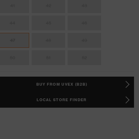
41
42
43
44
45
46
47
48
49
50
51
52
BUY FROM UVEX (B2B)
LOCAL STORE FINDER