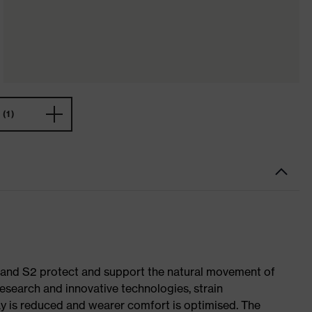
(1)
1 and S2 protect and support the natural movement of
research and innovative technologies, strain
y is reduced and wearer comfort is optimised. The