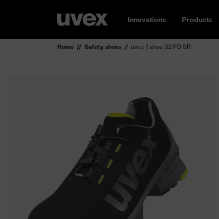
Innovations
Products
Home
Safety shoes
uvex 1 shoe S2 FO SR