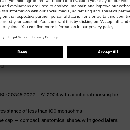
ly developed last and climate-optimised, breathable
e from high-tech microvelour to eliminate pressure
ith moisture transport system and additional shock
st
 ISO 20345:2022 + A1:2024 with additional marking for
 resistance of less than 100 megaohms
oe cap — compact, anatomical shape, with good lateral