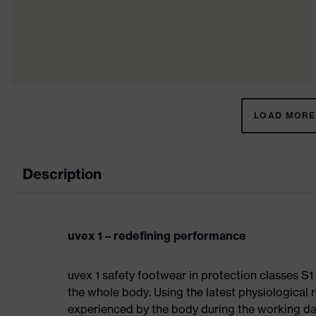
LOAD MORE 
Description
uvex 1 – redefining performance
uvex 1 safety footwear in protection classes S
the whole body. Using the latest physiological 
experienced by the body during the working da