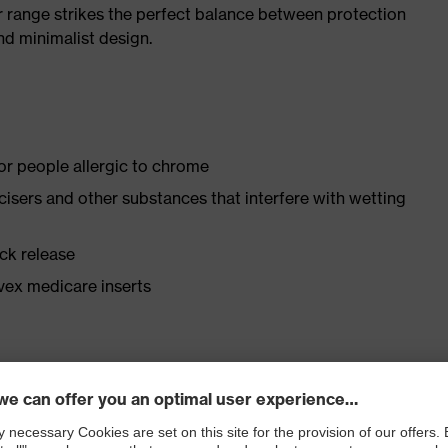
r range strikes the perfect balance between protection
d minimalist design.
for people allergic to chrome
ticisers and other substances that interfere with wetting
ick release
vex medicare inserts