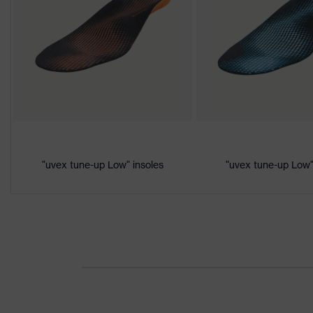
Colour
Black, Yellow
Marketing
Lime
colour
Gender
Women, Men
Product
Protection against electrostati
protection
megaohms
Toe cap
uvex xenova® plastic cap
"uvex tune-up Low" insoles
"uvex tune-up Low"
Slip
SRC
resistance
Penetration
No penetration resistance
resistance
uvex
uvex climazone, uvex medicare
technology