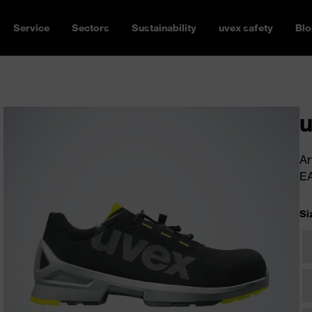
Service
Sectors
Sustainability
uvex safety
Blo
u
Ar
E
Si