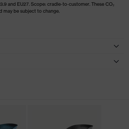
 3.9 and EU27. Scope: cradle-to-customer. These CO₂
and may be subject to change.
nformity