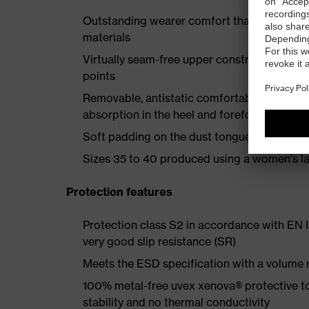
Outstanding wearer comfort thanks to a new
materials
Virtually seam-free upper construction mad
points
Removable, antistatic comfortable insole w
absorption in the heel and forefoot
Soft padding on the dust tongue and collar
Sizes 35 to 40 produced using a women's la
Protection features
Protection class S2 in accordance with EN
very good slip resistance (SR)
Meets the ESD specification with a volume
100% metal-free uvex xenova® protective t
stability and no thermal conductivity