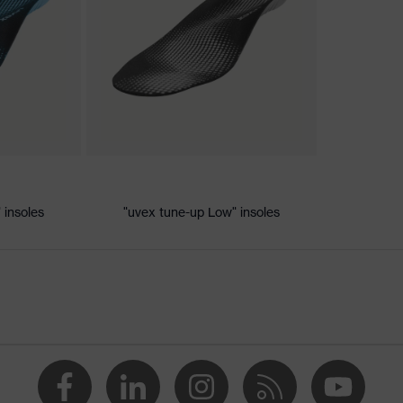
c discharge (ESD) with a leakage resistance of less than 100
 insoles
"uvex tune-up Low" insoles
+, uvex xenova® system