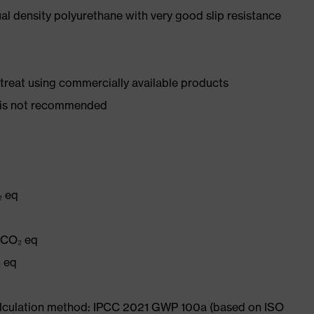
l density polyurethane with very good slip resistance
d treat using commercially available products
er is not recommended
₂ eq
g CO₂ eq
₂ eq
Calculation method: IPCC 2021 GWP 100a (based on ISO