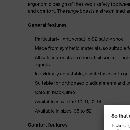
ergonomic design of the uvex 1 safety footwea
and comfort. The range boasts a streamlined an
General features
Particularly light, versatile S2 safety shoe
Made from synthetic materials, so suitable 
All sole materials are free of silicones, plas
agents
Individually adjustable, elastic laces with qu
Suitable for orthopaedic adjustments and u
Colour: black, lime
Available in widths: 10, 11, 12, 14
Available in sizes: 35 to 52
Comfort features