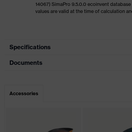
14067) SimaPro 9.5.0.0 ecoinvent database
values are valid at the time of calculation 
Specifications
Documents
Product
Safety shoes
category
Dimensions table
Product type
Low shoes
Data sheet
Accessories
Product
uvex 1
family
CE Declaration of Conformity
Protection
S2
class
Download portal for CE Declarations of Co