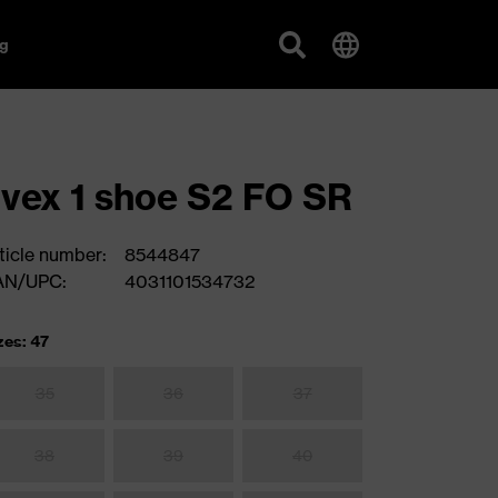
g
vex 1 shoe S2 FO SR
ticle number:
8544847
AN/UPC:
4031101534732
zes: 47
35
36
37
38
39
40