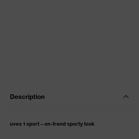
Description
uvex 1 sport – on-trend sporty look