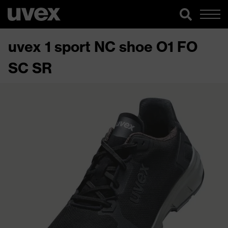
uvex 1 sport NC shoe O1 FO
SC SR