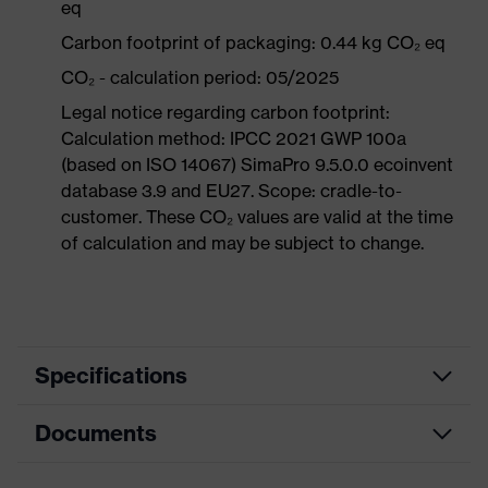
eq
Carbon footprint of packaging: 0.44 kg CO₂ eq
CO₂ - calculation period: 05/2025
Legal notice regarding carbon footprint:
Calculation method: IPCC 2021 GWP 100a
(based on ISO 14067) SimaPro 9.5.0.0 ecoinvent
database 3.9 and EU27. Scope: cradle-to-
customer. These CO₂ values are valid at the time
of calculation and may be subject to change.
Specifications
Documents
Product
Occupational shoes
category