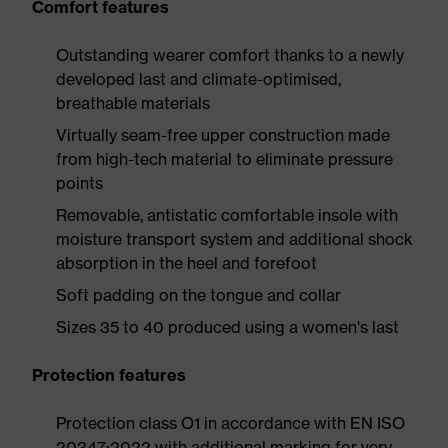
Comfort features
Outstanding wearer comfort thanks to a newly
developed last and climate-optimised,
breathable materials
Virtually seam-free upper construction made
from high-tech material to eliminate pressure
points
Removable, antistatic comfortable insole with
moisture transport system and additional shock
absorption in the heel and forefoot
Soft padding on the tongue and collar
Sizes 35 to 40 produced using a women's last
Protection features
Protection class O1 in accordance with EN ISO
20347:2022 with additional marking for very