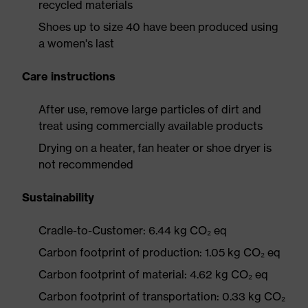
recycled materials
Shoes up to size 40 have been produced using
a women's last
Care instructions
After use, remove large particles of dirt and
treat using commercially available products
Drying on a heater, fan heater or shoe dryer is
not recommended
Sustainability
Cradle-to-Customer: 6.44 kg CO₂ eq
Carbon footprint of production: 1.05 kg CO₂ eq
Carbon footprint of material: 4.62 kg CO₂ eq
Carbon footprint of transportation: 0.33 kg CO₂