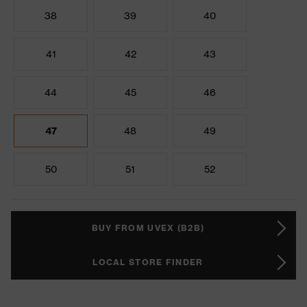
38
39
40
41
42
43
44
45
46
47
48
49
50
51
52
BUY FROM UVEX (B2B)
LOCAL STORE FINDER