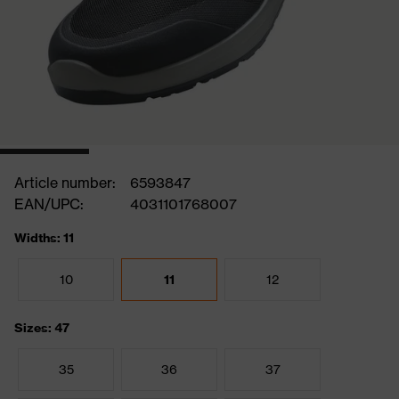
Article number:
6593847
EAN/UPC:
4031101768007
Widths: 11
10
11
12
Sizes: 47
35
36
37