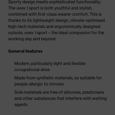
Sporty design meets sophisticated functionality:
The uvex 1 sport is both youthful and stylish,
combined with first-class wearer comfort. This is
thanks to its lightweight design, climate-optimised
high-tech materials and ergonomically designed
outsole. uvex 1 sport – the ideal companion for the
working day and beyond.
General features
Modern, particularly light and flexible
occupational shoe
Made from synthetic materials, so suitable for
people allergic to chrome
Sole materials are free of silicones, plasticisers
and other substances that interfere with wetting
agents