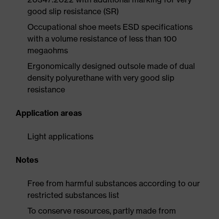
good slip resistance (SR)
Occupational shoe meets ESD specifications
with a volume resistance of less than 100
megaohms
Ergonomically designed outsole made of dual
density polyurethane with very good slip
resistance
Application areas
Light applications
Notes
Free from harmful substances according to our
restricted substances list
To conserve resources, partly made from