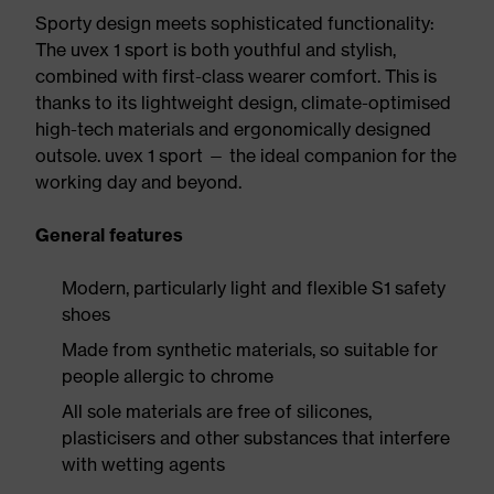
Sporty design meets sophisticated functionality:
The uvex 1 sport is both youthful and stylish,
combined with first-class wearer comfort. This is
thanks to its lightweight design, climate-optimised
high-tech materials and ergonomically designed
outsole. uvex 1 sport — the ideal companion for the
working day and beyond.
General features
Modern, particularly light and flexible S1 safety
shoes
Made from synthetic materials, so suitable for
people allergic to chrome
All sole materials are free of silicones,
plasticisers and other substances that interfere
with wetting agents