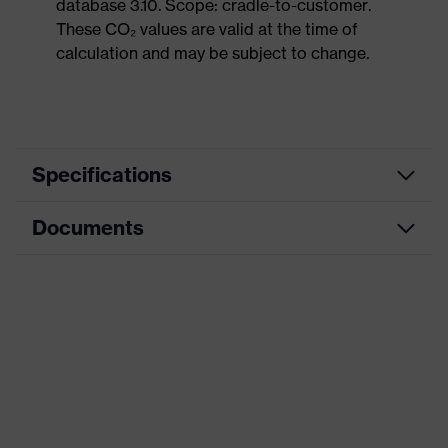
database 3.10. Scope: cradle-to-customer.
These CO₂ values are valid at the time of
calculation and may be subject to change.
Specifications
Documents
Product
Safety shoes
category
Dimensions table
Product
Low shoes
type
Data sheet
Product
uvex 1 sport
CE Declaration of Conformity
family
Protection
Download portal for CE Declarations of
S1
class