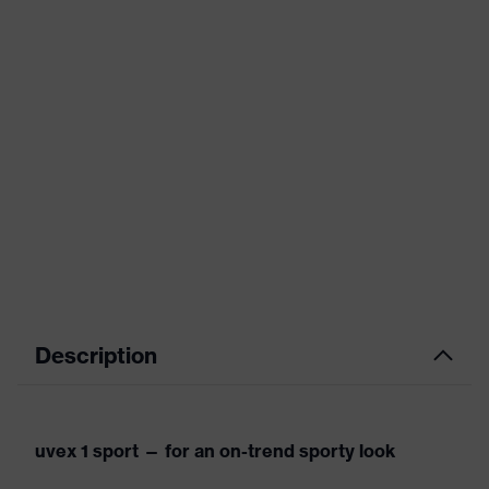
Description
uvex 1 sport — for an on-trend sporty look