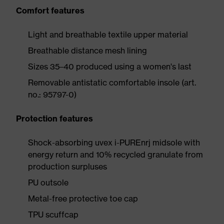
Comfort features
Light and breathable textile upper material
Breathable distance mesh lining
Sizes 35–40 produced using a women's last
Removable antistatic comfortable insole (art.
no.: 95797-0)
Protection features
Shock-absorbing uvex i-PUREnrj midsole with
energy return and 10% recycled granulate from
production surpluses
PU outsole
Metal-free protective toe cap
TPU scuffcap