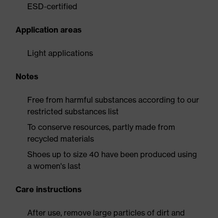
ESD-certified
Application areas
Light applications
Notes
Free from harmful substances according to our
restricted substances list
To conserve resources, partly made from
recycled materials
Shoes up to size 40 have been produced using
a women's last
Care instructions
After use, remove large particles of dirt and