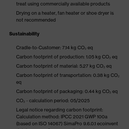
treat using commercially available products
Drying on a heater, fan heater or shoe dryer is
not recommended
Sustainability
Cradle-to-Customer: 7.14 kg CO₂ eq
Carbon footprint of production: 1.05 kg CO₂ eq
Carbon footprint of material: 5.27 kg CO₂ eq
Carbon footprint of transportation: 0.38 kg CO₂
eq
Carbon footprint of packaging: 0.44 kg CO₂ eq
CO₂ - calculation period: 05/2025
Legal notice regarding carbon footprint:
Calculation method: IPCC 2021 GWP 100a
(based on ISO 14067) SimaPro 9.6.0.1 ecoinvent