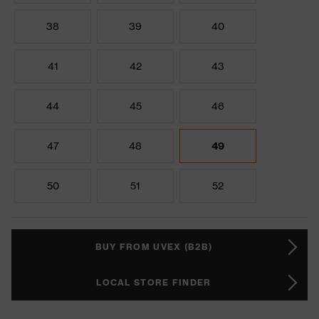
38
39
40
41
42
43
44
45
46
47
48
49
50
51
52
BUY FROM UVEX (B2B)
LOCAL STORE FINDER