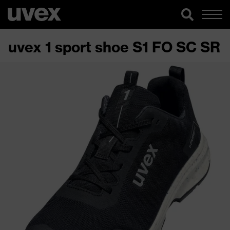
uvex 1 sport shoe S1 FO SC SR