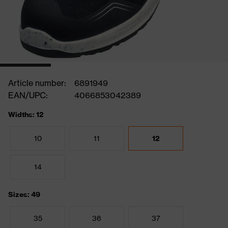
Article number:
6891949
EAN/UPC:
4066853042389
Widths: 12
10
11
12
14
Sizes: 49
35
36
37