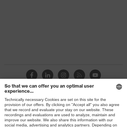
Conformity
Colour
Black
Gender
Women, Men
Protection against electrostatic
Product
discharge (ESD) with a leakage
protection
resistance of less than 100
megaohms
Toe cap
uvex xenova® plastic cap
Slip
SR
resistance
Penetration
Shops
No penetration resistance
resistance
B2B online shop
uvex
uvex climazone, uvex medicare, uvex
Online shop for laser protection products
technology
xenova® system