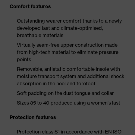
Comfort features
Outstanding wearer comfort thanks to a newly
developed last and climate-optimised,
breathable materials
Virtually seam-free upper construction made
from high-tech material to eliminate pressure
points
Removable, antistatic comfortable insole with
moisture transport system and additional shock
absorption in the heel and forefoot
Soft padding on the dust tongue and collar
Sizes 35 to 40 produced using a women's last
Protection features
Protection class S1 in accordance with EN ISO