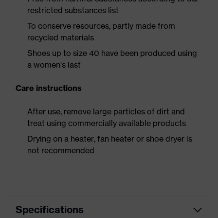
restricted substances list
To conserve resources, partly made from
recycled materials
Shoes up to size 40 have been produced using
a women's last
Care instructions
After use, remove large particles of dirt and
treat using commercially available products
Drying on a heater, fan heater or shoe dryer is
not recommended
Specifications