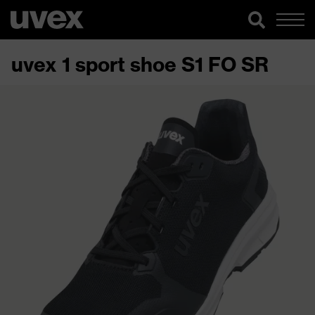
uvex 1 sport shoe S1 FO SR