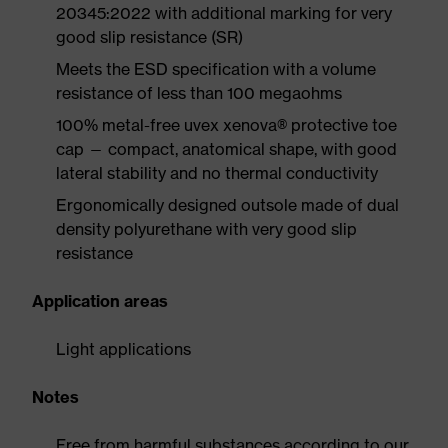
20345:2022 with additional marking for very
good slip resistance (SR)
Meets the ESD specification with a volume
resistance of less than 100 megaohms
100% metal-free uvex xenova® protective toe
cap — compact, anatomical shape, with good
lateral stability and no thermal conductivity
Ergonomically designed outsole made of dual
density polyurethane with very good slip
resistance
Application areas
Light applications
Notes
Free from harmful substances according to our