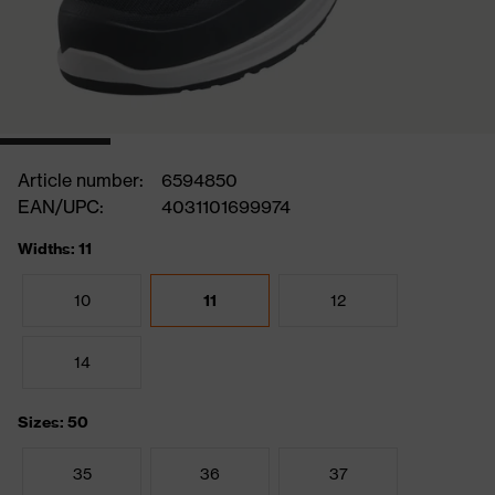
Article number:
6594850
EAN/UPC:
4031101699974
Widths: 11
10
11
12
14
Sizes: 50
35
36
37