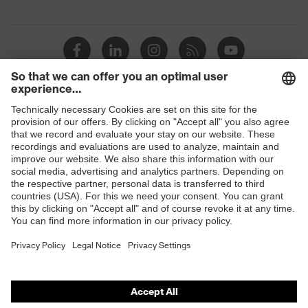
megaohms
Toe cap
uvex xenova® plastic cap
Slip
SRC
resistance
Penetration
Shops
No penetration resistance
resistance
B2B online shop
uvex
uvex climazone, uvex medicare+,
Online shop for laser protection products
technology
uvex xenova® system
E | 3 Store
Allergy
Suitable for people allergic to
information
chrome
Purchasing assistants
soft padding on tongue, sole with
Vendor search
Equipment
tread, soft padding around the collar,
non-marking sole, closed heel area
Orthopaedic orders