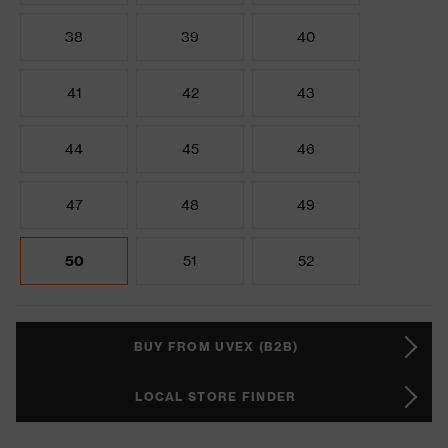
38
39
40
41
42
43
44
45
46
47
48
49
50
51
52
BUY FROM UVEX (B2B)
LOCAL STORE FINDER