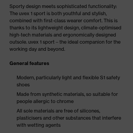
Sporty design meets sophisticated functionality:
The uvex 1 sport is both youthful and stylish,
combined with first-class wearer comfort. This is
thanks to its lightweight design, climate-optimised
high-tech materials and ergonomically designed
outsole. uvex 1 sport – the ideal companion for the
working day and beyond.
General features
Modern, particularly light and flexible S1 safety
shoes
Made from synthetic materials, so suitable for
people allergic to chrome
All sole materials are free of silicones,
plasticisers and other substances that interfere
with wetting agents