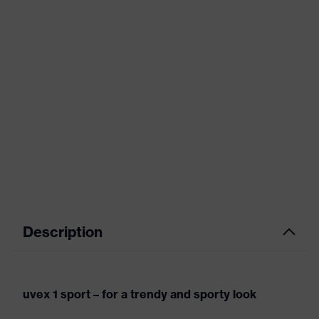
Description
uvex 1 sport – for a trendy and sporty look