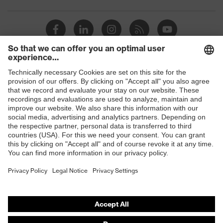
Toe cap
uvex xenova® plastic cap
Slip
SRC
resistance
Penetration
Shops
Non-metallic uvex xenova® midsole
resistance
B2B online shop
uvex
uvex climazone, uvex medicare+,
Online shop for laser protection products
technology
uvex xenova® system
E | 3 Store
Allergy
Suitable for people allergic to
information
chrome
Purchasing assistants
soft padding on tongue, sole with
Vendor search
Equipment
tread, soft padding around the collar,
non-marking sole, closed heel area
Orthopaedic orders
Any questions?
uvex 1 sport comfortable climatic