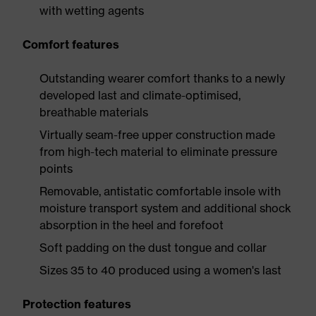
with wetting agents
Comfort features
Outstanding wearer comfort thanks to a newly
developed last and climate-optimised,
breathable materials
Virtually seam-free upper construction made
from high-tech material to eliminate pressure
points
Removable, antistatic comfortable insole with
moisture transport system and additional shock
absorption in the heel and forefoot
Soft padding on the dust tongue and collar
Sizes 35 to 40 produced using a women's last
Protection features