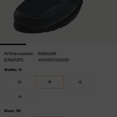
Article number:
6590236
EAN/UPC:
4031101792255
Widths: 11
10
11
12
14
Sizes: 36