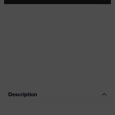
Description