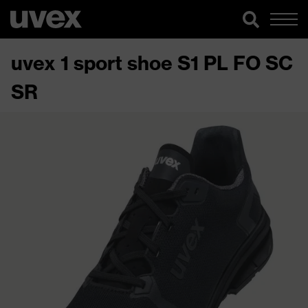
uvex 1 sport shoe S1 PL FO SC
SR