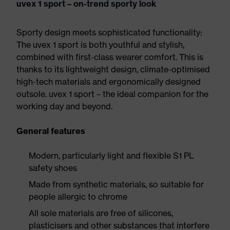
uvex 1 sport – on-trend sporty look
Sporty design meets sophisticated functionality:
The uvex 1 sport is both youthful and stylish,
combined with first-class wearer comfort. This is
thanks to its lightweight design, climate-optimised
high-tech materials and ergonomically designed
outsole. uvex 1 sport – the ideal companion for the
working day and beyond.
General features
Modern, particularly light and flexible S1 PL
safety shoes
Made from synthetic materials, so suitable for
people allergic to chrome
All sole materials are free of silicones,
plasticisers and other substances that interfere