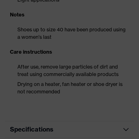
Notes
Shoes up to size 40 have been produced using
a women's last
Care instructions
After use, remove large particles of dirt and
treat using commercially available products
Drying on a heater, fan heater or shoe dryer is
not recommended
Specifications