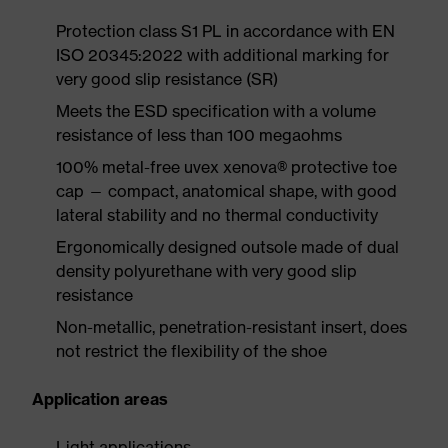
Protection class S1 PL in accordance with EN
ISO 20345:2022 with additional marking for
very good slip resistance (SR)
Meets the ESD specification with a volume
resistance of less than 100 megaohms
100% metal-free uvex xenova® protective toe
cap — compact, anatomical shape, with good
lateral stability and no thermal conductivity
Ergonomically designed outsole made of dual
density polyurethane with very good slip
resistance
Non-metallic, penetration-resistant insert, does
not restrict the flexibility of the shoe
Application areas
Light applications