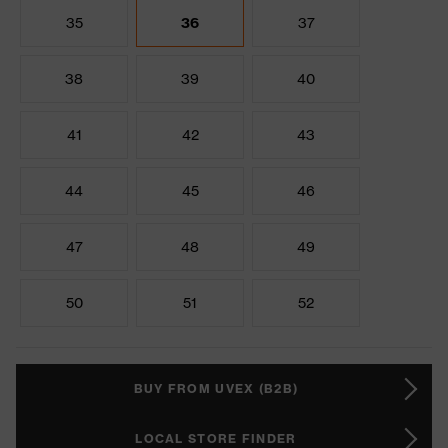
35
36
37
38
39
40
41
42
43
44
45
46
47
48
49
50
51
52
BUY FROM UVEX (B2B)
LOCAL STORE FINDER