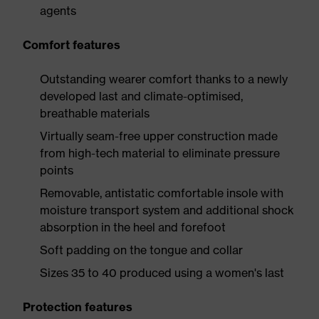
agents
Comfort features
Outstanding wearer comfort thanks to a newly
developed last and climate-optimised,
breathable materials
Virtually seam-free upper construction made
from high-tech material to eliminate pressure
points
Removable, antistatic comfortable insole with
moisture transport system and additional shock
absorption in the heel and forefoot
Soft padding on the tongue and collar
Sizes 35 to 40 produced using a women's last
Protection features