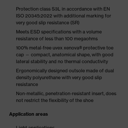
Protection class S3L in accordance with EN
ISO 20345:2022 with additional marking for
very good slip resistance (SR)
Meets ESD specifications with a volume
resistance of less than 100 megaohms
100% metal-free uvex xenova® protective toe
cap — compact, anatomical shape, with good
lateral stability and no thermal conductivity
Ergonomically designed outsole made of dual
density polyurethane with very good slip
resistance
Non-metallic, penetration-resistant insert, does
not restrict the flexibility of the shoe
Application areas
Light applications