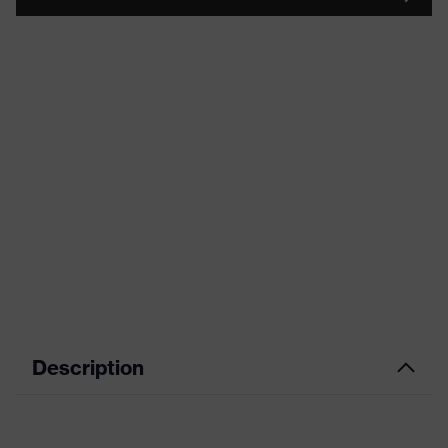
Description