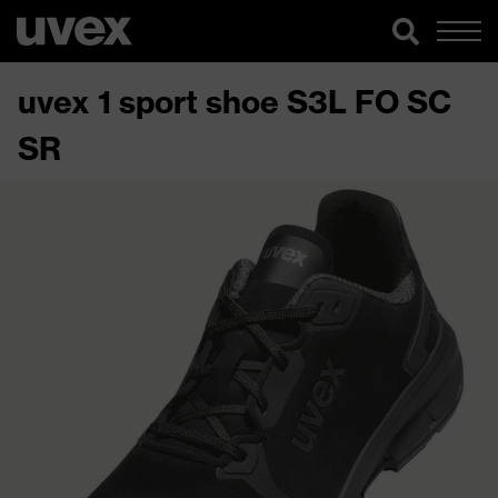
uvex 1 sport shoe S3L FO SC
SR