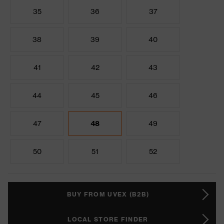
35
36
37
38
39
40
41
42
43
44
45
46
47
48
49
50
51
52
BUY FROM UVEX (B2B)
LOCAL STORE FINDER