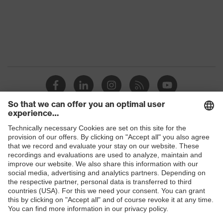
Protection against electrostatic
Product
discharge (ESD) with a leakage
protection
resistance of less than 100
megaohms
Toe cap
uvex xenova® plastic cap
Slip
SRC
resistance
Penetration
Shops
Non-metallic uvex xenova® midsole
resistance
B2B online shop
uvex
uvex climazone, uvex medicare+,
Online shop for laser protection products
technology
uvex xenova® system
E | 3 Store
Allergy
Suitable for people allergic to
information
chrome
Purchasing assistants