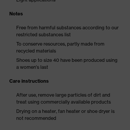
Notes
Free from harmful substances according to our
restricted substances list
To conserve resources, partly made from
recycled materials
Shoes up to size 40 have been produced using
a women's last
Care instructions
After use, remove large particles of dirt and
treat using commercially available products
Drying on a heater, fan heater or shoe dryer is
not recommended