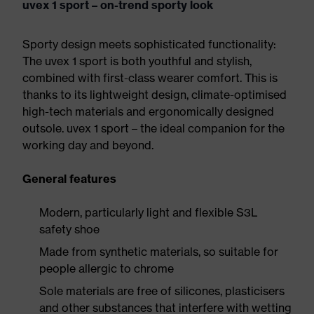
uvex 1 sport – on-trend sporty look
Sporty design meets sophisticated functionality:
The uvex 1 sport is both youthful and stylish,
combined with first-class wearer comfort. This is
thanks to its lightweight design, climate-optimised
high-tech materials and ergonomically designed
outsole. uvex 1 sport – the ideal companion for the
working day and beyond.
General features
Modern, particularly light and flexible S3L
safety shoe
Made from synthetic materials, so suitable for
people allergic to chrome
Sole materials are free of silicones, plasticisers
and other substances that interfere with wetting