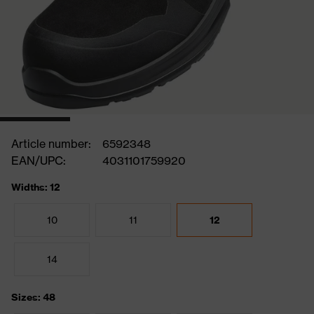
Article number:
6592348
EAN/UPC:
4031101759920
Widths: 12
10
11
12
14
Sizes: 48