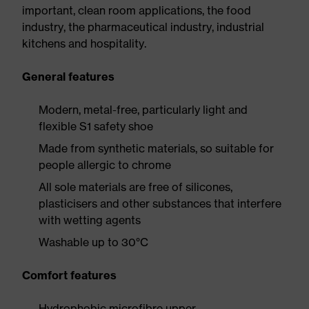
important, clean room applications, the food
industry, the pharmaceutical industry, industrial
kitchens and hospitality.
General features
Modern, metal-free, particularly light and
flexible S1 safety shoe
Made from synthetic materials, so suitable for
people allergic to chrome
All sole materials are free of silicones,
plasticisers and other substances that interfere
with wetting agents
Washable up to 30°C
Comfort features
Hydrophobic microfibre upper