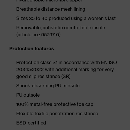
Breathable distance mesh lining
Sizes 35 to 40 produced using a women's last
Removable, antistatic comfortable insole
(article no.: 95797-0)
Protection features
Protection class S1 in accordance with EN ISO
20345:2022 with additional marking for very
good slip resistance (SR)
Shock-absorbing PU midsole
PU outsole
100% metal-free protective toe cap
Flexible textile penetration resistance
ESD-certified