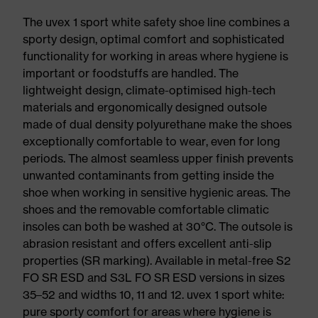
The uvex 1 sport white safety shoe line combines a
sporty design, optimal comfort and sophisticated
functionality for working in areas where hygiene is
important or foodstuffs are handled. The
lightweight design, climate-optimised high-tech
materials and ergonomically designed outsole
made of dual density polyurethane make the shoes
exceptionally comfortable to wear, even for long
periods. The almost seamless upper finish prevents
unwanted contaminants from getting inside the
shoe when working in sensitive hygienic areas. The
shoes and the removable comfortable climatic
insoles can both be washed at 30°C. The outsole is
abrasion resistant and offers excellent anti-slip
properties (SR marking). Available in metal-free S2
FO SR ESD and S3L FO SR ESD versions in sizes
35–52 and widths 10, 11 and 12. uvex 1 sport white:
pure sporty comfort for areas where hygiene is