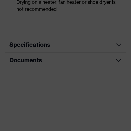
Drying on a heater, fan heater or shoe dryer is
not recommended
Specifications
Documents
Product
Safety shoes
category
Dimensions table
Product
Low shoes
type
Data sheet
Product
uvex 1 sport white
CE Declaration of Conformity
family
Protection
Download portal for CE Declarations of
S1
class
Conformity