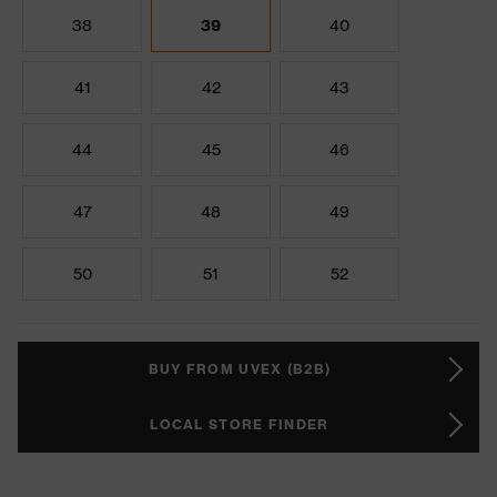
38
39
40
41
42
43
44
45
46
47
48
49
50
51
52
BUY FROM UVEX (B2B)
LOCAL STORE FINDER