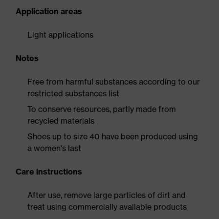
Application areas
Light applications
Notes
Free from harmful substances according to our
restricted substances list
To conserve resources, partly made from
recycled materials
Shoes up to size 40 have been produced using
a women's last
Care instructions
After use, remove large particles of dirt and
treat using commercially available products