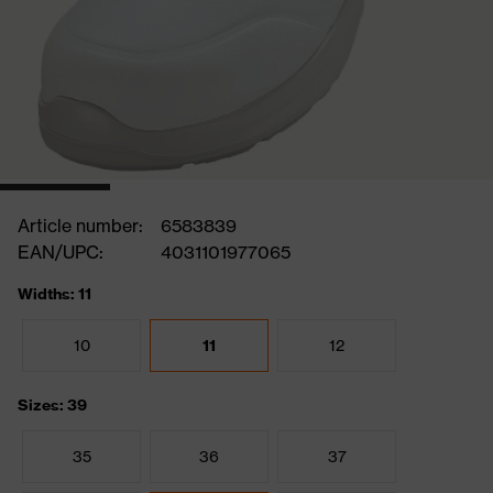
Article number:
6583839
EAN/UPC:
4031101977065
Widths: 11
10
11
12
Sizes: 39
35
36
37