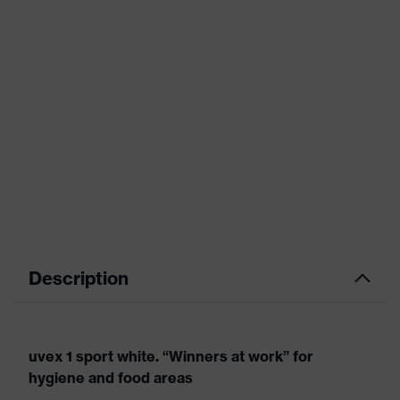
Description
uvex 1 sport white. “Winners at work” for
hygiene and food areas