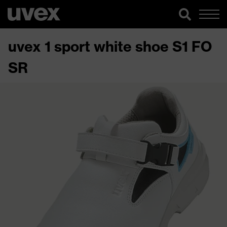
uvex 1 sport white shoe S1 FO
SR