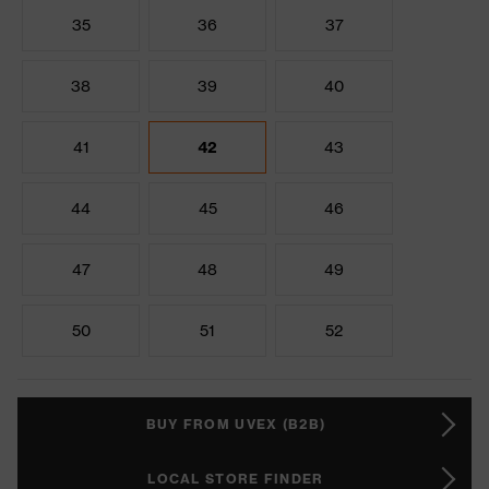
35
36
37
38
39
40
41
42
43
44
45
46
47
48
49
50
51
52
BUY FROM UVEX (B2B)
LOCAL STORE FINDER