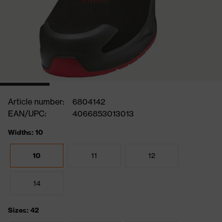
Article number:
6804142
EAN/UPC:
4066853013013
Widths: 10
10
11
12
14
Sizes: 42