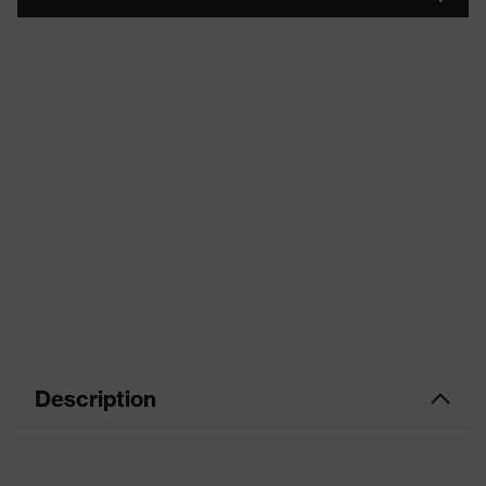
Description