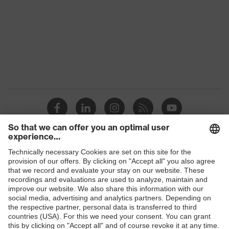
Gender
Women, Men
Protection against electrostatic
Product
discharge (ESD) with a leakage
protection
resistance of less than 100
megaohms
Toe cap
uvex xenova® plastic cap
Slip
SR
resistance
Penetration
Shops
Non-metallic uvex xenova® midsole
resistance
B2B online shop
uvex climazone, uvex x-tended grip
Online shop for laser protection products
uvex
planet, uvex medicare+, uvex i-
technology
PUREnrj, uvex bionom x, uvex
E | 3 Store
xenova® system