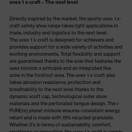
uvex 1 x-craft – The next level
Directly inspired by the market, the sporty uvex 1 x-
craft safety shoe range takes light applications in
trade, industry and logistics to the next level.
The uvex 1 x-craft is designed for achievers and
provides support for a wide variety of activities and
working environments. Total flexibility and support
are guaranteed thanks to the sole that features the
uvex bionom x principle and an integrated flex
zone in the forefoot area. The uvex 1 x-craft also
takes abrasion resistance, protection and
breathability to the next level thanks to the
dynamic scuff cap, technological outer shoe
materials and the perforated tongue design. The i-
PUREnrj planet midsole ensures consistent energy
return and is made with 15% recycled granulate.
Whether it’s in terms of sustainability, comfort,
sportiness or innovation, the uvex 1 x-craft is simply