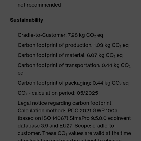
not recommended
Sustainability
Cradle-to-Customer: 7.98 kg CO₂ eq
Carbon footprint of production: 1.03 kg CO₂ eq
Carbon footprint of material: 6.07 kg CO₂ eq
Carbon footprint of transportation: 0.44 kg CO₂
eq
Carbon footprint of packaging: 0.44 kg CO₂ eq
CO₂ - calculation period: 05/2025
Legal notice regarding carbon footprint:
Calculation method: IPCC 2021 GWP 100a
(based on ISO 14067) SimaPro 9.5.0.0 ecoinvent
database 3.9 and EU27. Scope: cradle-to-
customer. These CO₂ values are valid at the time
of calculation and may be subject to change.