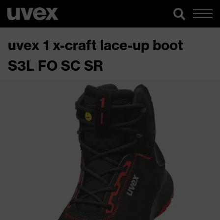
uvex 1 x-craft lace-up boot
S3L FO SC SR