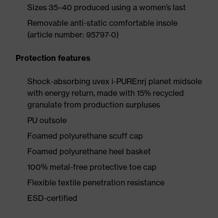
Sizes 35–40 produced using a women’s last
Removable anti-static comfortable insole
(article number: 95797-0)
Protection features
Shock-absorbing uvex i-PUREnrj planet midsole
with energy return, made with 15% recycled
granulate from production surpluses
PU outsole
Foamed polyurethane scuff cap
Foamed polyurethane heel basket
100% metal-free protective toe cap
Flexible textile penetration resistance
ESD-certified