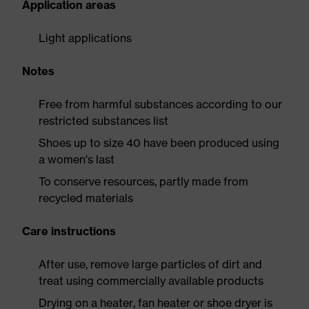
Application areas
Light applications
Notes
Free from harmful substances according to our
restricted substances list
Shoes up to size 40 have been produced using
a women's last
To conserve resources, partly made from
recycled materials
Care instructions
After use, remove large particles of dirt and
treat using commercially available products
Drying on a heater, fan heater or shoe dryer is