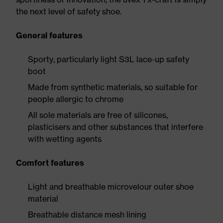
the next level of safety shoe.
General features
Sporty, particularly light S3L lace-up safety
boot
Made from synthetic materials, so suitable for
people allergic to chrome
All sole materials are free of silicones,
plasticisers and other substances that interfere
with wetting agents
Comfort features
Light and breathable microvelour outer shoe
material
Breathable distance mesh lining