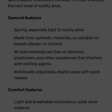
the next level of safety shoe.
General features
Sporty, especially light S1 safety shoe
Made from synthetic materials, so suitable for
people allergic to chrome
All sole materials are free of silicones,
plasticisers and other substances that interfere
with wetting agents
Individually adjustable, elastic laces with quick
release
Comfort features
Light and breathable microvelour outer shoe
material