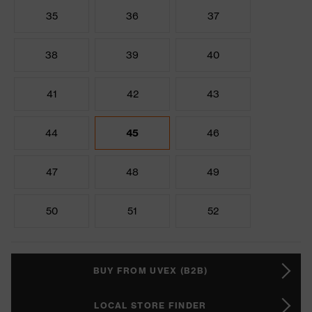
35
36
37
38
39
40
41
42
43
44
45
46
47
48
49
50
51
52
BUY FROM UVEX (B2B)
LOCAL STORE FINDER