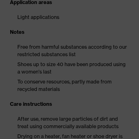
Application areas
Light applications
Notes
Free from harmful substances according to our
restricted substances list
Shoes up to size 40 have been produced using
a women's last
To conserve resources, partly made from
recycled materials
Care instructions
After use, remove large particles of dirt and
treat using commercially available products
Drying on a heater, fan heater or shoe dryer is