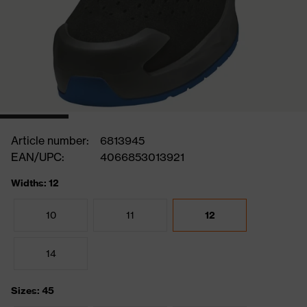
Article number:
6813945
EAN/UPC:
4066853013921
Widths: 12
10
11
12
14
Sizes: 45