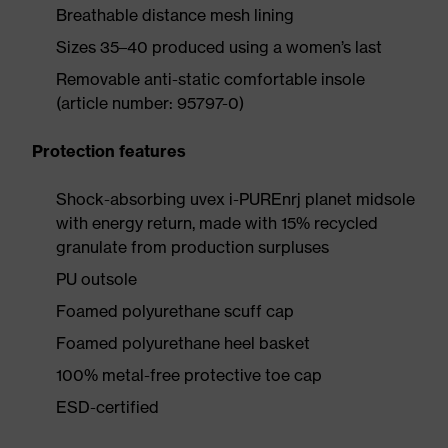
Breathable distance mesh lining
Sizes 35–40 produced using a women’s last
Removable anti-static comfortable insole
(article number: 95797-0)
Protection features
Shock-absorbing uvex i-PUREnrj planet midsole
with energy return, made with 15% recycled
granulate from production surpluses
PU outsole
Foamed polyurethane scuff cap
Foamed polyurethane heel basket
100% metal-free protective toe cap
ESD-certified