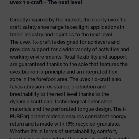
uvex 1 x-craft – The next level
Directly inspired by the market, the sporty uvex 1 x-
craft safety shoe range takes light applications in
trade, industry and logistics to the next level.
The uvex 1 x-craft is designed for achievers and
provides support for a wide variety of activities and
working environments. Total flexibility and support
are guaranteed thanks to the sole that features the
uvex bionom x principle and an integrated flex
zone in the forefoot area. The uvex 1 x-craft also
takes abrasion resistance, protection and
breathability to the next level thanks to the
dynamic scuff cap, technological outer shoe
materials and the perforated tongue design. The i-
PUREnrj planet midsole ensures consistent energy
return and is made with 15% recycled granulate.
Whether it’s in terms of sustainability, comfort,
sportiness or innovation, the uvex 1 x-craft is simply