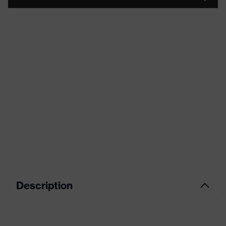
Description