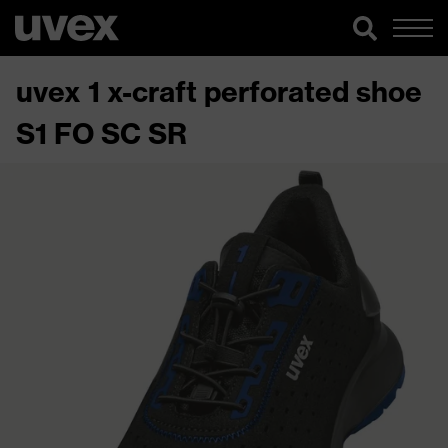
uvex 1 x-craft perforated shoe
S1 FO SC SR