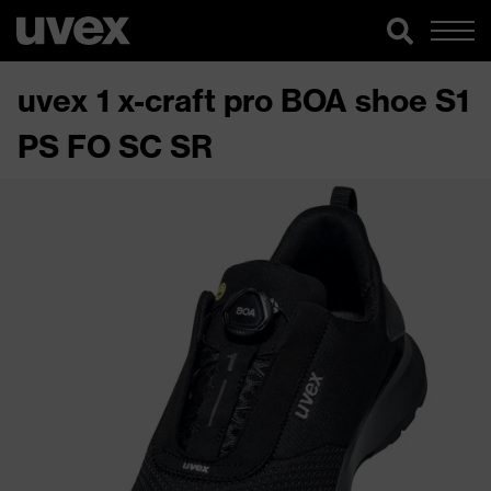
uvex 1 x-craft pro BOA shoe S1
PS FO SC SR