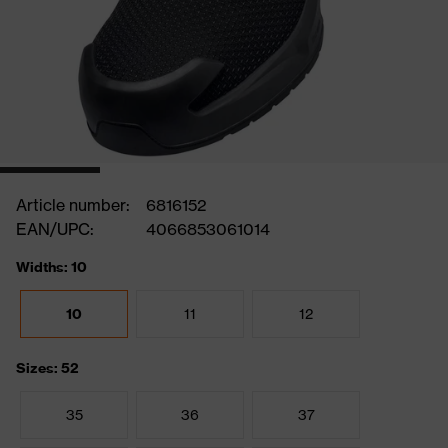
Article number:
6816152
EAN/UPC:
4066853061014
Widths: 10
10
11
12
Sizes: 52
35
36
37