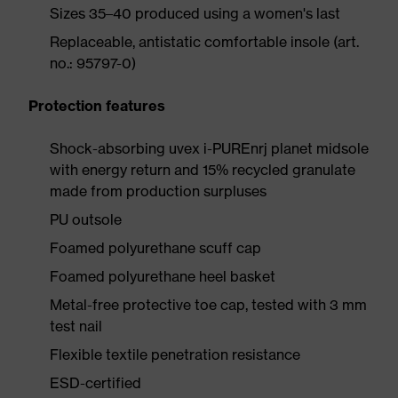
Sizes 35–40 produced using a women's last
Replaceable, antistatic comfortable insole (art.
no.: 95797-0)
Protection features
Shock-absorbing uvex i-PUREnrj planet midsole
with energy return and 15% recycled granulate
made from production surpluses
PU outsole
Foamed polyurethane scuff cap
Foamed polyurethane heel basket
Metal-free protective toe cap, tested with 3 mm
test nail
Flexible textile penetration resistance
ESD-certified