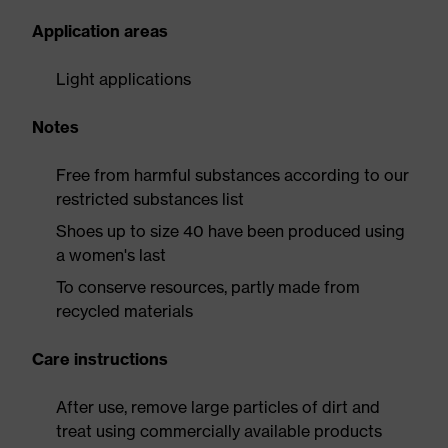
Application areas
Light applications
Notes
Free from harmful substances according to our
restricted substances list
Shoes up to size 40 have been produced using
a women's last
To conserve resources, partly made from
recycled materials
Care instructions
After use, remove large particles of dirt and
treat using commercially available products