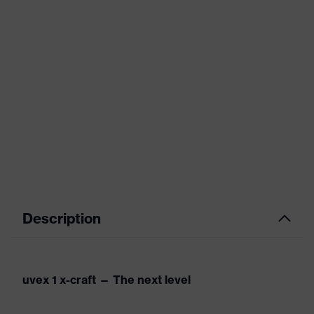
Description
uvex 1 x-craft — The next level