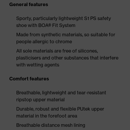
General features
Sporty, particularly lightweight S1 PS safety
shoe with BOA® Fit System
Made from synthetic materials, so suitable for
people allergic to chrome
All sole materials are free of silicones,
plasticisers and other substances that interfere
with wetting agents
Comfort features
Breathable, lightweight and tear-resistant
ripstop upper material
Durable, robust and flexible PUtek upper
material in the forefoot area
Breathable distance mesh lining