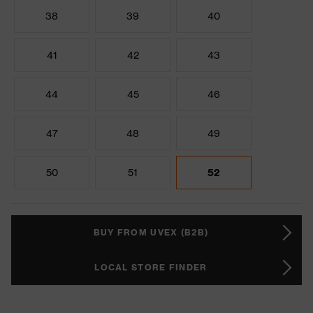
38
39
40
41
42
43
44
45
46
47
48
49
50
51
52
BUY FROM UVEX (B2B)
LOCAL STORE FINDER