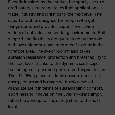
Directly inspired by the market, the sporty uvex 1 x-
craft safety shoe range takes light applications in
trade, industry and logistics to the next level. The
uvex 1 x-craft is designed for people who get
things done, and provides support for a wide
variety of activities and working environments. Full
support and flexibility are guaranteed by the sole
with uvex bionom x and integrated flexzone in the
forefoot area. The uvex 1 x-craft also takes
abrasion resistance, protection and breathability to
the next level, thanks to the dynamic scuff cap,
technological upper and perforated tongue design.
The i-PUREnrj planet midsole ensures consistent
energy return and is made with 15% recycled
granulate. Be it in terms of sustainability, comfort,
sportiness or innovation, the uvex 1 x-craft simply
takes the concept of the safety shoe to the next
level.