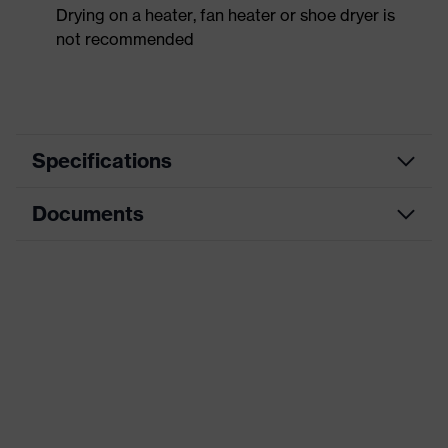
Drying on a heater, fan heater or shoe dryer is
not recommended
Specifications
Documents
Product
Safety shoes
category
Data sheet
Product
Low shoes
type
CE Declaration of Conformity
Product
uvex 1 x-craft
family
Download portal for CE Declarations of
Conformity
Protection
S1 PS
class