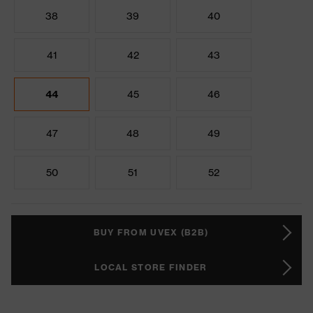
38
39
40
41
42
43
44
45
46
47
48
49
50
51
52
BUY FROM UVEX (B2B)
LOCAL STORE FINDER