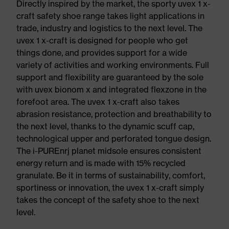
Directly inspired by the market, the sporty uvex 1 x-
craft safety shoe range takes light applications in
trade, industry and logistics to the next level. The
uvex 1 x-craft is designed for people who get
things done, and provides support for a wide
variety of activities and working environments. Full
support and flexibility are guaranteed by the sole
with uvex bionom x and integrated flexzone in the
forefoot area. The uvex 1 x-craft also takes
abrasion resistance, protection and breathability to
the next level, thanks to the dynamic scuff cap,
technological upper and perforated tongue design.
The i-PUREnrj planet midsole ensures consistent
energy return and is made with 15% recycled
granulate. Be it in terms of sustainability, comfort,
sportiness or innovation, the uvex 1 x-craft simply
takes the concept of the safety shoe to the next
level.