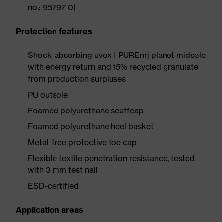
no.: 95797-0)
Protection features
Shock-absorbing uvex i-PUREnrj planet midsole
with energy return and 15% recycled granulate
from production surpluses
PU outsole
Foamed polyurethane scuffcap
Foamed polyurethane heel basket
Metal-free protective toe cap
Flexible textile penetration resistance, tested
with 3 mm test nail
ESD-certified
Application areas