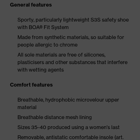
General features
Sporty, particularly lightweight S3S safety shoe
with BOA® Fit System
Made from synthetic materials, so suitable for
people allergic to chrome
All sole materials are free of silicones,
plasticisers and other substances that interfere
with wetting agents
Comfort features
Breathable, hydrophobic microvelour upper
material
Breathable distance mesh lining
Sizes 35–40 produced using a women's last
Removable, antistatic comfortable insole (art.