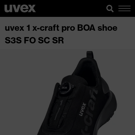
uvex 1 x-craft pro BOA shoe
S3S FO SC SR