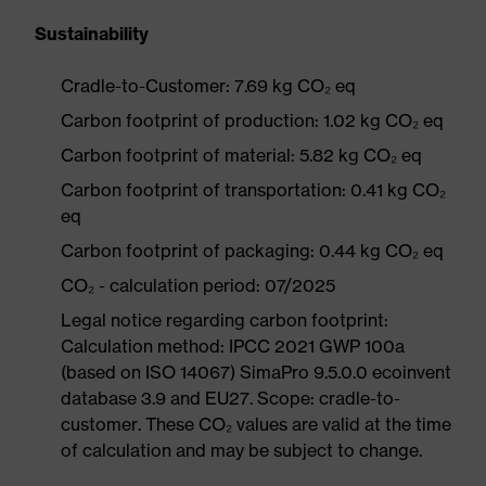
Sustainability
Cradle-to-Customer: 7.69 kg CO₂ eq
Carbon footprint of production: 1.02 kg CO₂ eq
Carbon footprint of material: 5.82 kg CO₂ eq
Carbon footprint of transportation: 0.41 kg CO₂
eq
Carbon footprint of packaging: 0.44 kg CO₂ eq
CO₂ - calculation period: 07/2025
Legal notice regarding carbon footprint:
Calculation method: IPCC 2021 GWP 100a
(based on ISO 14067) SimaPro 9.5.0.0 ecoinvent
database 3.9 and EU27. Scope: cradle-to-
customer. These CO₂ values are valid at the time
of calculation and may be subject to change.