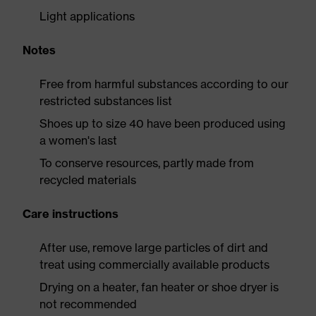
Light applications
Notes
Free from harmful substances according to our
restricted substances list
Shoes up to size 40 have been produced using
a women's last
To conserve resources, partly made from
recycled materials
Care instructions
After use, remove large particles of dirt and
treat using commercially available products
Drying on a heater, fan heater or shoe dryer is
not recommended