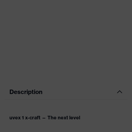
Description
uvex 1 x-craft — The next level