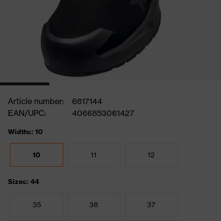
Article number:
6817144
EAN/UPC:
4066853061427
Widths: 10
10
11
12
Sizes: 44
35
36
37