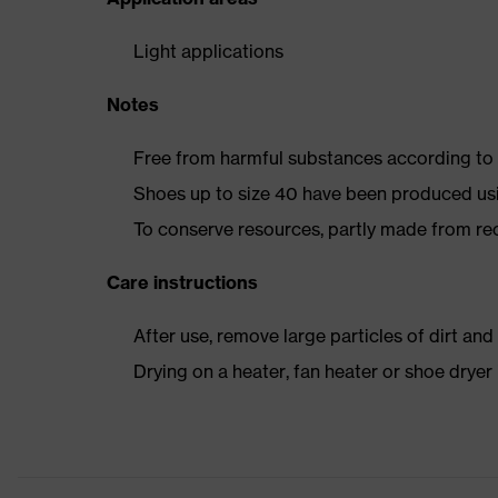
Light applications
Notes
Free from harmful substances according to o
Shoes up to size 40 have been produced us
To conserve resources, partly made from re
Care instructions
After use, remove large particles of dirt an
Drying on a heater, fan heater or shoe dry