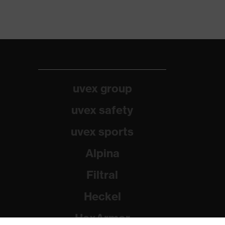
uvex group
uvex safety
uvex sports
Alpina
Filtral
Heckel
HexArmor