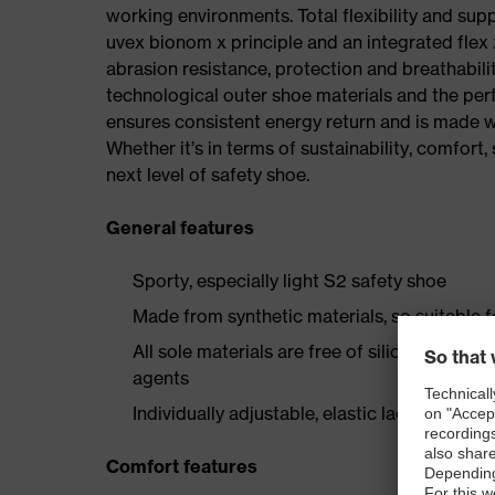
working environments. Total flexibility and sup
uvex bionom x principle and an integrated flex z
abrasion resistance, protection and breathabilit
technological outer shoe materials and the per
ensures consistent energy return and is made w
Whether it’s in terms of sustainability, comfort, 
next level of safety shoe.
General features
Sporty, especially light S2 safety shoe
Made from synthetic materials, so suitable 
All sole materials are free of silicones, plas
agents
Individually adjustable, elastic laces with qu
Comfort features