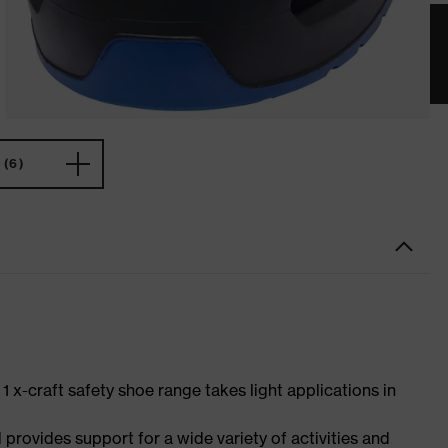
(6)
 1 x-craft safety shoe range takes light applications in
 provides support for a wide variety of activities and