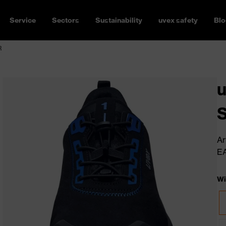
Service
Sectors
Sustainability
uvex safety
Blo
R
u
Ar
E
Wi