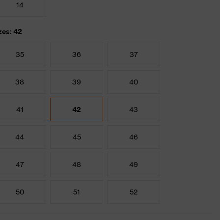
14
zes: 42
35
36
37
38
39
40
41
42
43
44
45
46
47
48
49
50
51
52