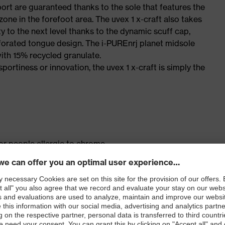
port are guaranteed thanks to the sole that features the
one in the forefoot area. The uvex 1 x-craft also takes
y to the next level thanks to the dynamic scuff cap,
forated tongue design. The i-PUREnrj planet midsole
ith 15% recycled granulate.
sportiness or innovation, the uvex 1 x-craft is simply the
for people allergic to chrome
ticisers and other substances that interfere with wetting
ick release