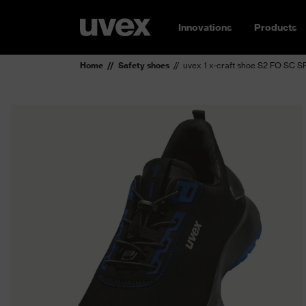
Innovations
Products
Home
Safety shoes
uvex 1 x-craft shoe S2 FO SC S