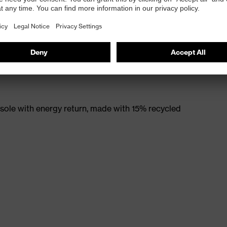
e material
rticle number: 95797-0)
ole with energy return, made with 15% recycled