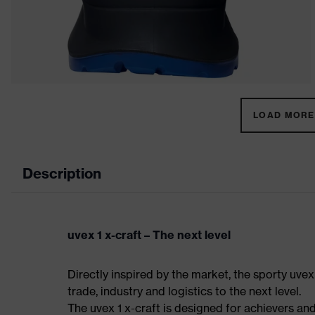
LOAD MORE 
Description
uvex 1 x-craft – The next level
Directly inspired by the market, the sporty uvex
trade, industry and logistics to the next level.
The uvex 1 x-craft is designed for achievers and