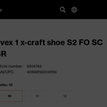
g
vex 1 x-craft shoe S2 FO SC
SR
ticle number:
6814742
AN/UPC:
4066853014553
dths: 10
10
11
12