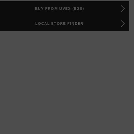
BUY FROM UVEX (B2B)
LOCAL STORE FINDER