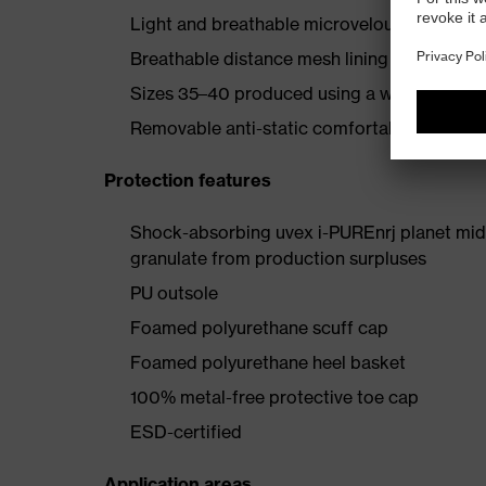
Light and breathable microvelour outer sho
Breathable distance mesh lining
Sizes 35–40 produced using a women’s last
Removable anti-static comfortable insole (a
Protection features
Shock-absorbing uvex i-PUREnrj planet mids
granulate from production surpluses
PU outsole
Foamed polyurethane scuff cap
Foamed polyurethane heel basket
100% metal-free protective toe cap
ESD-certified
Application areas