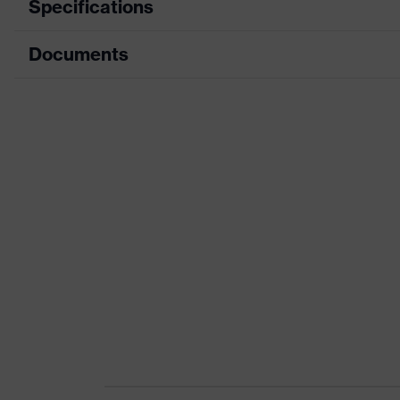
Specifications
Documents
Product category
Safety shoes
Product type
Low shoes
Data sheet
Product family
uvex 1 x-craft
CE Declaration of Conformity
Protection class
S2
Download portal for CE Declarations of Co
Colour
Black, Blue
Gender
Women, Men
Product
Protection against electros
protection
100 megaohms
Toe cap
uvex xenova® plastic cap
Slip resistance
SR