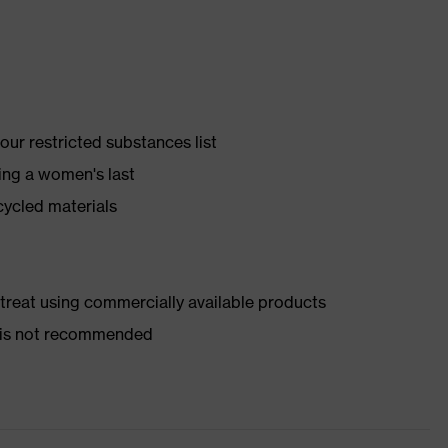
ur restricted substances list
ing a women's last
cycled materials
d treat using commercially available products
er is not recommended