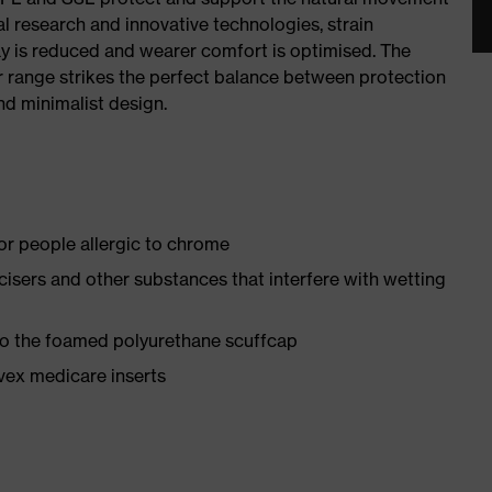
al research and innovative technologies, strain
y is reduced and wearer comfort is optimised. The
r range strikes the perfect balance between protection
d minimalist design.
for people allergic to chrome
ticisers and other substances that interfere with wetting
 to the foamed polyurethane scuffcap
vex medicare inserts