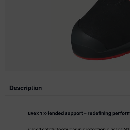
Description
uvex 1 x-tended support – redefining perfo
uvex 1 safety footwear in protection classes 