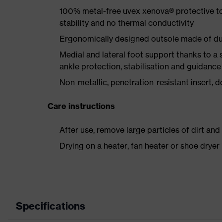
100% metal-free uvex xenova® protective t
stability and no thermal conductivity
Ergonomically designed outsole made of dua
Medial and lateral foot support thanks to a s
ankle protection, stabilisation and guidance
Non-metallic, penetration-resistant insert, do
Care instructions
After use, remove large particles of dirt an
Drying on a heater, fan heater or shoe dry
Specifications