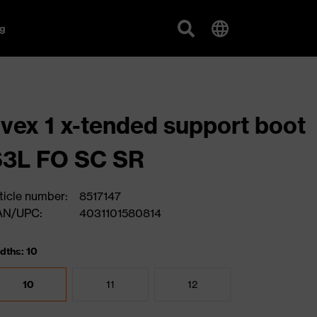
g
vex 1 x-tended support boot
S3L FO SC SR
ticle number:
8517147
AN/UPC:
4031101580814
dths: 10
10
11
12