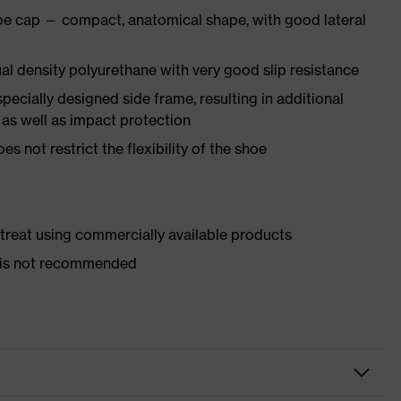
oe cap — compact, anatomical shape, with good lateral
l density polyurethane with very good slip resistance
pecially designed side frame, resulting in additional
 as well as impact protection
es not restrict the flexibility of the shoe
d treat using commercially available products
er is not recommended