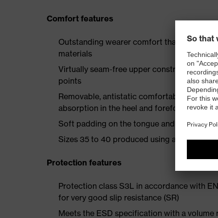
Comfort features
Outstanding wearer comfort thanks to a new
materials
Virtually seam-free upper construction mad
points
Removable, antistatic comfortable insole w
absorption in the heel and forefoot
Soft padding on the tongue and collar
Sizes 35 to 40 produced using a women's la
Protection features
Protection class S3L in accordance with E
for very good slip resistance (SR)
Meets the ESD specification with a volume