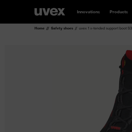
Innovations
Products
Home
Safety shoes
uvex 1 x-tended support boot S