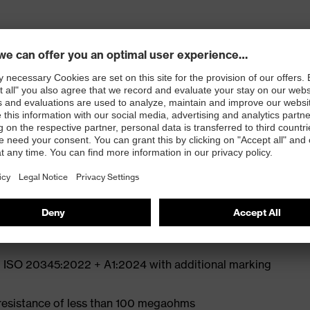
ly developed last and climate-optimised, breathable
e from high-tech microvelour to eliminate pressure
ith moisture transport system and additional shock
st
N ISO 20345:2022 + A1:2024 with additional marking
 resistance of less than 100 megaohms