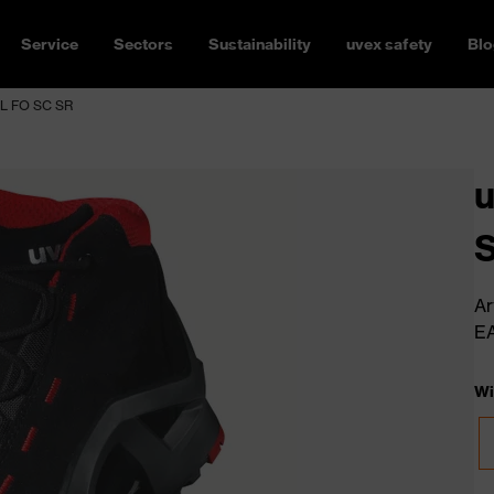
Service
Sectors
Sustainability
uvex safety
Blo
3L FO SC SR
u
Ar
E
Wi