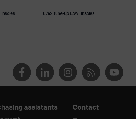
 insoles
"uvex tune-up Low" insoles
ole
 uvex xenova® system
hrome
tread, non-marking sole, heel basket integrated into the sole,
side frame, soft padding on the dust tongue
hasing assistants
Contact
c insole
r search
Career
paedic orders
Legal