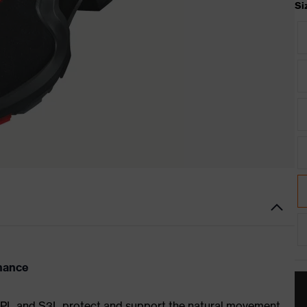
Si
rmance
S1 PL and S3L protect and support the natural movement