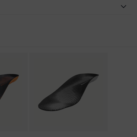
nformity
discharge (ESD) with a leakage resistance of less than 100