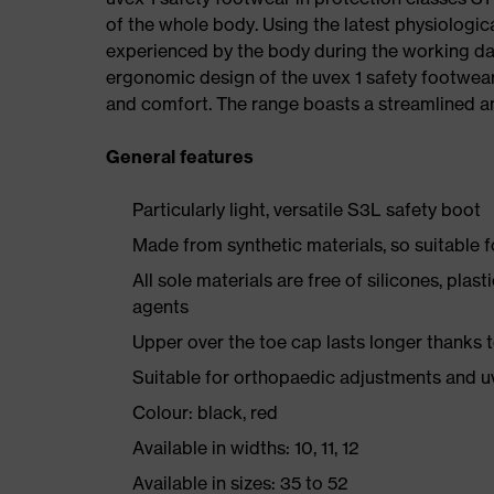
of the whole body. Using the latest physiologic
experienced by the body during the working da
ergonomic design of the uvex 1 safety footwea
and comfort. The range boasts a streamlined an
General features
Particularly light, versatile S3L safety boot
Made from synthetic materials, so suitable 
All sole materials are free of silicones, plas
agents
Upper over the toe cap lasts longer thanks
Suitable for orthopaedic adjustments and u
Colour: black, red
Available in widths: 10, 11, 12
Available in sizes: 35 to 52