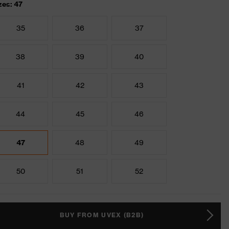
zes: 47
35
36
37
38
39
40
41
42
43
44
45
46
47
48
49
50
51
52
BUY FROM UVEX (B2B)