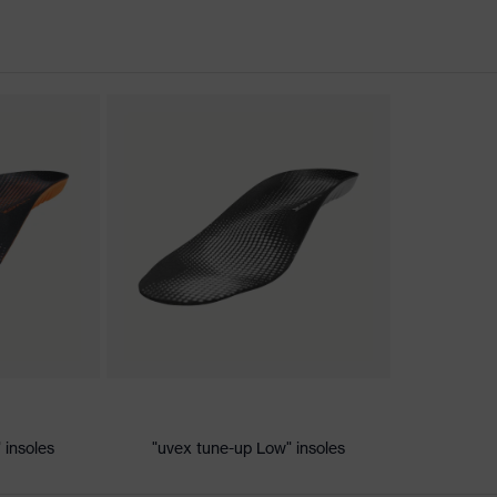
nformity
ischarge (ESD) with a leakage resistance of less than 100
 insoles
"uvex tune-up Low" insoles