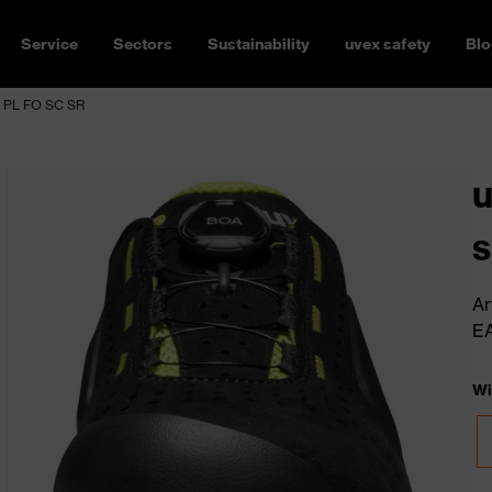
Service
Sectors
Sustainability
uvex safety
Blo
1 PL FO SC SR
u
s
Ar
E
Wi