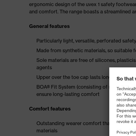
ergonomic design of the uvex 1 safety footwea
and comfort. The range boasts a streamlined an
General features
Particularly light, versatile, perforated safet
Made from synthetic materials, so suitable 
Sole materials are free of silicones, plastic
agents
Upper over the toe cap lasts longer thanks
BOA® Fit System (consisting of micro-adjustab
ensure long-lasting comfort
Comfort features
Outstanding wearer comfort thanks to a new
materials