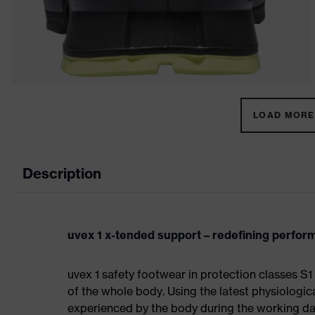
LOAD MORE 
Description
uvex 1 x-tended support – redefining perfo
uvex 1 safety footwear in protection classes 
of the whole body. Using the latest physiologic
experienced by the body during the working da