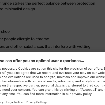
r range strikes the perfect balance between protection
d minimalist design.
y shoe
for people allergic to chrome
isers and other substances that interfere with wetting
 to the foamed polyurethane scuffcap
le dial, lace and lace guides) for a precision fit to
ly developed last and climate-optimised, breathable