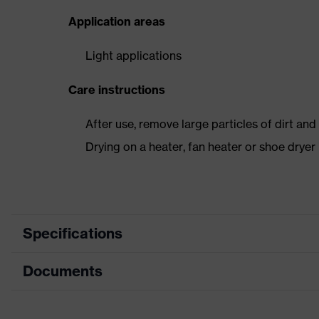
Application areas
Light applications
Care instructions
After use, remove large particles of dirt an
Drying on a heater, fan heater or shoe dry
Specifications
Documents
Product
Safety shoes
category
Dimensions table
Product