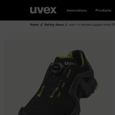
Innovations
Products
Home
Safety shoes
uvex 1 x-tended support shoe S