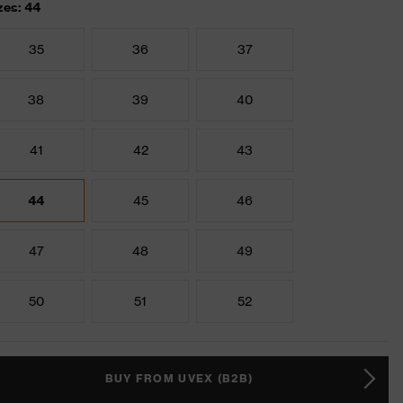
zes: 44
35
36
37
38
39
40
41
42
43
44
45
46
47
48
49
50
51
52
BUY FROM UVEX (B2B)