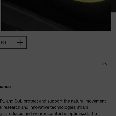
(6)
rmance
S1 PL and S3L protect and support the natural movement
al research and innovative technologies, strain
y is reduced and wearer comfort is optimised. The