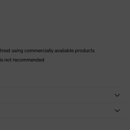
d treat using commercially available products
er is not recommended