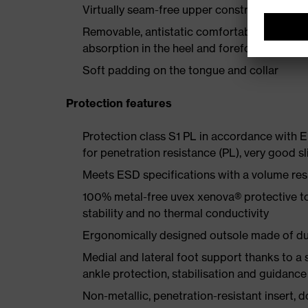
Virtually seam-free upper construction made
Removable, antistatic comfortable insole w
absorption in the heel and forefoot
Soft padding on the tongue and collar
Protection features
Protection class S1 PL in accordance with
for penetration resistance (PL), very good sl
Meets ESD specifications with a volume re
100% metal-free uvex xenova® protective t
stability and no thermal conductivity
Ergonomically designed outsole made of dua
Medial and lateral foot support thanks to a s
ankle protection, stabilisation and guidance
Non-metallic, penetration-resistant insert, do