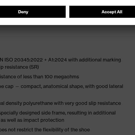
 from high-tech material to eliminate pressure points
ith moisture transport system and additional shock
 EN ISO 20345:2022 + A1:2024 with additional marking
ip resistance (SR)
sistance of less than 100 megaohms
oe cap — compact, anatomical shape, with good lateral
l density polyurethane with very good slip resistance
pecially designed side frame, resulting in additional
 as well as impact protection
es not restrict the flexibility of the shoe