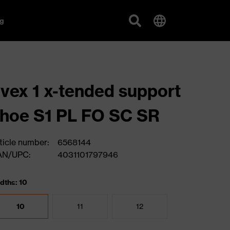
g
vex 1 x-tended support
hoe S1 PL FO SC SR
ticle number:
6568144
AN/UPC:
4031101797946
dths: 10
10
11
12