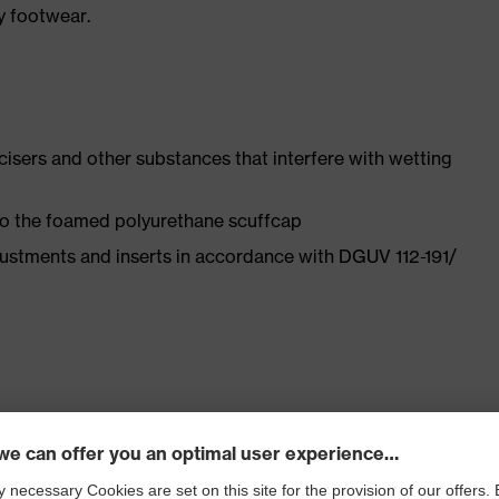
y footwear.
ticisers and other substances that interfere with wetting
 to the foamed polyurethane scuffcap
justments and inserts in accordance with DGUV 112-191/
ly developed last and climate-optimised, breathable