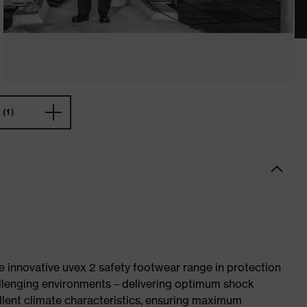
(1)
e innovative uvex 2 safety footwear range in protection
allenging environments – delivering optimum shock
llent climate characteristics, ensuring maximum