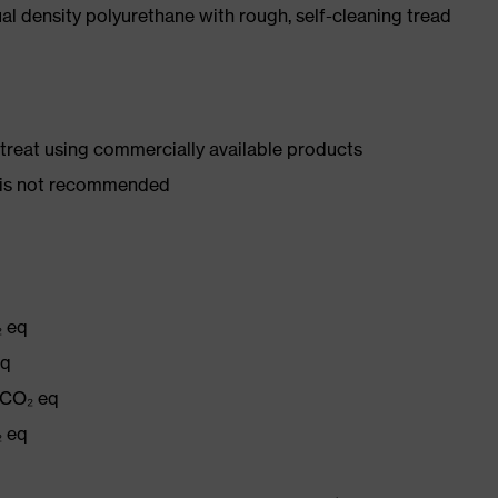
l density polyurethane with rough, self-cleaning tread
d treat using commercially available products
er is not recommended
₂ eq
eq
 CO₂ eq
₂ eq