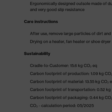
Ergonomically designed outsole made of dua
and very good slip resistance
Care instructions
After use, remove large particles of dirt an
Drying on a heater, fan heater or shoe dry
Sustainability
Cradle-to-Customer: 15.6 kg CO₂ eq
Carbon footprint of production: 1.09 kg CO
Carbon footprint of material: 13.55 kg CO₂ 
Carbon footprint of transportation: 0.52 kg
Carbon footprint of packaging: 0.44 kg CO
CO₂ - calculation period: 05/2025