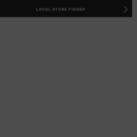
LOCAL STORE FINDER