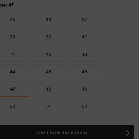
zes: 47
35
36
37
38
39
40
41
42
43
44
45
46
47
48
49
50
51
52
BUY FROM UVEX (B2B)