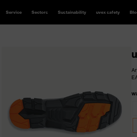
Service
Sectors
Sustainability
uvex safety
Blo
u
Ar
E
Wi