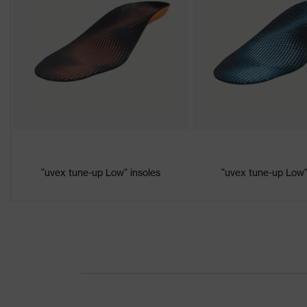
Colour
Black, Orange
Gender
Women, Men
Product
Protection against electrostatic d
protection
megaohms
Toe cap
uvex xenova® plastic cap
Slip
"uvex tune-up Low" insoles
"uvex tune-up Low"
SRC
resistance
Penetration
Non-metallic uvex xenova® midsol
resistance
uvex
uvex climazone, uvex medicare, u
technology