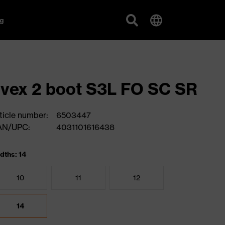
g
vex 2 boot S3L FO SC SR
ticle number:
6503447
AN/UPC:
4031101616438
dths: 14
10
11
12
14