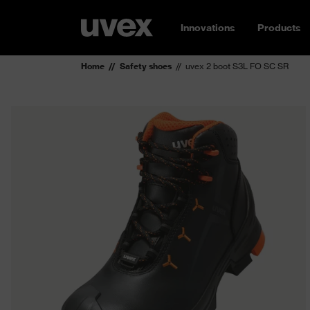
Innovations
Products
Home
Safety shoes
uvex 2 boot S3L FO SC SR