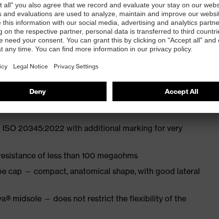
 from particularly soft cowhide leather to eliminate
ith moisture transport system and additional shock
 ISO 20345:2022 with additional marking for very
 resistance of less than 100 megaohms
oe cap — compact, anatomical shape, with good lateral
a® midsole — does not restrict the flexibility of the