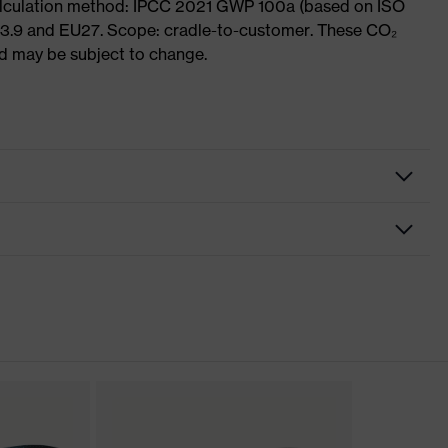
Calculation method: IPCC 2021 GWP 100a (based on ISO
 3.9 and EU27. Scope: cradle-to-customer. These CO₂
and may be subject to change.