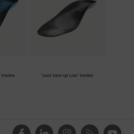
ischarge (ESD) with a leakage resistance of less than 100
 insoles
"uvex tune-up Low" insoles
e
vex xenova® system