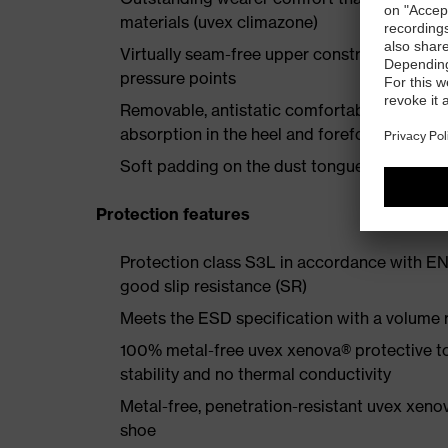
materials (uvex climazone)
Virtually seam-free upper construction made
pressure points
Removable, antistatic comfortable insole w
absorption in the heel and forefoot
Soft padding on the dust tongue and collar
Protection features
Protection class S3L in accordance with EN
good slip resistance (SR)
Meets the ESD specification with a volume
100% metal-free uvex xenova® protective t
stability and no thermal conductivity
Metal-free, penetration-resistant uvex xenov
shoe