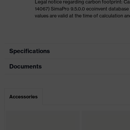
Legal notice regarding carbon footprint: 
14067) SimaPro 9.5.0.0 ecoinvent database
values are valid at the time of calculation 
Specifications
Documents
Product
Safety shoes
category
Dimensions table
Product
Boots
type
Data sheet
Accessories
Product
uvex 2
family
Protection
S3
class