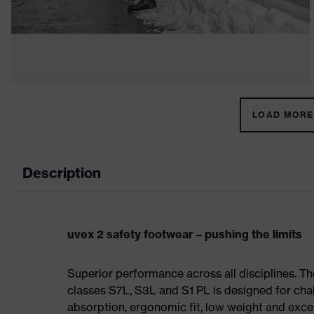
LOAD MORE 
Description
uvex 2 safety footwear – pushing the limits
Superior performance across all disciplines. Th
classes S7L, S3L and S1 PL is designed for ch
absorption, ergonomic fit, low weight and exce