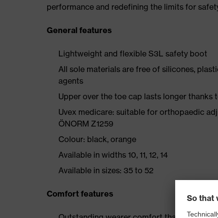
performance and redefining the limits for safet
General features
Lightweight and flexible S3L safety boot
All sole materials are free of silicones, plas
agents
Upper over the toe cap lasts longer thanks
Uvex medicare: suitable for orthopaedic ad
ÖNORM Z1259
Colour: black, orange
Available in widths 10, 11, 12, 14
Available in sizes: 35 to 52
Comfort features
Outstanding wearer comfort thanks to a new