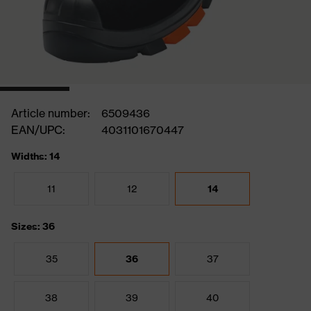
Article number:
6509436
EAN/UPC:
4031101670447
Widths: 14
11
12
14
Sizes: 36
35
36
37
38
39
40