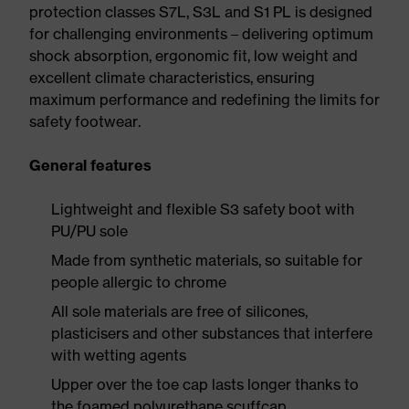
protection classes S7L, S3L and S1 PL is designed
for challenging environments – delivering optimum
shock absorption, ergonomic fit, low weight and
excellent climate characteristics, ensuring
maximum performance and redefining the limits for
safety footwear.
General features
Lightweight and flexible S3 safety boot with
PU/PU sole
Made from synthetic materials, so suitable for
people allergic to chrome
All sole materials are free of silicones,
plasticisers and other substances that interfere
with wetting agents
Upper over the toe cap lasts longer thanks to
the foamed polyurethane scuffcap