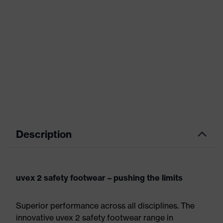
Description
uvex 2 safety footwear – pushing the limits
Superior performance across all disciplines. The
innovative uvex 2 safety footwear range in