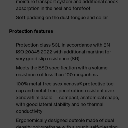
moisture transport system and additional shock
absorption in the heel and forefoot
Soft padding on the dust tongue and collar
Protection features
Protection class S3L in accordance with EN
ISO 20345:2022 with additional marking for
very good slip resistance (SR)
Meets the ESD specification with a volume
resistance of less than 100 megaohms
100% metal-free uvex xenova® protective toe
cap and metal-free, penetration-resistant uvex
xenova® midsole — compact, anatomical shape,
with good lateral stability and no thermal
conductivity
Ergonomically designed outsole made of dual
density polyurethane with a rough, self-cleaning