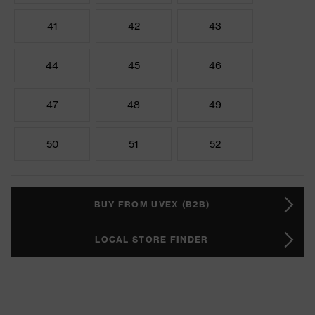
41
42
43
44
45
46
47
48
49
50
51
52
BUY FROM UVEX (B2B)
LOCAL STORE FINDER