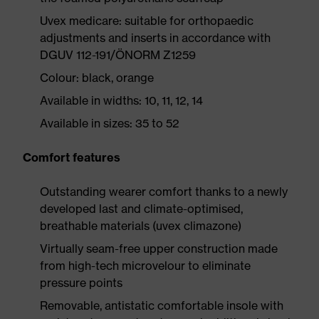
Uvex medicare: suitable for orthopaedic
adjustments and inserts in accordance with
DGUV 112-191/ÖNORM Z1259
Colour: black, orange
Available in widths: 10, 11, 12, 14
Available in sizes: 35 to 52
Comfort features
Outstanding wearer comfort thanks to a newly
developed last and climate-optimised,
breathable materials (uvex climazone)
Virtually seam-free upper construction made
from high-tech microvelour to eliminate
pressure points
Removable, antistatic comfortable insole with