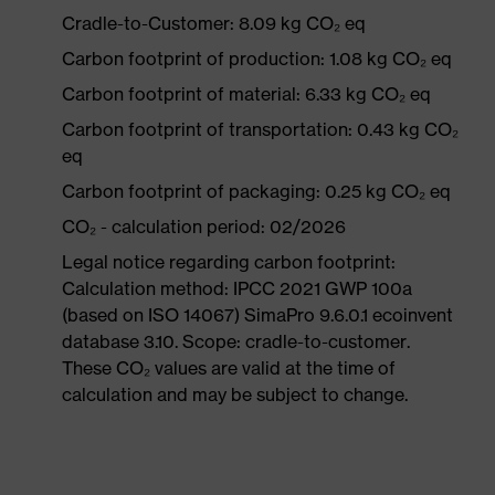
Cradle-to-Customer: 8.09 kg CO₂ eq
Carbon footprint of production: 1.08 kg CO₂ eq
Carbon footprint of material: 6.33 kg CO₂ eq
Carbon footprint of transportation: 0.43 kg CO₂
eq
Carbon footprint of packaging: 0.25 kg CO₂ eq
CO₂ - calculation period: 02/2026
Legal notice regarding carbon footprint:
Calculation method: IPCC 2021 GWP 100a
(based on ISO 14067) SimaPro 9.6.0.1 ecoinvent
database 3.10. Scope: cradle-to-customer.
These CO₂ values are valid at the time of
calculation and may be subject to change.