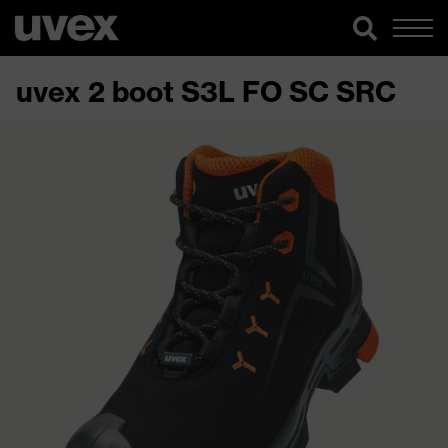
uvex 2 boot S3L FO SC SRC