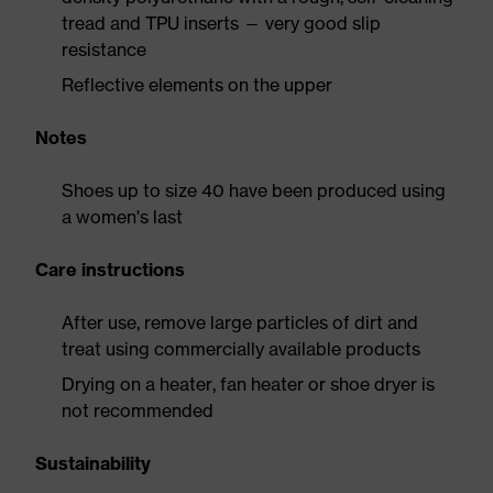
tread and TPU inserts — very good slip
resistance
Reflective elements on the upper
Notes
Shoes up to size 40 have been produced using
a women's last
Care instructions
After use, remove large particles of dirt and
treat using commercially available products
Drying on a heater, fan heater or shoe dryer is
not recommended
Sustainability