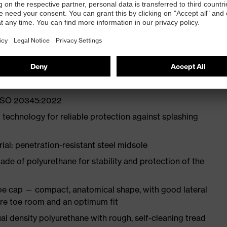
ith moisture transport system and additional shock
st
N ISO 20345:2022
 technology for reliable protection against splashing
ial: penetration-resistant steel midsole
e of polyurethane for stability and protection of the
oe cap — compact, anatomical shape, with good lateral
more toe room and an optimum fit
l density polyurethane with rough, self-cleaning tread