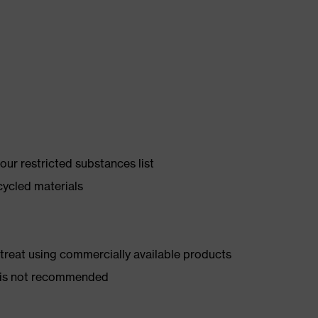
ur restricted substances list
cycled materials
d treat using commercially available products
er is not recommended