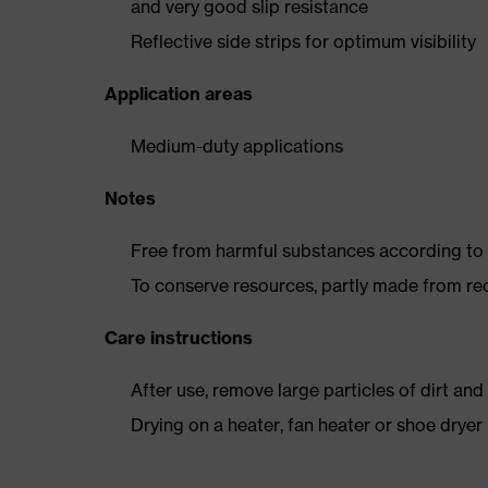
and very good slip resistance
Reflective side strips for optimum visibility
Application areas
Medium-duty applications
Notes
Free from harmful substances according to o
To conserve resources, partly made from re
Care instructions
After use, remove large particles of dirt an
Drying on a heater, fan heater or shoe dry