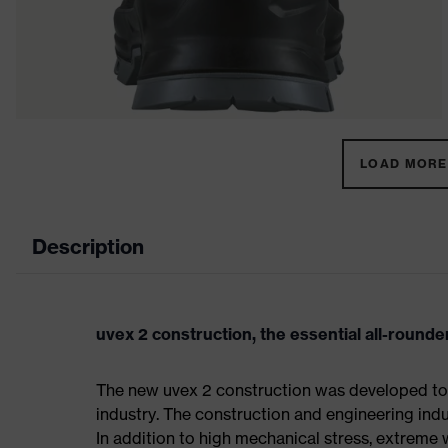
LOAD MORE 
Description
uvex 2 construction, the essential all-rounder
The new uvex 2 construction was developed to 
industry. The construction and engineering indus
In addition to high mechanical stress, extreme 