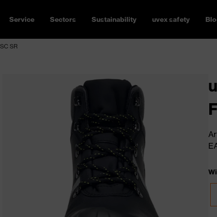
Service
Sectors
Sustainability
uvex safety
Blo
 SC SR
u
Ar
E
Wi