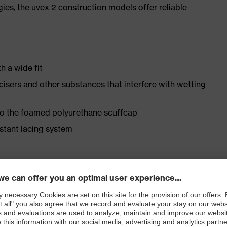
gies, the uvex 2 construction models offer reliable
h a wide fit
ticisers and other substances that interfere with wetting
 to the foamed polyurethane scuffcap
istant lacing system
ly developed last and climate-optimised, breathable
 from water-repellent leather to eliminate pressure