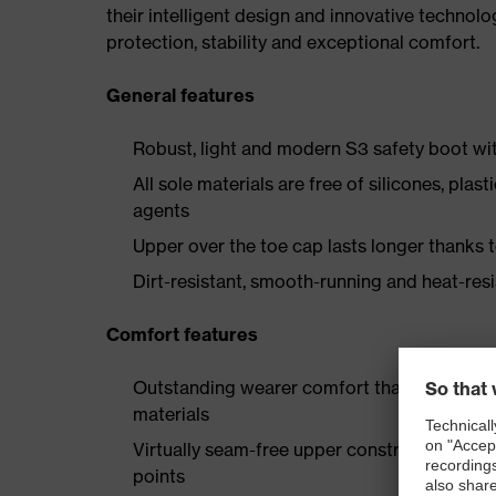
their intelligent design and innovative technolo
protection, stability and exceptional comfort.
General features
Robust, light and modern S3 safety boot wit
All sole materials are free of silicones, plas
agents
Upper over the toe cap lasts longer thanks
Dirt-resistant, smooth-running and heat-res
Comfort features
Outstanding wearer comfort thanks to a new
materials
Virtually seam-free upper construction made
points