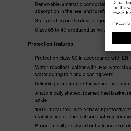
Removable, antistatic comfortable insole w
absorption in the heel and forefoot
Soft padding on the dust tongue and collar
Sizes 35 to 40 produced using a women's la
Protection features
Protection class S3 in accordance with E
Water-repellent leather with uvex waterstop
water during rain and cleaning work
Reliable protection for the wearer and mater
Anatomically shaped, foamed heel basket mad
ankle
100% metal-free uvex xenova® protective t
stability and no thermal conductivity, for 
Ergonomically designed outsole made of dua