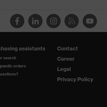
, uvex medicare, uvex xenova® system
hasing assistants
Contact
r search
Career
 tread, reflective elements, non-marking sole, heel basket
heel area, soft padding on the dust tongue
paedic orders
Legal
uestions?
climatic insole
Privacy Policy