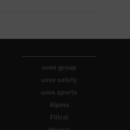
uvex group
uvex safety
uvex sports
Alpina
Filtral
Heckel