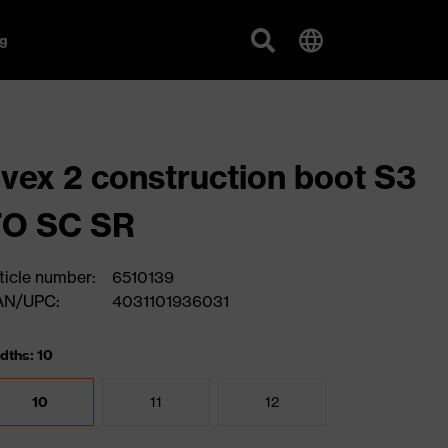
g
vex 2 construction boot S3
FO SC SR
ticle number:
6510139
AN/UPC:
4031101936031
dths: 10
10
11
12