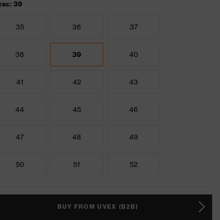
zes: 39
35
36
37
38
39
40
41
42
43
44
45
46
47
48
49
50
51
52
BUY FROM UVEX (B2B)