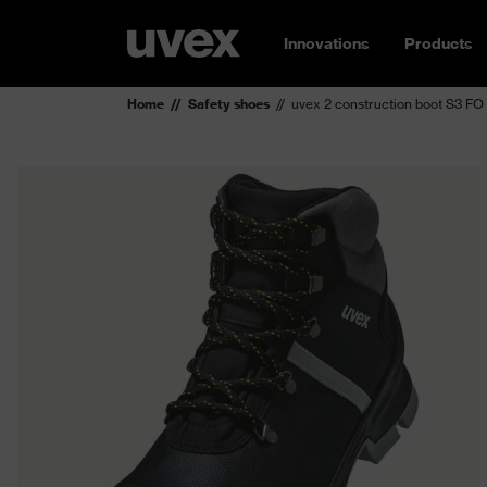
Innovations
Products
Home
Safety shoes
uvex 2 construction boot S3 FO