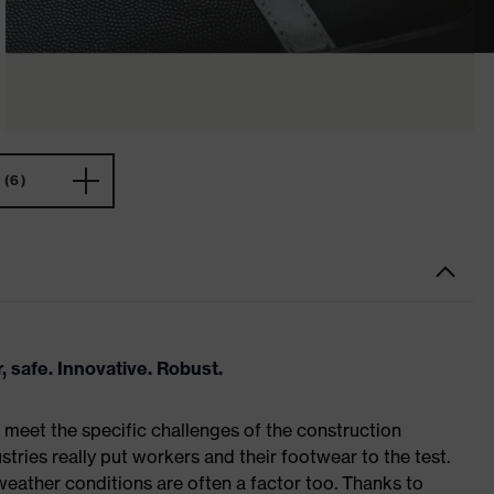
(6)
, safe. Innovative. Robust.
meet the specific challenges of the construction
tries really put workers and their footwear to the test.
weather conditions are often a factor too. Thanks to