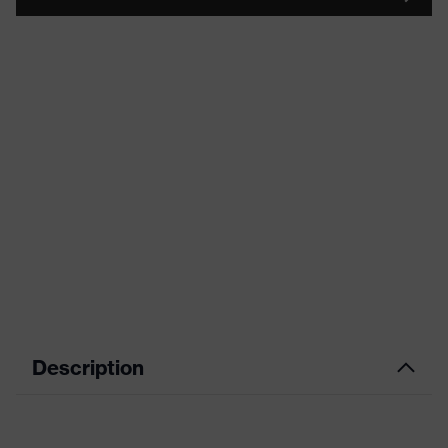
Description