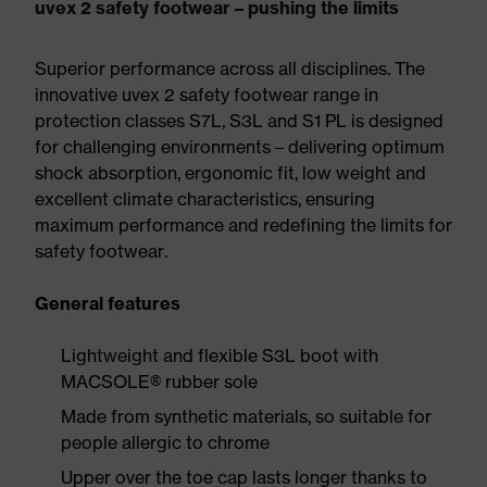
uvex 2 safety footwear – pushing the limits
Superior performance across all disciplines. The
innovative uvex 2 safety footwear range in
protection classes S7L, S3L and S1 PL is designed
for challenging environments – delivering optimum
shock absorption, ergonomic fit, low weight and
excellent climate characteristics, ensuring
maximum performance and redefining the limits for
safety footwear.
General features
Lightweight and flexible S3L boot with
MACSOLE® rubber sole
Made from synthetic materials, so suitable for
people allergic to chrome
Upper over the toe cap lasts longer thanks to