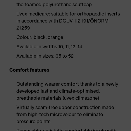
the foamed polyurethane scuffcap
Uvex medicare: suitable for orthopaedic inserts
in accordance with DGUV 112-191/ÖNORM
Z1259
Colour: black, orange
Available in widths 10, 11, 12, 14
Available in sizes: 35 to 52
Comfort features
Outstanding wearer comfort thanks to a newly
developed last and climate-optimised,
breathable materials (uvex climazone)
Virtually seam-free upper construction made
from high-tech microvelour to eliminate
pressure points
Removable, antistatic comfortable insole with