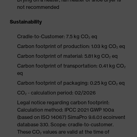
not recommended
Sustainability
Cradle-to-Customer: 7.5 kg CO₂ eq
Carbon footprint of production: 1.03 kg CO₂ eq
Carbon footprint of material: 5.81 kg CO₂ eq
Carbon footprint of transportation: 0.41 kg CO₂
eq
Carbon footprint of packaging: 0.25 kg CO₂ eq
CO₂ - calculation period: 02/2026
Legal notice regarding carbon footprint:
Calculation method: IPCC 2021 GWP 100a
(based on ISO 14067) SimaPro 9.6.0.1 ecoinvent
database 3.10. Scope: cradle-to-customer.
These CO₂ values are valid at the time of