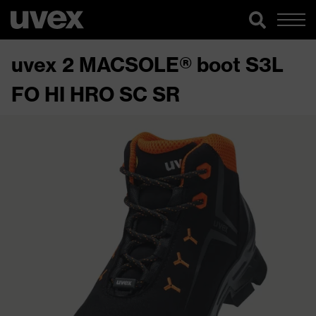
uvex 2 MACSOLE® boot S3L
FO HI HRO SC SR