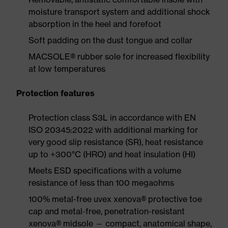
moisture transport system and additional shock
absorption in the heel and forefoot
Soft padding on the dust tongue and collar
MACSOLE® rubber sole for increased flexibility
at low temperatures
Protection features
Protection class S3L in accordance with EN
ISO 20345:2022 with additional marking for
very good slip resistance (SR), heat resistance
up to +300°C (HRO) and heat insulation (HI)
Meets ESD specifications with a volume
resistance of less than 100 megaohms
100% metal-free uvex xenova® protective toe
cap and metal-free, penetration-resistant
xenova® midsole — compact, anatomical shape,