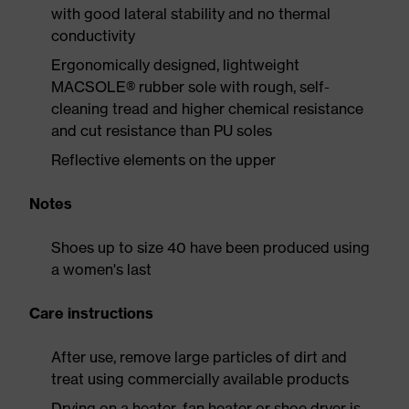
with good lateral stability and no thermal
conductivity
Ergonomically designed, lightweight
MACSOLE® rubber sole with rough, self-
cleaning tread and higher chemical resistance
and cut resistance than PU soles
Reflective elements on the upper
Notes
Shoes up to size 40 have been produced using
a women's last
Care instructions
After use, remove large particles of dirt and
treat using commercially available products
Drying on a heater, fan heater or shoe dryer is