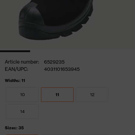
Article number:
6529235
EAN/UPC:
4031101653945
Widths: 11
10
11
12
14
Sizes: 35