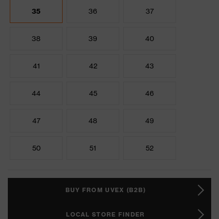
35
36
37
38
39
40
41
42
43
44
45
46
47
48
49
50
51
52
BUY FROM UVEX (B2B)
LOCAL STORE FINDER