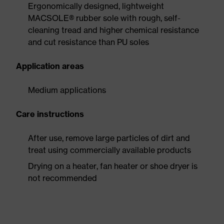
Ergonomically designed, lightweight
MACSOLE® rubber sole with rough, self-
cleaning tread and higher chemical resistance
and cut resistance than PU soles
Application areas
Medium applications
Care instructions
After use, remove large particles of dirt and
treat using commercially available products
Drying on a heater, fan heater or shoe dryer is
not recommended