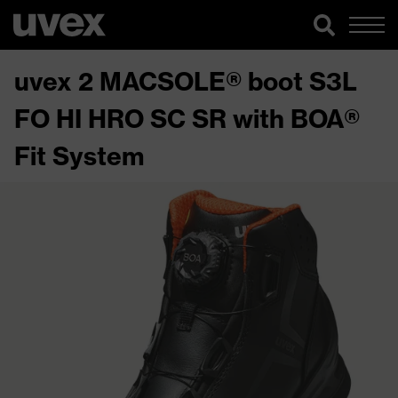
uvex 2 MACSOLE® boot S3L
FO HI HRO SC SR with BOA®
Fit System