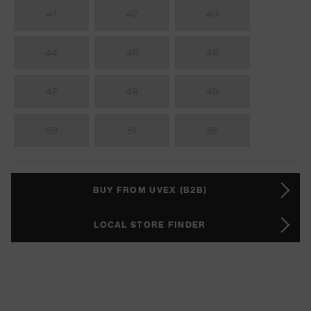
41
42
43
44
45
46
47
48
49
50
51
52
BUY FROM UVEX (B2B)
LOCAL STORE FINDER