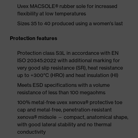
Uvex MACSOLE® rubber sole for increased
flexibility at low temperatures
Sizes 35 to 40 produced using a women's last
Protection features
Protection class S3L in accordance with EN
ISO 20345:2022 with additional marking for
very good slip resistance (SR), heat resistance
up to +300°C (HRO) and heat insulation (HI)
Meets ESD specifications with a volume
resistance of less than 100 megaohms
100% metal-free uvex xenova® protective toe
cap and metal-free, penetration-resistant
xenova® midsole — compact, anatomical shape,
with good lateral stability and no thermal
conductivity