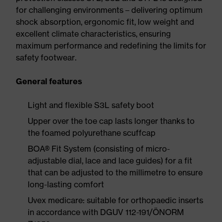
for challenging environments – delivering optimum
shock absorption, ergonomic fit, low weight and
excellent climate characteristics, ensuring
maximum performance and redefining the limits for
safety footwear.
General features
Light and flexible S3L safety boot
Upper over the toe cap lasts longer thanks to
the foamed polyurethane scuffcap
BOA® Fit System (consisting of micro-
adjustable dial, lace and lace guides) for a fit
that can be adjusted to the millimetre to ensure
long-lasting comfort
Uvex medicare: suitable for orthopaedic inserts
in accordance with DGUV 112-191/ÖNORM