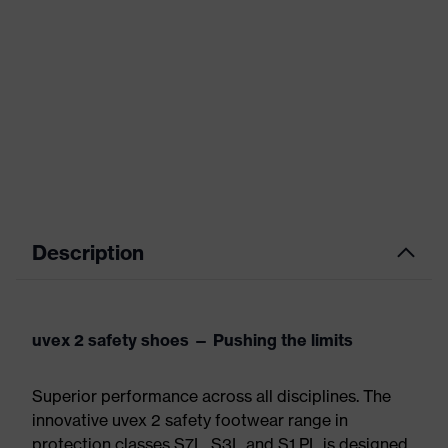
Description
uvex 2 safety shoes — Pushing the limits
Superior performance across all disciplines. The
innovative uvex 2 safety footwear range in
protection classes S7L, S3L and S1 PL is designed