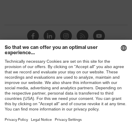
Product
discharge (ESD) with a leakage
protection
resistance of less than 100
megaohms
Toe cap
uvex xenova® plastic cap
Slip
SRC
resistance
Penetration
Shops
Non-metallic uvex xenova® midsole
resistance
B2B online shop
uvex
uvex climazone, uvex medicare, uvex
Online shop for laser protection products
technology
xenova® system
E | 3 Store
Allergy
Not specified
information
Purchasing assistants
soft padding on collar, sole with
Vendor search
tread, reflective elements, non-