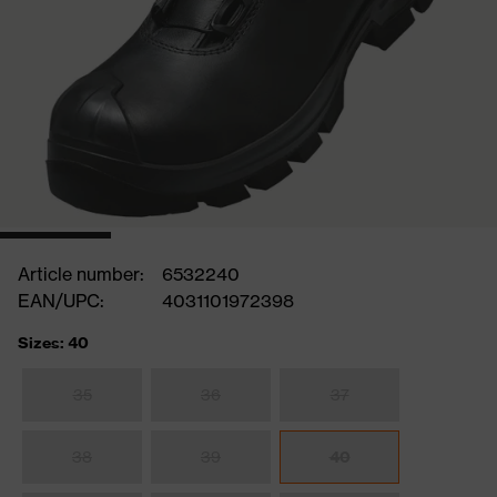
Article number:
6532240
EAN/UPC:
4031101972398
Sizes: 40
35
36
37
38
39
40