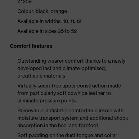
Z1259
Colour: black, orange
Available in widths: 10, 11, 12
Available in sizes 35 to 52
Comfort features
Outstanding wearer comfort thanks to a newly
developed last and climate-optimised,
breathable materials
Virtually seam-free upper construction made
from particularly soft cowhide leather to
eliminate pressure points
Removable, antistatic comfortable insole with
moisture transport system and additional shock
absorption in the heel and forefoot
Soft padding on the dust tongue and collar