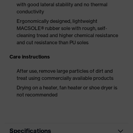
with good lateral stability and no thermal
conductivity
Ergonomically designed, lightweight
MACSOLE® rubber sole with rough, self-
cleaning tread and higher chemical resistance
and cut resistance than PU soles
Care instructions
After use, remove large particles of dirt and
treat using commercially available products
Drying on a heater, fan heater or shoe dryer is
not recommended
Specifications