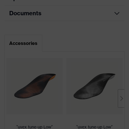
Documents
Product
Safety shoes
category
Dimensions table
Product
Low shoes
type
Data sheet
Accessories
Product
uvex 2 MACSOLE®
CE Declaration of Conformity
family
Protection
Download portal for CE Declarations of
S3
class
Conformity
Colour
Black, Orange
Gender
Women, Men
Protection against electrostatic
Product
discharge (ESD) with a leakage
"uvex tune-up Low"
"uvex tune-up Low"
protection
resistance of less than 100