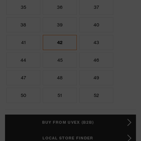
35
36
37
38
39
40
41
42
43
44
45
46
47
48
49
50
51
52
BUY FROM UVEX (B2B)
LOCAL STORE FINDER