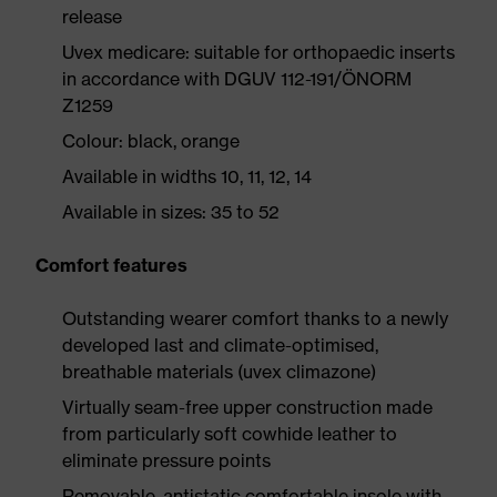
release
Uvex medicare: suitable for orthopaedic inserts
in accordance with DGUV 112-191/ÖNORM
Z1259
Colour: black, orange
Available in widths 10, 11, 12, 14
Available in sizes: 35 to 52
Comfort features
Outstanding wearer comfort thanks to a newly
developed last and climate-optimised,
breathable materials (uvex climazone)
Virtually seam-free upper construction made
from particularly soft cowhide leather to
eliminate pressure points
Removable, antistatic comfortable insole with