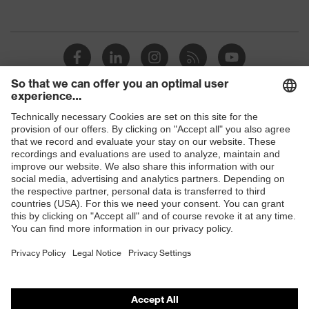
padding on the dust tongue
Plus X Award 2016/2017 —
"Innovation, high quality, design,
Awards
functionality, ergonomics", Plus X
Award — "Best Product 2017"
uvex 1/uvex 2 comfortable climatic
Insole
Shops
insole
B2B online shop
Lining
Distance mesh
Online shop for laser protection products
Included in
1 pair of safety shoes
E | 3 Store
delivery
Sole
Dual-density polyurethane rubber
Purchasing assistants
material
(PU/RU)
Vendor search
Scuff cap
Polyurethane (PU)
Orthopaedic orders