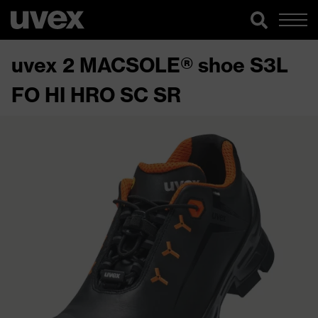
uvex 2 MACSOLE® shoe S3L
FO HI HRO SC SR