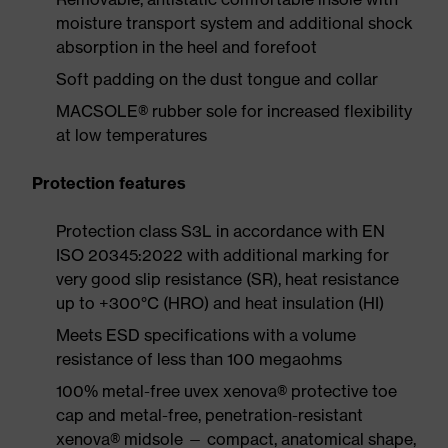
moisture transport system and additional shock
absorption in the heel and forefoot
Soft padding on the dust tongue and collar
MACSOLE® rubber sole for increased flexibility
at low temperatures
Protection features
Protection class S3L in accordance with EN
ISO 20345:2022 with additional marking for
very good slip resistance (SR), heat resistance
up to +300°C (HRO) and heat insulation (HI)
Meets ESD specifications with a volume
resistance of less than 100 megaohms
100% metal-free uvex xenova® protective toe
cap and metal-free, penetration-resistant
xenova® midsole — compact, anatomical shape,