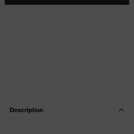
Description