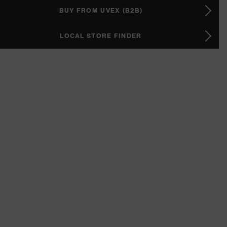
BUY FROM UVEX (B2B)
LOCAL STORE FINDER