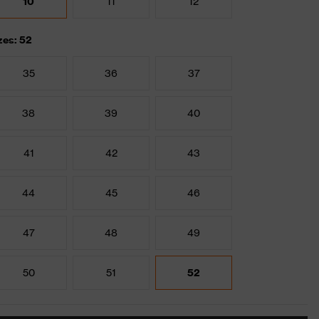
10
11
12
zes: 52
35
36
37
38
39
40
41
42
43
44
45
46
47
48
49
50
51
52