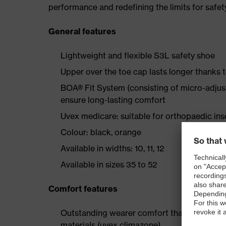
performance and redefining the limits for safet
General features
Lightweight and flexible S3L safety shoe
Upper over the toe cap lasts longer thanks
BOA® Fit System (consisting of micro-adjustab
ensure long-lasting comfort
Uvex medicare: suitable for orthopaedic i
Colour: black, orange
Available in widths: 10, 11, 12
Available in sizes 35 to 52
Comfort features
Outstanding wearer comfort thanks to a new
materials (uvex climazone)