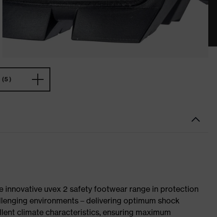
(5)
e innovative uvex 2 safety footwear range in protection
allenging environments – delivering optimum shock
llent climate characteristics, ensuring maximum