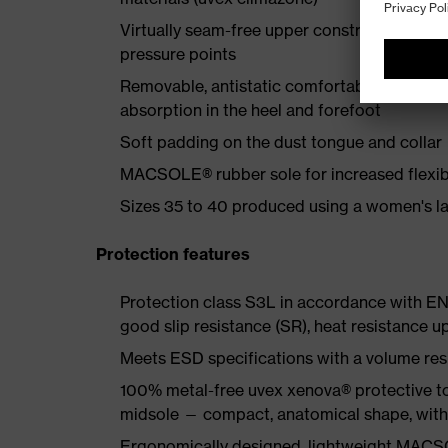
Virtually seam-free upper construction made
pressure points
Removable, antistatic comfortable insole w
absorption in the heel and forefoot
Soft padding on the dust tongue and collar
MACSOLE® rubber sole for increased flexibi
Sizes 35 to 40 produced using a women's la
Protection features
Protection class S3L in accordance with EN
good slip resistance (SR), heat resistance u
Meets ESD specifications with a volume re
100% metal-free uvex xenova® protective to
midsole — compact, anatomical shape, with g
Ergonomically designed, lightweight MACSO