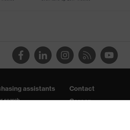
le
uvex xenova® system
ts, soft padding around the collar, non-marking sole, heel
losed heel area, soft padding on the dust tongue
c insole
hasing assistants
Contact
r search
Career
paedic orders
Legal
uestions?
Privacy Policy
r (PU/RU)