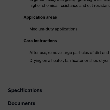
higher chemical resistance and cut resistan
Application areas
Medium-duty applications
Care instructions
After use, remove large particles of dirt an
Drying on a heater, fan heater or shoe dry
Specifications
Documents
Product
Safety shoes
category