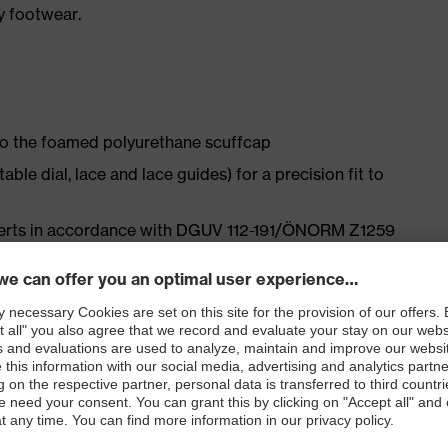
y footwear.
 to the foamed polyurethane scuffcap
le dial, lace and lace guides) for a precision fit to
nserts in accordance with DGUV 112-191/ÖNORM Z1259
ly developed last and climate-optimised, breathable