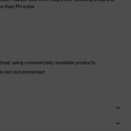
ce than PU soles
d treat using commercially available products
er is not recommended