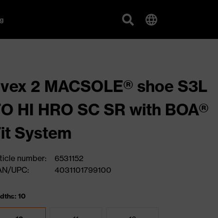
g
uvex 2 MACSOLE® shoe S3L
O HI HRO SC SR with BOA®
it System
ticle number:
6531152
AN/UPC:
4031101799100
dths: 10