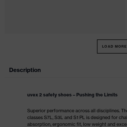
LOAD MORE 
Description
uvex 2 safety shoes – Pushing the Limits
Superior performance across all disciplines. Th
classes S7L, S3L and S1 PL is designed for ch
absorption, ergonomic fit, low weight and exce