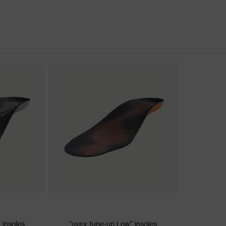
nformity
discharge (ESD) with a leakage resistance of less than 100
 insoles
"uvex tune-up Low" insoles