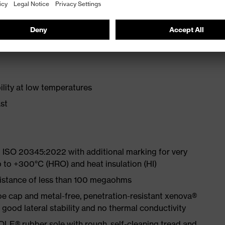
 from particularly soft cowhide leather to eliminate
ith moisture transport system and additional shock
lity at low temperatures
st
 ISO 20345:2022 with additional marking for very
p to +300°C (HRO) and heat insulation (HI)
sistance of less than 100 megaohms
e cap and metal-free, penetration-resistant xenova®
ood lateral stability and no thermal conductivity
LE® rubber sole with rough, self-cleaning tread and