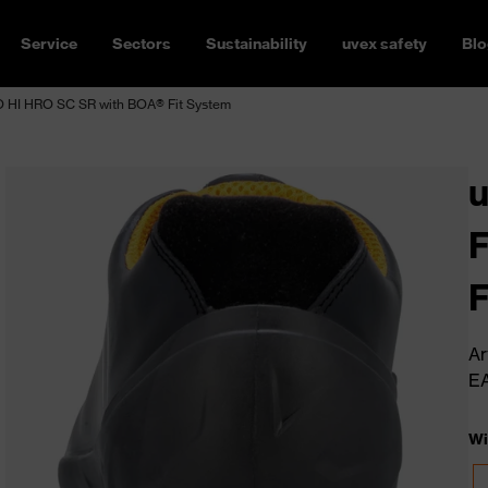
Service
Sectors
Sustainability
uvex safety
Blo
HI HRO SC SR with BOA® Fit System
F
F
Ar
E
Wi