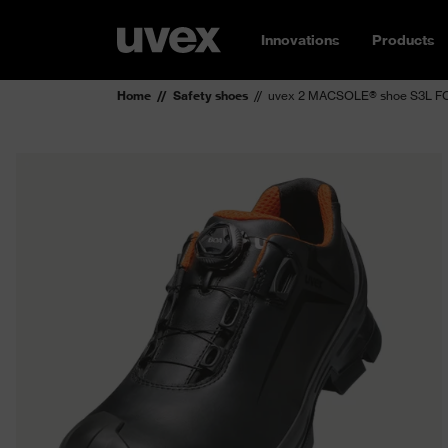
Innovations
Products
Home
Safety shoes
uvex 2 MACSOLE® shoe S3L FO 