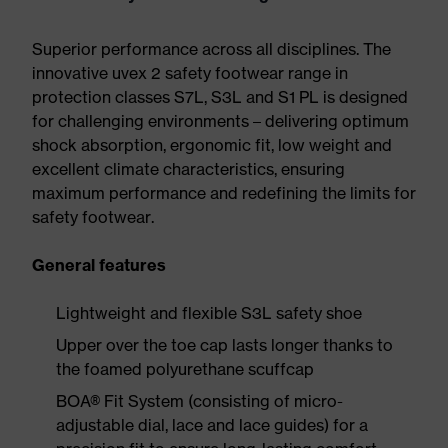
Superior performance across all disciplines. The
innovative uvex 2 safety footwear range in
protection classes S7L, S3L and S1 PL is designed
for challenging environments – delivering optimum
shock absorption, ergonomic fit, low weight and
excellent climate characteristics, ensuring
maximum performance and redefining the limits for
safety footwear.
General features
Lightweight and flexible S3L safety shoe
Upper over the toe cap lasts longer thanks to
the foamed polyurethane scuffcap
BOA® Fit System (consisting of micro-
adjustable dial, lace and lace guides) for a