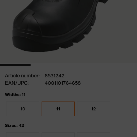
Article number:
6531242
EAN/UPC:
4031101764658
Widths: 11
10
11
12
Sizes: 42