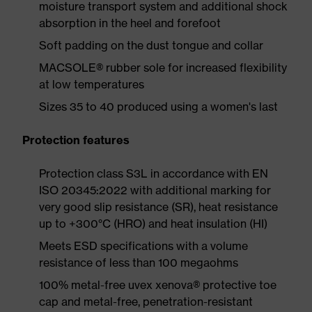
moisture transport system and additional shock
absorption in the heel and forefoot
Soft padding on the dust tongue and collar
MACSOLE® rubber sole for increased flexibility
at low temperatures
Sizes 35 to 40 produced using a women's last
Protection features
Protection class S3L in accordance with EN
ISO 20345:2022 with additional marking for
very good slip resistance (SR), heat resistance
up to +300°C (HRO) and heat insulation (HI)
Meets ESD specifications with a volume
resistance of less than 100 megaohms
100% metal-free uvex xenova® protective toe
cap and metal-free, penetration-resistant