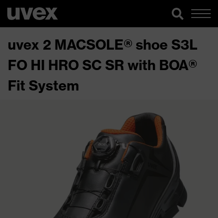
uvex 2 MACSOLE® shoe S3L
FO HI HRO SC SR with BOA®
Fit System