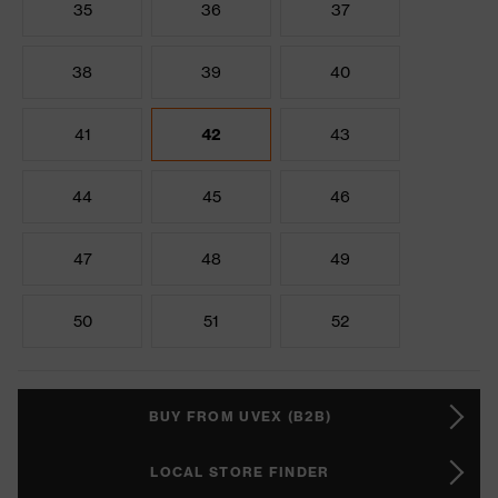
35
36
37
38
39
40
41
42
43
44
45
46
47
48
49
50
51
52
BUY FROM UVEX (B2B)
LOCAL STORE FINDER