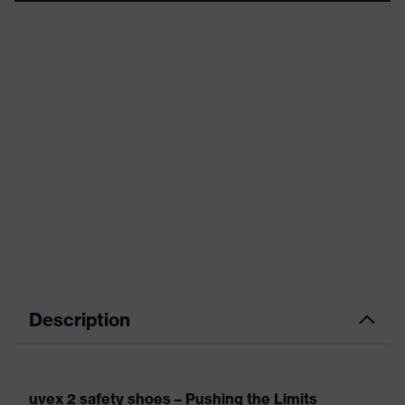
Description
uvex 2 safety shoes – Pushing the Limits