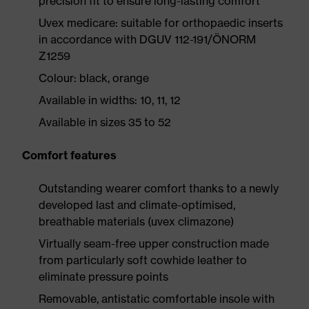
precision fit to ensure long-lasting comfort
Uvex medicare: suitable for orthopaedic inserts
in accordance with DGUV 112-191/ÖNORM
Z1259
Colour: black, orange
Available in widths: 10, 11, 12
Available in sizes 35 to 52
Comfort features
Outstanding wearer comfort thanks to a newly
developed last and climate-optimised,
breathable materials (uvex climazone)
Virtually seam-free upper construction made
from particularly soft cowhide leather to
eliminate pressure points
Removable, antistatic comfortable insole with