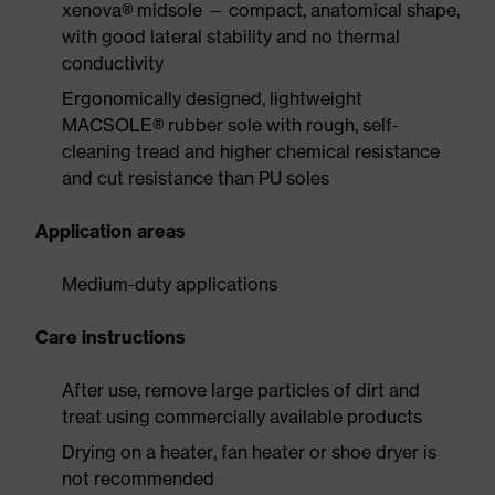
xenova® midsole — compact, anatomical shape,
with good lateral stability and no thermal
conductivity
Ergonomically designed, lightweight
MACSOLE® rubber sole with rough, self-
cleaning tread and higher chemical resistance
and cut resistance than PU soles
Application areas
Medium-duty applications
Care instructions
After use, remove large particles of dirt and
treat using commercially available products
Drying on a heater, fan heater or shoe dryer is
not recommended