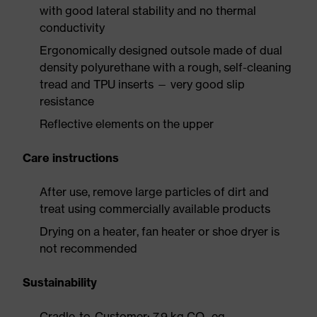
with good lateral stability and no thermal
conductivity
Ergonomically designed outsole made of dual
density polyurethane with a rough, self-cleaning
tread and TPU inserts — very good slip
resistance
Reflective elements on the upper
Care instructions
After use, remove large particles of dirt and
treat using commercially available products
Drying on a heater, fan heater or shoe dryer is
not recommended
Sustainability
Cradle-to-Customer: 7.9 kg CO₂ eq