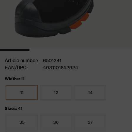
Article number:
6501241
EAN/UPC:
4031101652924
Widths: 11
11
12
14
Sizes: 41
35
36
37