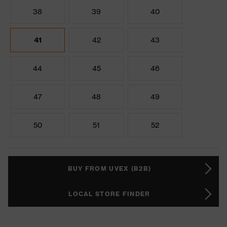
38
39
40
41
42
43
44
45
46
47
48
49
50
51
52
BUY FROM UVEX (B2B)
LOCAL STORE FINDER