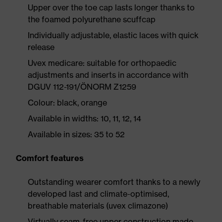
Upper over the toe cap lasts longer thanks to
the foamed polyurethane scuffcap
Individually adjustable, elastic laces with quick
release
Uvex medicare: suitable for orthopaedic
adjustments and inserts in accordance with
DGUV 112-191/ÖNORM Z1259
Colour: black, orange
Available in widths: 10, 11, 12, 14
Available in sizes: 35 to 52
Comfort features
Outstanding wearer comfort thanks to a newly
developed last and climate-optimised,
breathable materials (uvex climazone)
Virtually seam-free upper construction made