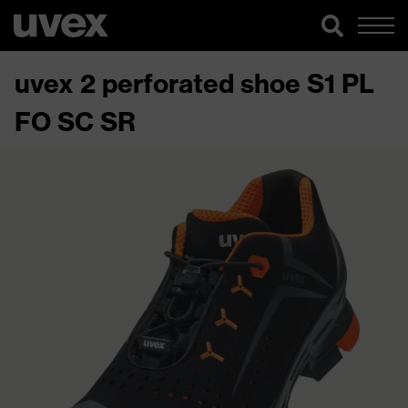
uvex 2 perforated shoe S1 PL
FO SC SR