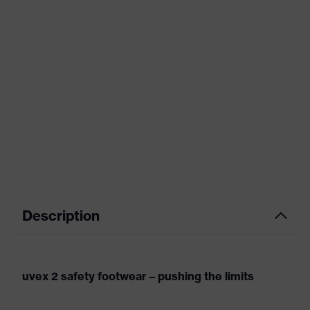
Description
uvex 2 safety footwear – pushing the limits