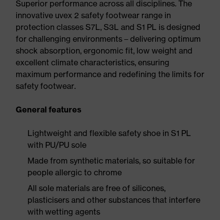
Superior performance across all disciplines. The
innovative uvex 2 safety footwear range in
protection classes S7L, S3L and S1 PL is designed
for challenging environments – delivering optimum
shock absorption, ergonomic fit, low weight and
excellent climate characteristics, ensuring
maximum performance and redefining the limits for
safety footwear.
General features
Lightweight and flexible safety shoe in S1 PL
with PU/PU sole
Made from synthetic materials, so suitable for
people allergic to chrome
All sole materials are free of silicones,
plasticisers and other substances that interfere
with wetting agents