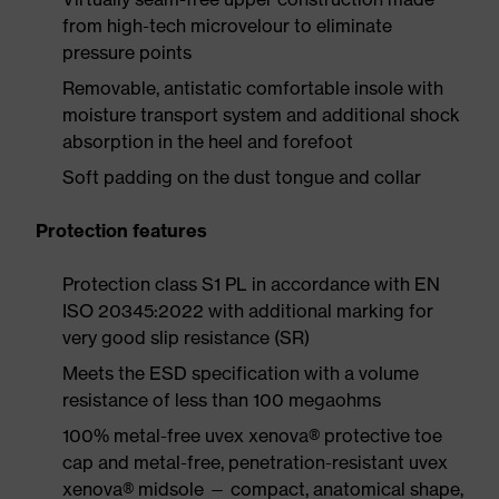
from high-tech microvelour to eliminate
pressure points
Removable, antistatic comfortable insole with
moisture transport system and additional shock
absorption in the heel and forefoot
Soft padding on the dust tongue and collar
Protection features
Protection class S1 PL in accordance with EN
ISO 20345:2022 with additional marking for
very good slip resistance (SR)
Meets the ESD specification with a volume
resistance of less than 100 megaohms
100% metal-free uvex xenova® protective toe
cap and metal-free, penetration-resistant uvex
xenova® midsole — compact, anatomical shape,