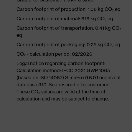
Carbon footprint of production: 1.08 kg CO₂ eq
Carbon footprint of material: 6.16 kg CO₂ eq
Carbon footprint of transportation: 0.41 kg CO₂
eq
Carbon footprint of packaging: 0.25 kg CO₂ eq
CO₂ - calculation period: 02/2026
Legal notice regarding carbon footprint:
Calculation method: IPCC 2021 GWP 100a
(based on ISO 14067) SimaPro 9.6.0.1 ecoinvent
database 3.10. Scope: cradle-to-customer.
These CO₂ values are valid at the time of
calculation and may be subject to change.