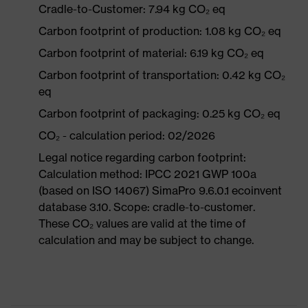
Cradle-to-Customer: 7.94 kg CO₂ eq
Carbon footprint of production: 1.08 kg CO₂ eq
Carbon footprint of material: 6.19 kg CO₂ eq
Carbon footprint of transportation: 0.42 kg CO₂
eq
Carbon footprint of packaging: 0.25 kg CO₂ eq
CO₂ - calculation period: 02/2026
Legal notice regarding carbon footprint:
Calculation method: IPCC 2021 GWP 100a
(based on ISO 14067) SimaPro 9.6.0.1 ecoinvent
database 3.10. Scope: cradle-to-customer.
These CO₂ values are valid at the time of
calculation and may be subject to change.