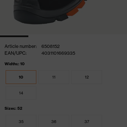
Article number:
6508152
EAN/UPC:
4031101669335
Widths: 10
10
11
12
14
Sizes: 52
35
36
37