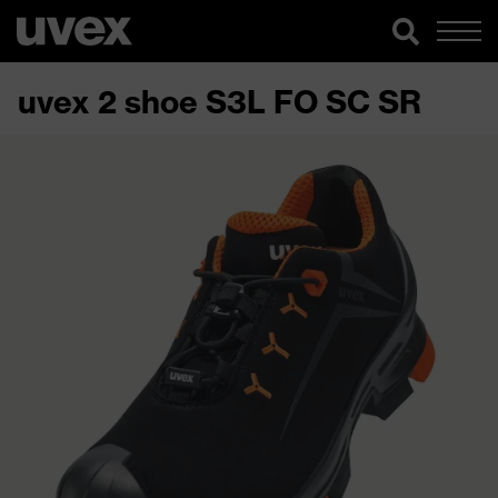
uvex 2 shoe S3L FO SC SR