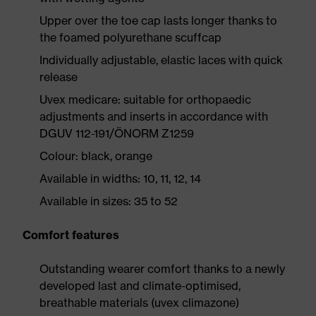
Upper over the toe cap lasts longer thanks to
the foamed polyurethane scuffcap
Individually adjustable, elastic laces with quick
release
Uvex medicare: suitable for orthopaedic
adjustments and inserts in accordance with
DGUV 112-191/ÖNORM Z1259
Colour: black, orange
Available in widths: 10, 11, 12, 14
Available in sizes: 35 to 52
Comfort features
Outstanding wearer comfort thanks to a newly
developed last and climate-optimised,
breathable materials (uvex climazone)