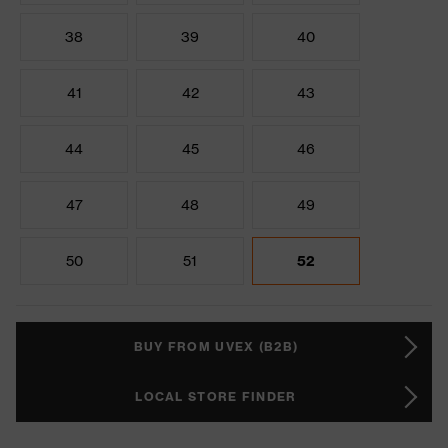
38
39
40
41
42
43
44
45
46
47
48
49
50
51
52
BUY FROM UVEX (B2B)
LOCAL STORE FINDER