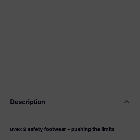
Description
uvex 2 safety footwear – pushing the limits