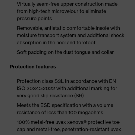
Virtually seam-free upper construction made
from high-tech microvelour to eliminate
pressure points
Removable, antistatic comfortable insole with
moisture transport system and additional shock
absorption in the heel and forefoot
Soft padding on the dust tongue and collar
Protection features
Protection class S3L in accordance with EN
ISO 20345:2022 with additional marking for
very good slip resistance (SR)
Meets the ESD specification with a volume
resistance of less than 100 megaohms
100% metal-free uvex xenova® protective toe
cap and metal-free, penetration-resistant uvex