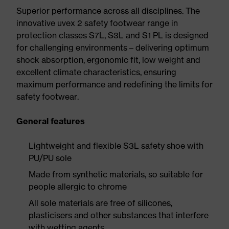
Superior performance across all disciplines. The
innovative uvex 2 safety footwear range in
protection classes S7L, S3L and S1 PL is designed
for challenging environments – delivering optimum
shock absorption, ergonomic fit, low weight and
excellent climate characteristics, ensuring
maximum performance and redefining the limits for
safety footwear.
General features
Lightweight and flexible S3L safety shoe with
PU/PU sole
Made from synthetic materials, so suitable for
people allergic to chrome
All sole materials are free of silicones,
plasticisers and other substances that interfere
with wetting agents