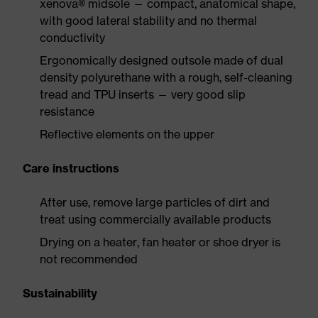
xenova® midsole — compact, anatomical shape,
with good lateral stability and no thermal
conductivity
Ergonomically designed outsole made of dual
density polyurethane with a rough, self-cleaning
tread and TPU inserts — very good slip
resistance
Reflective elements on the upper
Care instructions
After use, remove large particles of dirt and
treat using commercially available products
Drying on a heater, fan heater or shoe dryer is
not recommended
Sustainability