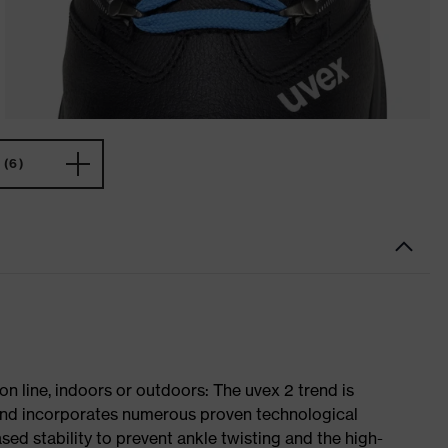
(6)
on line, indoors or outdoors: The uvex 2 trend is
 and incorporates numerous proven technological
ased stability to prevent ankle twisting and the high-