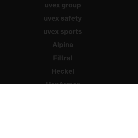
uvex group
uvex safety
uvex sports
Alpina
Filtral
Heckel
HexArmor
Rainer Winter Stiftung
© 2026 uvex group