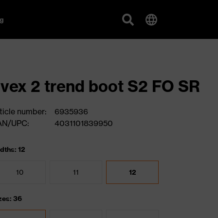
g
vex 2 trend boot S2 FO SR
ticle number:
6935936
AN/UPC:
4031101839950
dths: 12
10
11
12
zes: 36