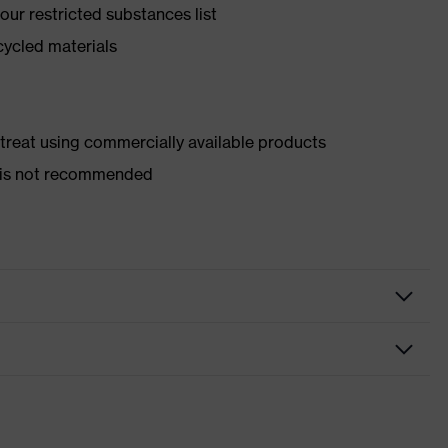
ur restricted substances list
cycled materials
d treat using commercially available products
er is not recommended