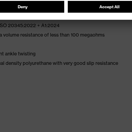
N ISO 20345:2022 + A1:2024
 a volume resistance of less than 100 megaohms
nt ankle twisting
l density polyurethane with very good slip resistance