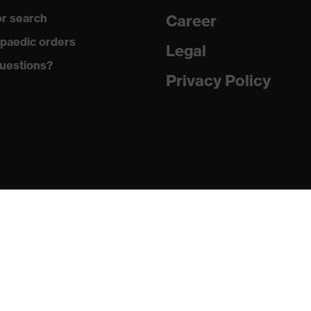
r search
Career
with tread, reflective elements, non-marking sole, closed heel
paedic orders
st tongue
Legal
uestions?
matic insole
Privacy Policy
(PU/PU)
024