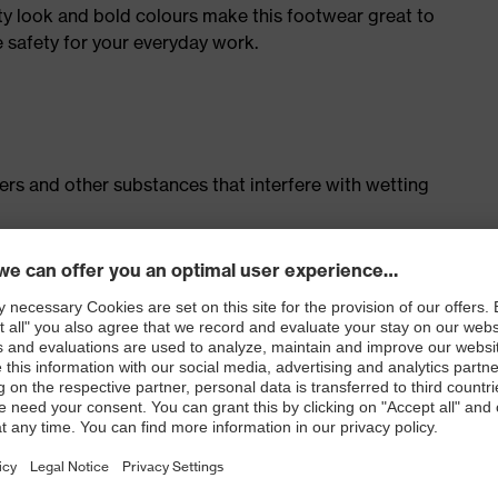
ty look and bold colours make this footwear great to
e safety for your everyday work.
isers and other substances that interfere with wetting
cing system
ith moisture transport system and additional shock