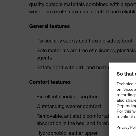
quality outsole materials combined with a spor
wear. The result: maximum comfort and reliabl
General features
Particularly sporty and flexible safety boot
Sole materials are free of silicones, plastic
agents
Safety boot with dirt- and heat-resistant la
Comfort features
Excellent shock absorption
Outstanding wearer comfort
Removable, antistatic comfortable insole w
absorption in the heel and forefoot
Hydrophobic leather upper