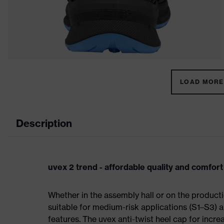
LOAD MORE 
Description
uvex 2 trend - affordable quality and comfort
Whether in the assembly hall or on the producti
suitable for medium-risk applications (S1–S3)
features. The uvex anti-twist heel cap for incre