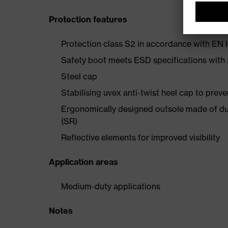
Protection features
Protection class S2 in accordance with E
Safety boot meets ESD specifications with
Steel cap
Stabilising uvex anti-twist heel cap to preve
Ergonomically designed outsole made of dua
(SR)
Reflective elements for improved visibility
Application areas
Medium-duty applications
Notes