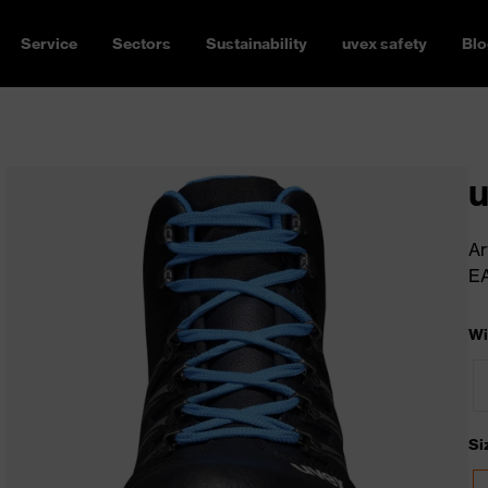
Service
Sectors
Sustainability
uvex safety
Blo
u
Ar
E
Wi
Si