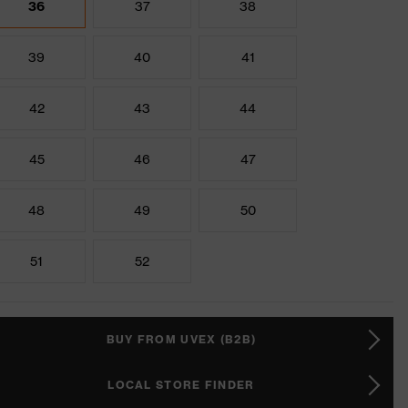
36
37
38
39
40
41
42
43
44
45
46
47
48
49
50
51
52
BUY FROM UVEX (B2B)
LOCAL STORE FINDER