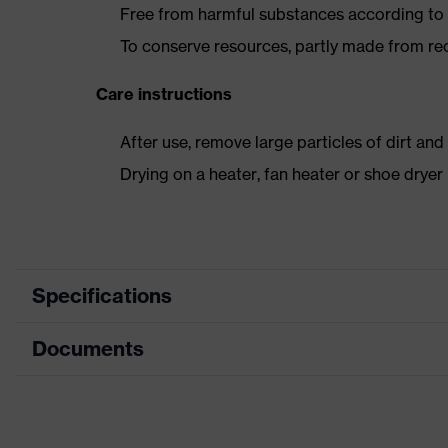
Free from harmful substances according to o
To conserve resources, partly made from re
Care instructions
After use, remove large particles of dirt an
Drying on a heater, fan heater or shoe dry
Specifications
Documents
Product category
Safety shoes
Product type
Boots
Dimensions table
Product family
uvex 2 trend
Data sheet