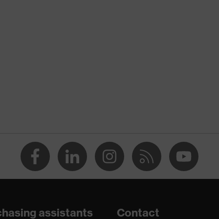
nformity
atic discharge (ESD) with a leakage resistance of less than
hasing assistants
Contact
are