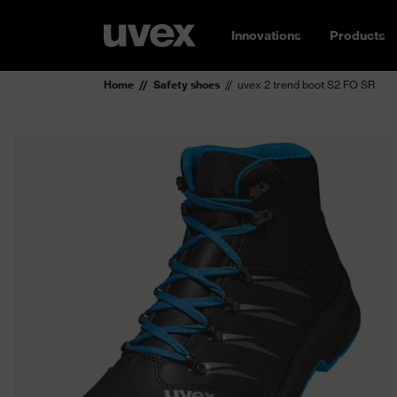
Innovations
Products
Home
Safety shoes
uvex 2 trend boot S2 FO SR