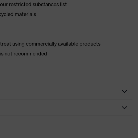
ur restricted substances list
cycled materials
d treat using commercially available products
er is not recommended