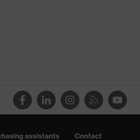
nformity
atic discharge (ESD) with a leakage resistance of less than
hasing assistants
Contact
are