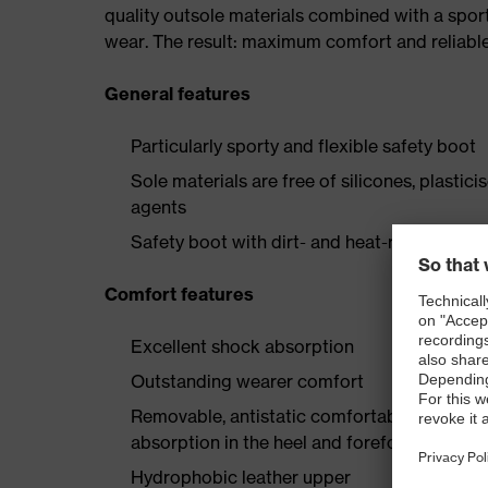
quality outsole materials combined with a spor
wear. The result: maximum comfort and reliabl
General features
Particularly sporty and flexible safety boot
Sole materials are free of silicones, plastic
agents
Safety boot with dirt- and heat-resistant la
Comfort features
Excellent shock absorption
Outstanding wearer comfort
Removable, antistatic comfortable insole w
absorption in the heel and forefoot
Hydrophobic leather upper