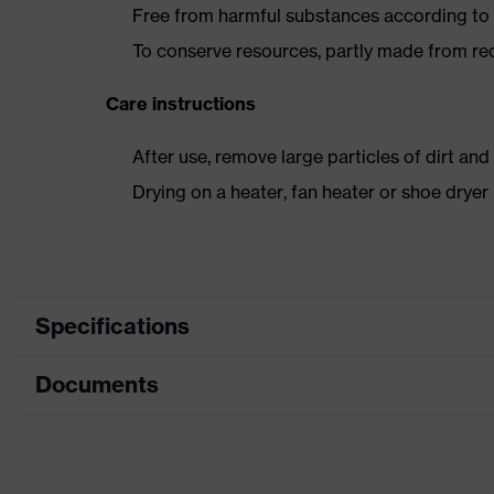
Free from harmful substances according to o
To conserve resources, partly made from re
Care instructions
After use, remove large particles of dirt an
Drying on a heater, fan heater or shoe dry
Specifications
Documents
Product category
Safety shoes
Product type
Boots
Dimensions table
Product family
uvex 2 trend
Data sheet