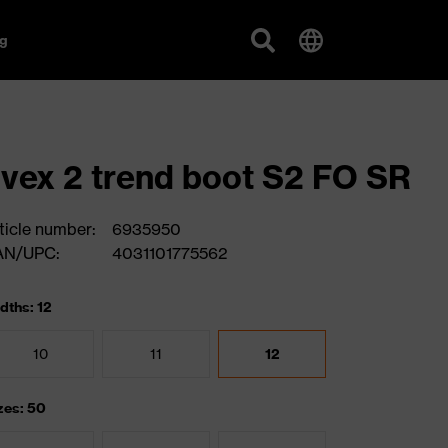
g
vex 2 trend boot S2 FO SR
ticle number:
6935950
AN/UPC:
4031101775562
dths: 12
10
11
12
zes: 50