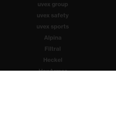
uvex group
uvex safety
uvex sports
Alpina
Filtral
Heckel
HexArmor
Rainer Winter Stiftung
© 2026 uvex group