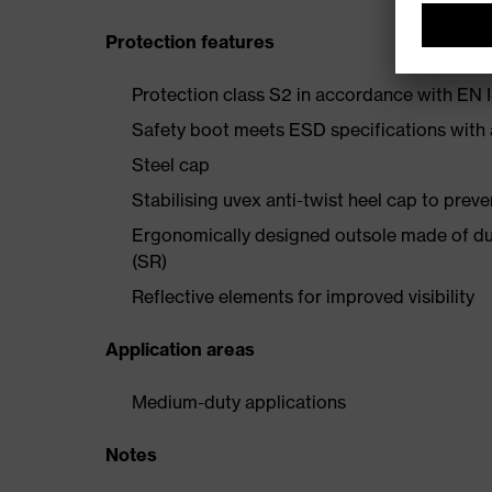
Protection features
Protection class S2 in accordance with E
Safety boot meets ESD specifications with
Steel cap
Stabilising uvex anti-twist heel cap to preve
Ergonomically designed outsole made of dua
(SR)
Reflective elements for improved visibility
Application areas
Medium-duty applications
Notes