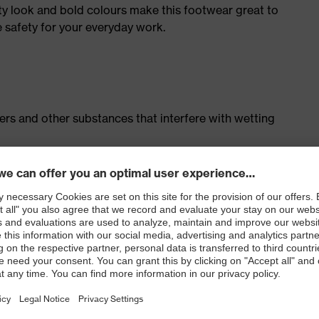
ty look and bold colours make this footwear great to
e safety for your everyday work.
isers and other substances that interfere with wetting
cing system
ith moisture transport system and additional shock