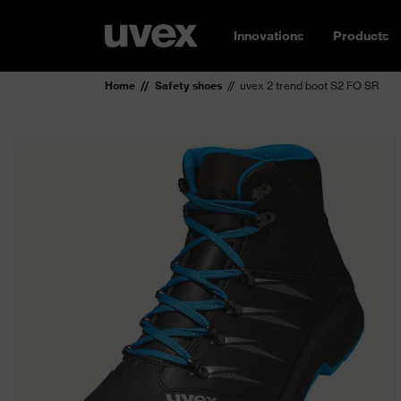
Innovations
Products
Home
Safety shoes
uvex 2 trend boot S2 FO SR