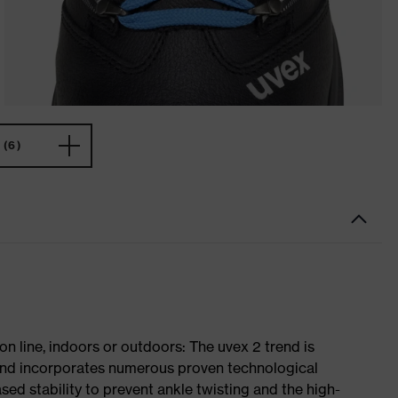
(6)
on line, indoors or outdoors: The uvex 2 trend is
 and incorporates numerous proven technological
ased stability to prevent ankle twisting and the high-