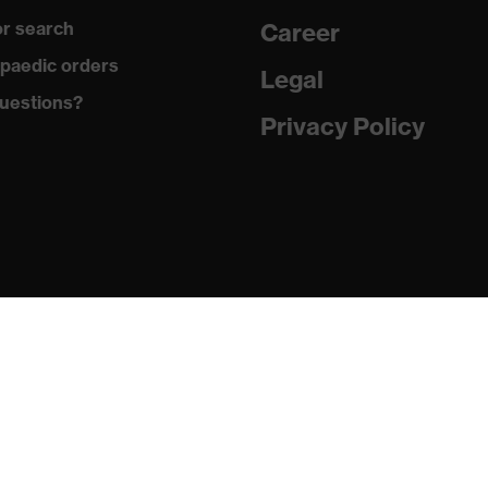
r search
Career
with tread, reflective elements, non-marking sole, closed heel
paedic orders
st tongue
Legal
uestions?
matic insole
Privacy Policy
(PU/PU)
024