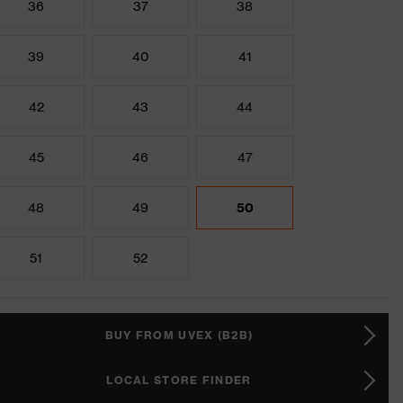
36
37
38
39
40
41
42
43
44
45
46
47
48
49
50
51
52
BUY FROM UVEX (B2B)
LOCAL STORE FINDER