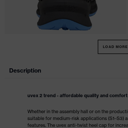
LOAD MORE 
Description
uvex 2 trend - affordable quality and comfort
Whether in the assembly hall or on the producti
suitable for medium-risk applications (S1–S3)
features. The uvex anti-twist heel cap for incre