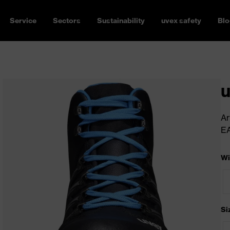
Service
Sectors
Sustainability
uvex safety
Blo
u
Ar
E
Wi
Si