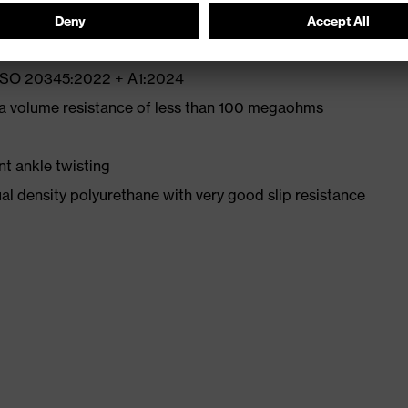
N ISO 20345:2022 + A1:2024
 a volume resistance of less than 100 megaohms
nt ankle twisting
l density polyurethane with very good slip resistance