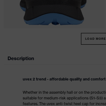
LOAD MORE 
Description
uvex 2 trend - affordable quality and comfort
Whether in the assembly hall or on the producti
suitable for medium-risk applications (S1–S3)
features. The uvex anti-twist heel cap for incre