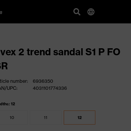
g
vex 2 trend sandal S1 P FO
SR
ticle number:
6936350
AN/UPC:
4031101774336
dths: 12
10
11
12