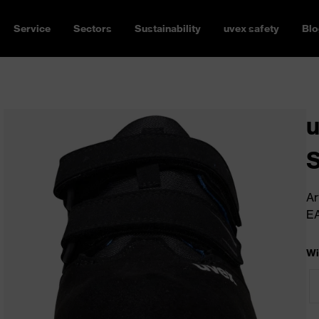
Service
Sectors
Sustainability
uvex safety
Blo
u
Ar
E
Wi