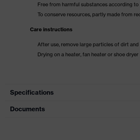
Free from harmful substances according to o
To conserve resources, partly made from re
Care instructions
After use, remove large particles of dirt an
Drying on a heater, fan heater or shoe dry
Specifications
Documents
Product category
Safety shoes
Product type
Sandals
Dimensions table
Product family
uvex 2 trend
Data sheet