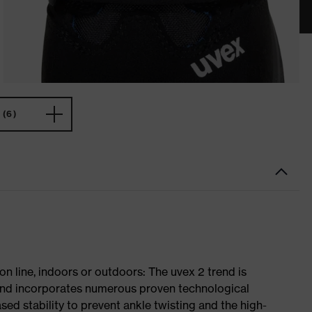
(6)
on line, indoors or outdoors: The uvex 2 trend is
 and incorporates numerous proven technological
ased stability to prevent ankle twisting and the high-