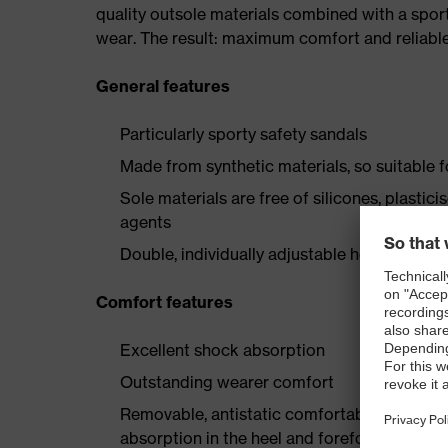
quality outsole materials combined with a spor
wear. The result: maximum comfort and reliable
General features
Particularly sporty safety sandals
Made from synthetic materials, so suitable 
Sole materials are free of silicones, plastic
agents
Double, individually adjustable hook-and-lo
Comfort features
Excellent shock absorption
Outstanding wearer comfort
Removable, antistatic comfortable insole w
absorption in the heel and forefoot