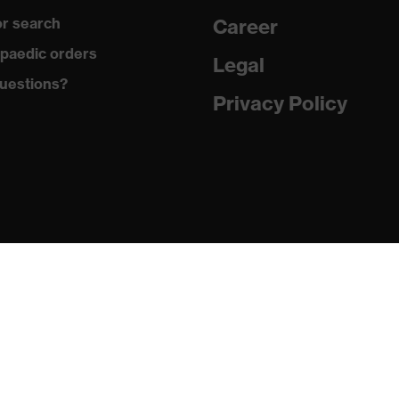
r search
Career
 to chrome
paedic orders
Legal
uestions?
 with tread, reflective elements, soft padding around the
Privacy Policy
osed heel area
matic insole
(PU/PU)