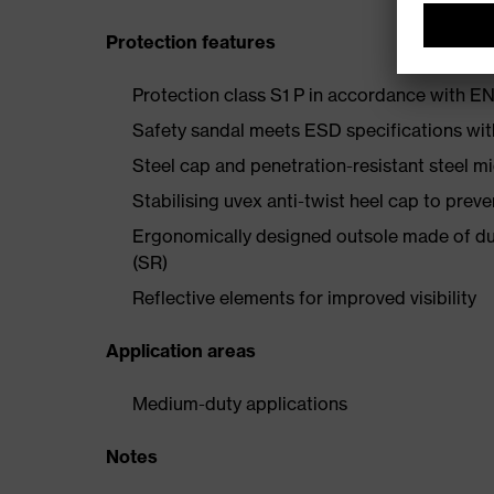
Protection features
Protection class S1 P in accordance with 
Safety sandal meets ESD specifications wi
Steel cap and penetration-resistant steel m
Stabilising uvex anti-twist heel cap to preve
Ergonomically designed outsole made of dua
(SR)
Reflective elements for improved visibility
Application areas
Medium-duty applications
Notes