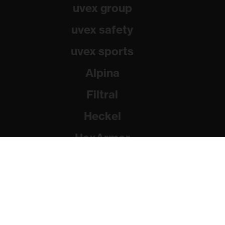
uvex group
uvex safety
uvex sports
Alpina
Filtral
Heckel
HexArmor
Rainer Winter Stiftung
© 2026 uvex group