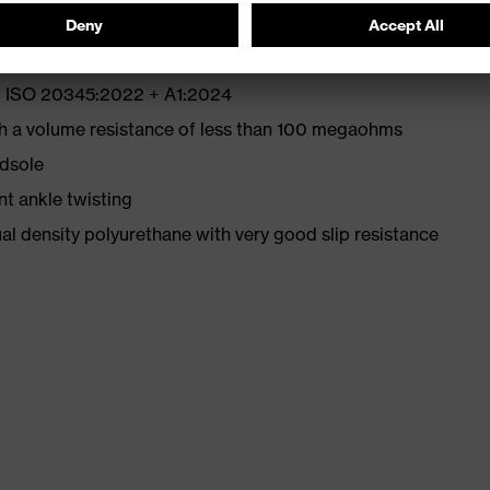
EN ISO 20345:2022 + A1:2024
th a volume resistance of less than 100 megaohms
idsole
nt ankle twisting
l density polyurethane with very good slip resistance