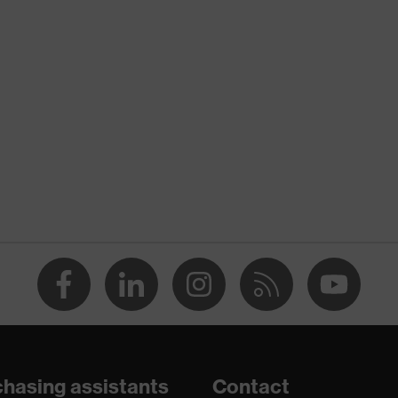
nformity
atic discharge (ESD) with a leakage resistance of less than
hasing assistants
Contact
are+