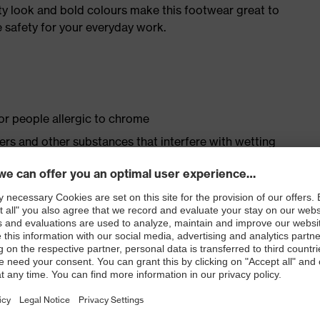
ty look and bold colours make this footwear great to
 safety for your everyday work.
for people allergic to chrome
isers and other substances that interfere with wetting
op fastening
ith moisture transport system and additional shock