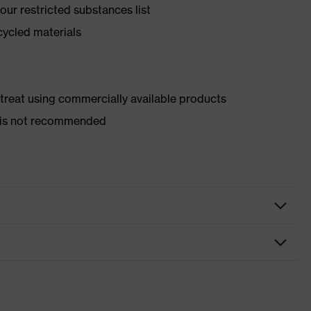
ur restricted substances list
cycled materials
d treat using commercially available products
er is not recommended