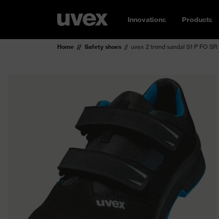
Innovations
Products
Home
Safety shoes
uvex 2 trend sandal S1 P FO SR