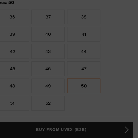
zes: 50
36
37
38
39
40
41
42
43
44
45
46
47
48
49
50
51
52
BUY FROM UVEX (B2B)