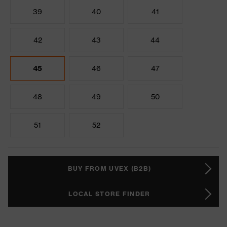
39
40
41
42
43
44
45
46
47
48
49
50
51
52
BUY FROM UVEX (B2B)
LOCAL STORE FINDER