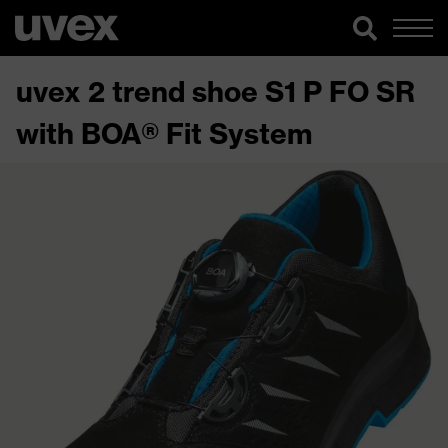
uvex 2 trend shoe S1 P FO SR
with BOA® Fit System