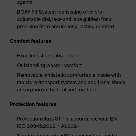
agents
BOA® Fit System (consisting of micro-
adjustable dial, lace and lace guides) for a
precision fit to ensure long-lasting comfort
Comfort features
Excellent shock absorption
Outstanding wearer comfort
Removable, antistatic comfortable insole with
moisture transport system and additional shock
absorption in the heel and forefoot
Protection features
Protection class S1 P in accordance with EN
ISO 20345:2022 + A1:2024
Safety shoe meets ESD specifications with a