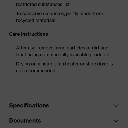
restricted substances list
To conserve resources, partly made from
recycled materials
Care instructions
After use, remove large particles of dirt and
treat using commercially available products
Drying on a heater, fan heater or shoe dryer is
not recommended
Specifications
Documents
Product
Safety shoes
category