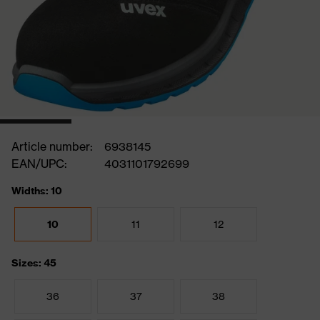
Article number:
6938145
EAN/UPC:
4031101792699
Widths: 10
10
11
12
Sizes: 45
36
37
38