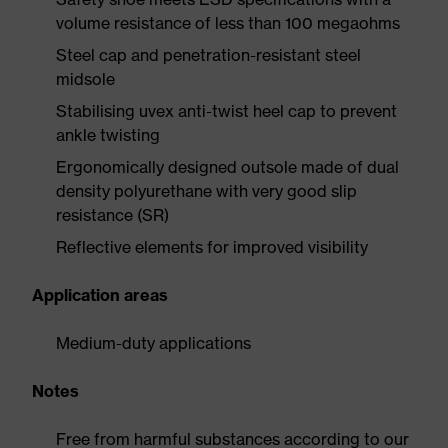
volume resistance of less than 100 megaohms
Steel cap and penetration-resistant steel
midsole
Stabilising uvex anti-twist heel cap to prevent
ankle twisting
Ergonomically designed outsole made of dual
density polyurethane with very good slip
resistance (SR)
Reflective elements for improved visibility
Application areas
Medium-duty applications
Notes
Free from harmful substances according to our