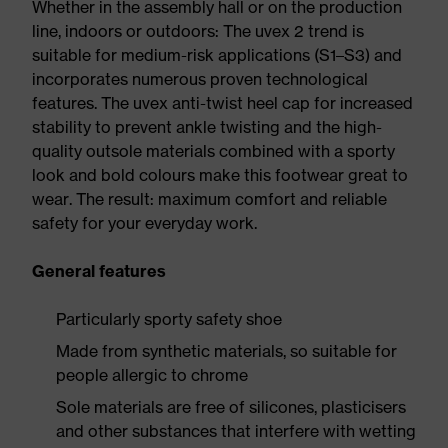
Whether in the assembly hall or on the production
line, indoors or outdoors: The uvex 2 trend is
suitable for medium-risk applications (S1–S3) and
incorporates numerous proven technological
features. The uvex anti-twist heel cap for increased
stability to prevent ankle twisting and the high-
quality outsole materials combined with a sporty
look and bold colours make this footwear great to
wear. The result: maximum comfort and reliable
safety for your everyday work.
General features
Particularly sporty safety shoe
Made from synthetic materials, so suitable for
people allergic to chrome
Sole materials are free of silicones, plasticisers
and other substances that interfere with wetting