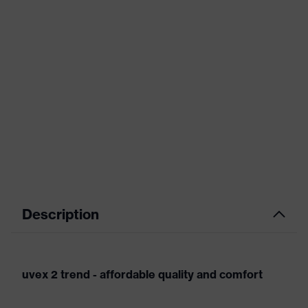
Description
uvex 2 trend - affordable quality and comfort