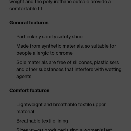
weight and the polyurethane outsole provide a
comfortable fit.
General features
Particularly sporty safety shoe
Made from synthetic materials, so suitable for
people allergic to chrome
Sole materials are free of silicones, plasticisers
and other substances that interfere with wetting
agents
Comfort features
Lightweight and breathable textile upper
material
Breathable textile lining
Sizes 35–40 produced using a women's last