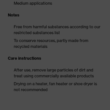
Medium applications
Notes
Free from harmful substances according to our
restricted substances list
To conserve resources, partly made from
recycled materials
Care instructions
After use, remove large particles of dirt and
treat using commercially available products
Drying on a heater, fan heater or shoe dryer is
not recommended