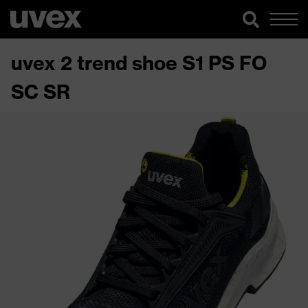
uvex 2 trend shoe S1 PS FO
SC SR