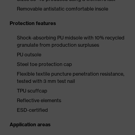
Removable antistatic comfortable insole
Protection features
Shock-absorbing PU midsole with 10% recycled
granulate from production surpluses
PU outsole
Steel toe protection cap
Flexible textile puncture penetration resistance,
tested with 3 mm test nail
TPU scuffcap
Reflective elements
ESD-certified
Application areas