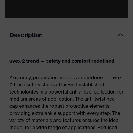
Description
uvex 2 trend — safety and comfort redefined
Assembly, production, indoors or outdoors — uvex
2 trend safety shoes offer well-established
technologies in a powerful entry-level collection for
medium areas of application. The anti-twist heel
cap enhances the robust protective elements,
providing extra ankle support with every step. The
variety of materials and features ensures the ideal
model for a wide range of applications. Reduced