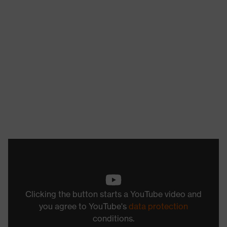
Clicking the button starts a YouTube video and
you agree to YouTube's
data protection
conditions.