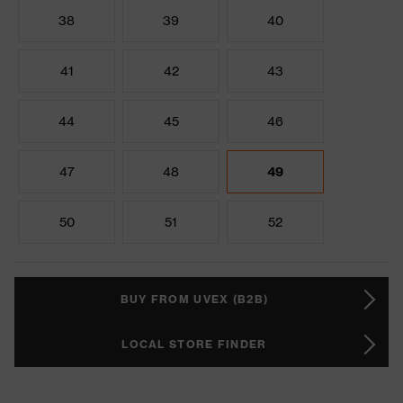
38
39
40
41
42
43
44
45
46
47
48
49
50
51
52
BUY FROM UVEX (B2B)
LOCAL STORE FINDER