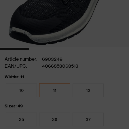
Article number:
6903249
EAN/UPC:
4066853063513
Widths: 11
10
11
12
Sizes: 49
35
36
37