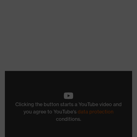
Clicking the button starts a YouTube video and
you agree to YouTube's
data protection
conditions.