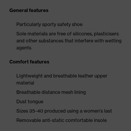
General features
Particularly sporty safety shoe
Sole materials are free of silicones, plasticisers
and other substances that interfere with wetting
agents
Comfort features
Lightweight and breathable leather upper
material
Breathable distance mesh lining
Dust tongue
Sizes 35–40 produced using a women's last
Removable anti-static comfortable insole