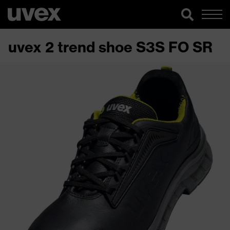
uvex 2 trend shoe S3S FO SR