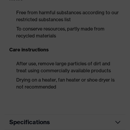
Free from harmful substances according to our
restricted substances list
To conserve resources, partly made from
recycled materials
Care instructions
After use, remove large particles of dirt and
treat using commercially available products
Drying on a heater, fan heater or shoe dryer is
not recommended
Specifications