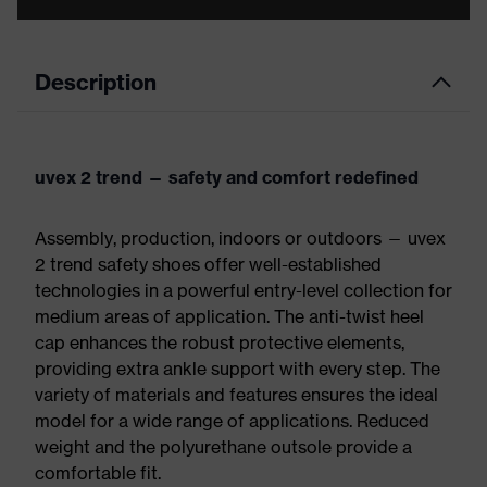
Description
uvex 2 trend — safety and comfort redefined
Assembly, production, indoors or outdoors — uvex
2 trend safety shoes offer well-established
technologies in a powerful entry-level collection for
medium areas of application. The anti-twist heel
cap enhances the robust protective elements,
providing extra ankle support with every step. The
variety of materials and features ensures the ideal
model for a wide range of applications. Reduced
weight and the polyurethane outsole provide a
comfortable fit.