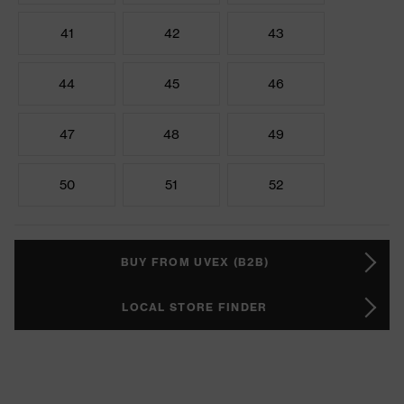
41
42
43
44
45
46
47
48
49
50
51
52
BUY FROM UVEX (B2B)
LOCAL STORE FINDER