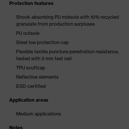
Protection features
Shock-absorbing PU midsole with 10% recycled
granulate from production surpluses
PU outsole
Steel toe protection cap
Flexible textile puncture penetration resistance,
tested with 3 mm test nail
TPU scuffcap
Reflective elements
ESD-certified
Application areas
Medium applications
Notes