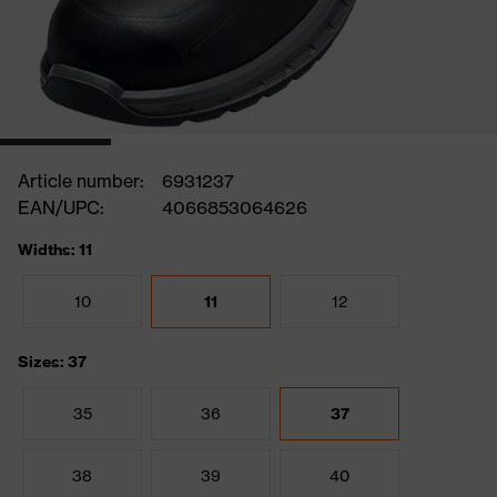
Article number:
6931237
EAN/UPC:
4066853064626
Widths: 11
10
11
12
Sizes: 37
35
36
37
38
39
40