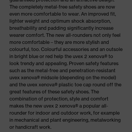
The completely metal-free safety shoes are now
even more comfortable to wear. An improved fit,
lighter weight and optimum shock absorption,
breathability and padding significantly increase
wearer comfort. The new all-rounders not only feel
more comfortable – they are more stylish and
colourful, too. Colourful accessories and an outsole
in bright blue or red help the uvex 2 xenova® to
look trendy and appealing. Proven safety features
such as the metal-free and penetration-resistant
uvex xenova® midsole (depending on the model)
and the uvex xenova® plastic toe cap round off the
great features of these safety shoes. The
combination of protection, style and comfort
makes the new uvex 2 xenova® a popular all-
rounder for indoor and outdoor work, for example
in mechanical and plant engineering, metalworking
or handicraft work.