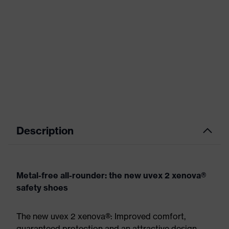
Description
Metal-free all-rounder: the new uvex 2 xenova®
safety shoes
The new uvex 2 xenova®: Improved comfort,
guaranteed protection and an attractive design.