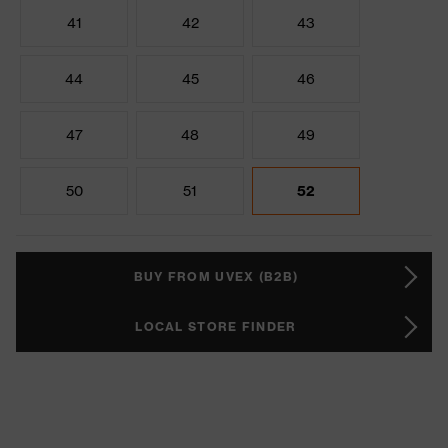
41
42
43
44
45
46
47
48
49
50
51
52
BUY FROM UVEX (B2B)
LOCAL STORE FINDER