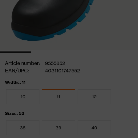
Article number:
9555852
EAN/UPC:
4031101747552
Widths: 11
10
11
12
Sizes: 52
38
39
40