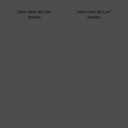
Gender
Women, Men
"uvex tune-up Low"
"uvex tune-up Low"
insoles
insoles
Protection against electrostatic
Product
discharge (ESD) with a leakage
protection
resistance of less than 100
megaohms
Toe cap
uvex xenova® plastic cap
Slip
SRC
resistance
Penetration
No penetration resistance
resistance
uvex
uvex climazone, uvex medicare+,
technology
uvex xenova® system
sole with tread, reflective elements,
soft padding around the collar, non-