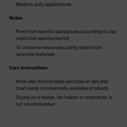
Medium-duty applications
Notes
Free from harmful substances according to our
restricted substances list
To conserve resources, partly made from
recycled materials
Care instructions
After use, remove large particles of dirt and
treat using commercially available products
Drying on a heater, fan heater or shoe dryer is
not recommended