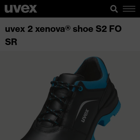
uvex 2 xenova® shoe S2 FO
SR