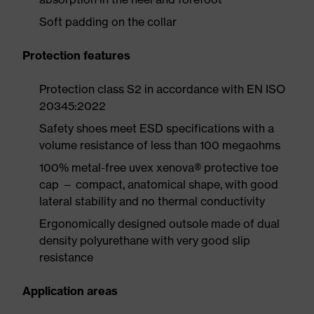
Soft padding on the collar
Protection features
Protection class S2 in accordance with EN ISO
20345:2022
Safety shoes meet ESD specifications with a
volume resistance of less than 100 megaohms
100% metal-free uvex xenova® protective toe
cap — compact, anatomical shape, with good
lateral stability and no thermal conductivity
Ergonomically designed outsole made of dual
density polyurethane with very good slip
resistance
Application areas