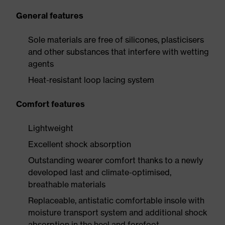
General features
Sole materials are free of silicones, plasticisers
and other substances that interfere with wetting
agents
Heat-resistant loop lacing system
Comfort features
Lightweight
Excellent shock absorption
Outstanding wearer comfort thanks to a newly
developed last and climate-optimised,
breathable materials
Replaceable, antistatic comfortable insole with
moisture transport system and additional shock
absorption in the heel and forefoot