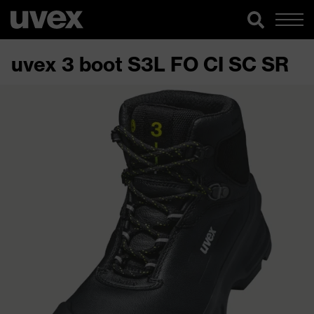
uvex 3 boot S3L FO CI SC SR