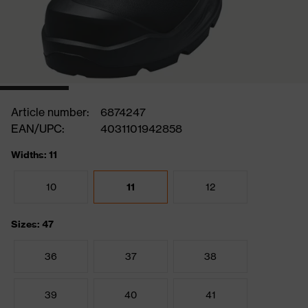
Article number:
6874247
EAN/UPC:
4031101942858
Widths: 11
10
11
12
Sizes: 47
36
37
38
39
40
41