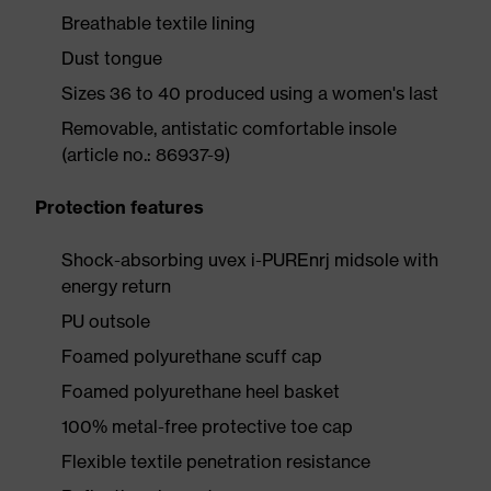
Breathable textile lining
Dust tongue
Sizes 36 to 40 produced using a women's last
Removable, antistatic comfortable insole
(article no.: 86937-9)
Protection features
Shock-absorbing uvex i-PUREnrj midsole with
energy return
PU outsole
Foamed polyurethane scuff cap
Foamed polyurethane heel basket
100% metal-free protective toe cap
Flexible textile penetration resistance