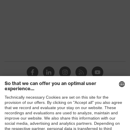
Colour
Black
Gender
Women, Men
Protection against electrostatic
Product
discharge (ESD) with a leakage
protection
resistance of less than 100
megaohms
Toe cap
uvex xenova® plastic cap
Slip
SRC
resistance
Penetration
Shops
Non-metallic uvex xenova® midsole
resistance
B2B online shop
uvex climazone, uvex medicare+,
Online shop for laser protection products
uvex
uvex anklePro, uvex i-PUREnrj, uvex