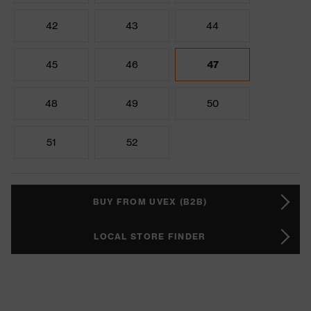
42
43
44
45
46
47
48
49
50
51
52
BUY FROM UVEX (B2B)
LOCAL STORE FINDER