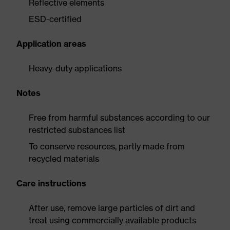
Reflective elements
ESD-certified
Application areas
Heavy-duty applications
Notes
Free from harmful substances according to our
restricted substances list
To conserve resources, partly made from
recycled materials
Care instructions
After use, remove large particles of dirt and
treat using commercially available products