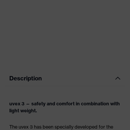
Description
uvex 3 — safety and comfort in combination with
light weight.
The uvex 3 has been specially developed for the