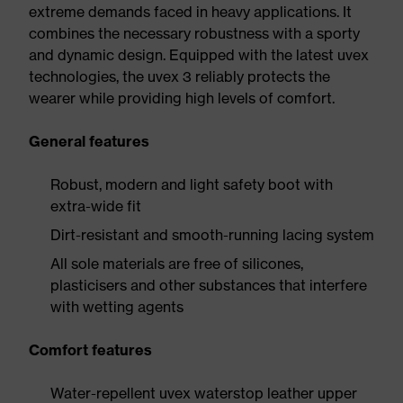
extreme demands faced in heavy applications. It
combines the necessary robustness with a sporty
and dynamic design. Equipped with the latest uvex
technologies, the uvex 3 reliably protects the
wearer while providing high levels of comfort.
General features
Robust, modern and light safety boot with
extra-wide fit
Dirt-resistant and smooth-running lacing system
All sole materials are free of silicones,
plasticisers and other substances that interfere
with wetting agents
Comfort features
Water-repellent uvex waterstop leather upper