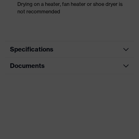
Drying on a heater, fan heater or shoe dryer is
not recommended
Specifications
Documents
Product
Safety shoes
category
Data sheet
Product
Boots
type
CE Declaration of Conformity
Product
uvex 3
family
Download portal for CE Declarations of
Conformity
Protection
S3
class