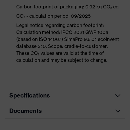
Carbon footprint of packaging: 0.92 kg CO₂ eq
CO₂ - calculation period: 09/2025
Legal notice regarding carbon footprint:
Calculation method: IPCC 2021 GWP 100a
(based on ISO 14067) SimaPro 9.6.0.1 ecoinvent
database 3.10. Scope: cradle-to-customer.
These CO₂ values are valid at the time of
calculation and may be subject to change.
Specifications
Documents
Product
Safety shoes
category
Data sheet
Product