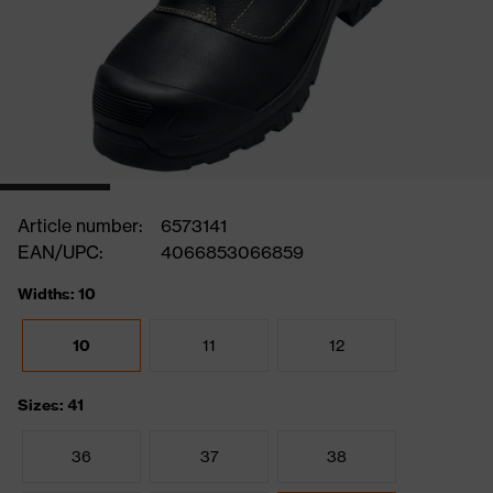
Article number:
6573141
EAN/UPC:
4066853066859
Widths: 10
10
11
12
Sizes: 41
36
37
38