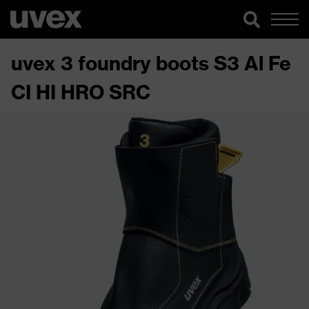
uvex 3 foundry boots S3 Al Fe
CI HI HRO SRC