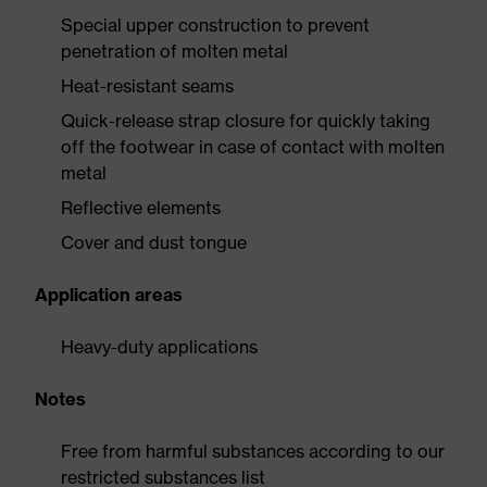
Special upper construction to prevent
penetration of molten metal
Heat-resistant seams
Quick-release strap closure for quickly taking
off the footwear in case of contact with molten
metal
Reflective elements
Cover and dust tongue
Application areas
Heavy-duty applications
Notes
Free from harmful substances according to our
restricted substances list