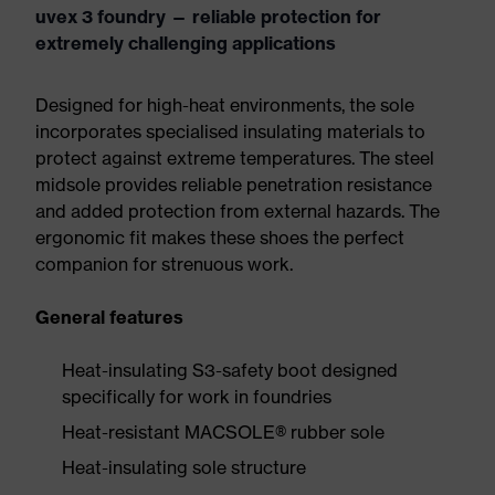
uvex 3 foundry — reliable protection for
extremely challenging applications
Designed for high-heat environments, the sole
incorporates specialised insulating materials to
protect against extreme temperatures. The steel
midsole provides reliable penetration resistance
and added protection from external hazards. The
ergonomic fit makes these shoes the perfect
companion for strenuous work.
General features
Heat-insulating S3-safety boot designed
specifically for work in foundries
Heat-resistant MACSOLE® rubber sole
Heat-insulating sole structure