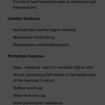
Excellent heat insulation even at extremely high
temperatures
Comfort features
Hydrophobic leather upper material
Breathable textile lining
Replaceable comfortable insole
Protection features
Heat-, chemical- and cut-resistant rubber sole
Shock-absorbing EVA inserts in the rubber sole
at the heel and forefoot
Rubber scuffcap
Metal-free toe cap
Steel penetration resistance