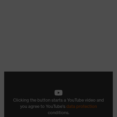
Clicking the button starts a YouTube video and
you agree to YouTube's
data protection
conditions.