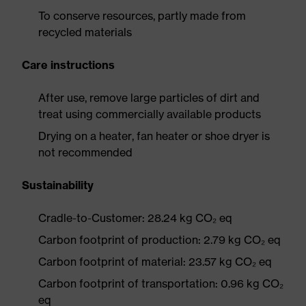
To conserve resources, partly made from
recycled materials
Care instructions
After use, remove large particles of dirt and
treat using commercially available products
Drying on a heater, fan heater or shoe dryer is
not recommended
Sustainability
Cradle-to-Customer: 28.24 kg CO₂ eq
Carbon footprint of production: 2.79 kg CO₂ eq
Carbon footprint of material: 23.57 kg CO₂ eq
Carbon footprint of transportation: 0.96 kg CO₂
eq