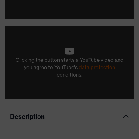
Clicking the button starts a YouTube video and
you agree to YouTube's
data protection
conditions.
Description