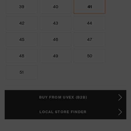
39
40
41
42
43
44
45
46
47
48
49
50
51
BUY FROM UVEX (B2B)
LOCAL STORE FINDER