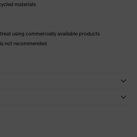
cycled materials
d treat using commercially available products
er is not recommended