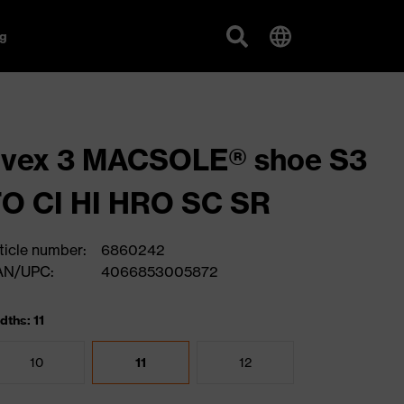
g
uvex 3 MACSOLE® shoe S3
O CI HI HRO SC SR
ticle number:
6860242
AN/UPC:
4066853005872
dths: 11
10
11
12