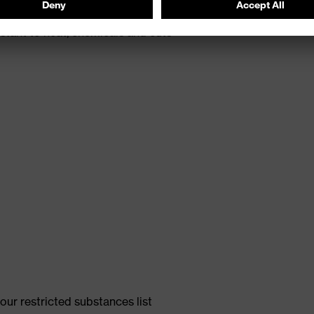
th energy return
tant to heat, chemicals and cuts
ur restricted substances list