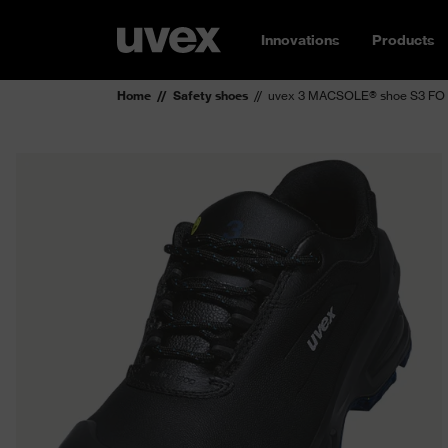
Innovations
Products
Home
Safety shoes
uvex 3 MACSOLE® shoe S3 FO 