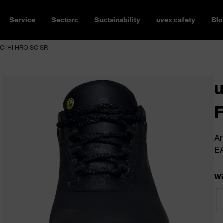
Service
Sectors
Sustainability
uvex safety
Blo
CI HI HRO SC SR
F
Ar
E
Wi