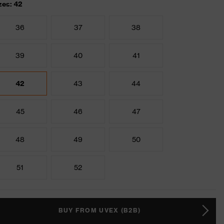
zes: 42
36
37
38
39
40
41
42
43
44
45
46
47
48
49
50
51
52
BUY FROM UVEX (B2B)