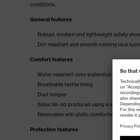
conditions.
General features
Robust, modern and lightweight safety shoe 
Dirt-resistant and smooth-running lace sys
Comfort features
Water-resistant uvex waterstop leather oute
Breathable textile lining
Dust tongue
Sizes 36–40 produced using a women’s last
Removable anti-static comfortable insole (a
Protection features