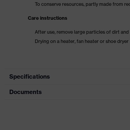
To conserve resources, partly made from re
Care instructions
After use, remove large particles of dirt an
Drying on a heater, fan heater or shoe dry
Specifications
Documents
Product
Safety shoes
category
Data sheet
Product type
Low shoes
Product
CE Declaration of Conformity
uvex 3 MACSOLE®
family