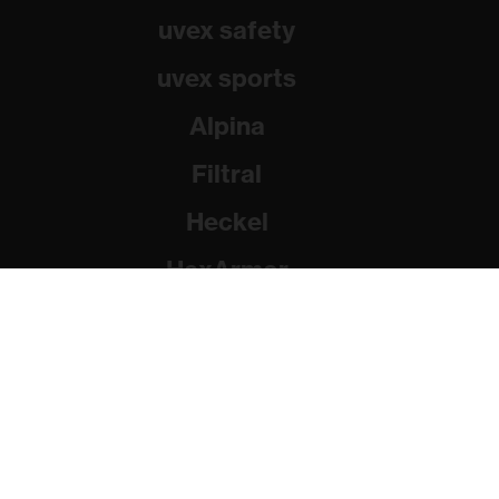
uvex safety
uvex sports
Alpina
Filtral
Heckel
HexArmor
Rainer Winter Stiftung
© 2026 uvex group