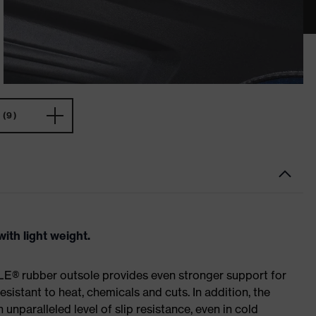
(9)
ith light weight.
E® rubber outsole provides even stronger support for
esistant to heat, chemicals and cuts. In addition, the
paralleled level of slip resistance, even in cold