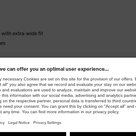
with extra-wide fit
tem
r shoe material
rticle number: 86937-9)