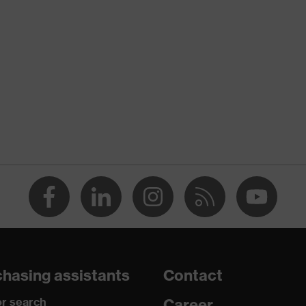
nformity
 discharge (ESD) with a leakage resistance of less than 100
hasing assistants
Contact
r search
Career