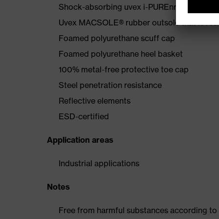
Shock-absorbing uvex i-PUREnrj midsole wi
Uvex MACSOLE® rubber outsole that is resis
Foamed polyurethane scuff cap
Foamed polyurethane heel basket
100% metal-free protective toe cap
Steel penetration resistance
Reflective elements
ESD-certified
Application areas
Industrial applications
Notes
Free from harmful substances according to o