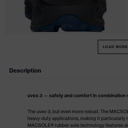
LOAD MORE 
Description
uvex 3 — safety and comfort in combination w
The uvex 3, but even more robust. The MACSOL
heavy-duty applications, making it particularly r
MACSOLE® rubber sole technology features an un