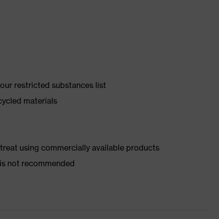
ur restricted substances list
cycled materials
d treat using commercially available products
er is not recommended