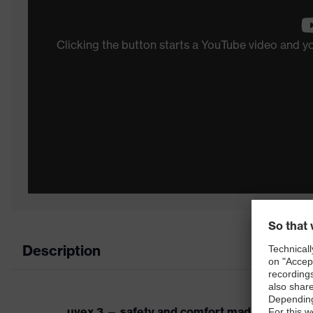
Clicking the button starts a YouTube video and 
Description
uvex 3 — safety and comfort made easy.