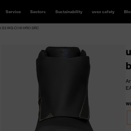
Service
Sectors
Sustainability
uvex safety
Blo
t S3 WG CI HI HRO SRC
b
Ar
E
Wi