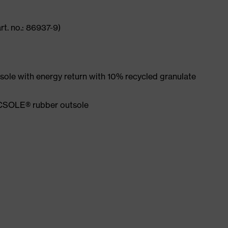
rt. no.: 86937-9)
ole with energy return with 10% recycled granulate
ACSOLE® rubber outsole