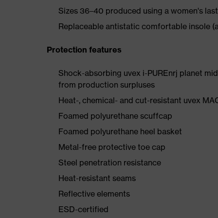
Sizes 36–40 produced using a women's last
Replaceable antistatic comfortable insole (a
Protection features
Shock-absorbing uvex i-PUREnrj planet mids
from production surpluses
Heat-, chemical- and cut-resistant uvex M
Foamed polyurethane scuffcap
Foamed polyurethane heel basket
Metal-free protective toe cap
Steel penetration resistance
Heat-resistant seams
Reflective elements
ESD-certified