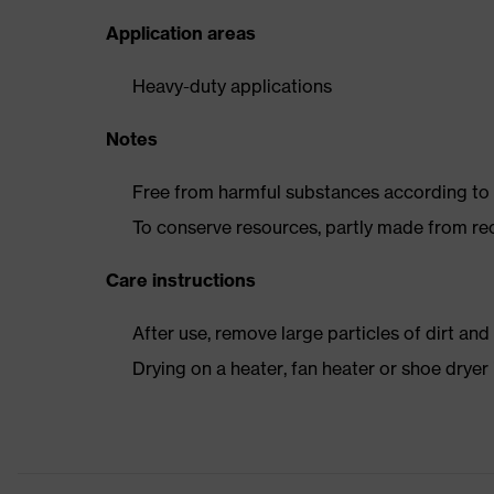
Application areas
Heavy-duty applications
Notes
Free from harmful substances according to o
To conserve resources, partly made from re
Care instructions
After use, remove large particles of dirt an
Drying on a heater, fan heater or shoe dry