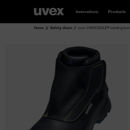
Innovations
Products
Home
Safety shoes
uvex 3 MACSOLE® welding boo