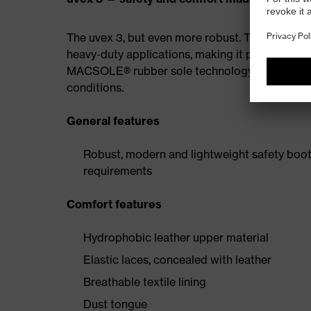
The uvex 3, but even more robust. The MACSOL
heavy-duty applications, making it particularly r
MACSOLE® rubber sole technology features an un
conditions.
General features
Robust, modern and lightweight safety boot 
requirements
Comfort features
Hydrophobic leather upper material
Elastic laces, concealed with leather
Breathable textile lining
Dust tongue