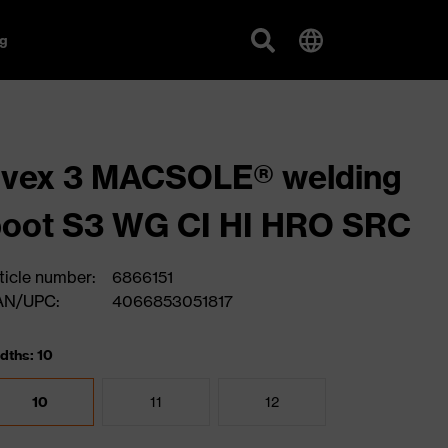
g
uvex 3 MACSOLE® welding
oot S3 WG CI HI HRO SRC
ticle number:
6866151
AN/UPC:
4066853051817
dths: 10
10
11
12