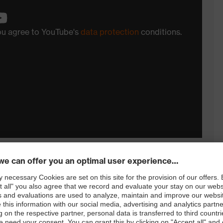
you agree to YouTube's
data protection
conditions.