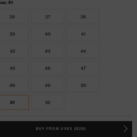
zes: 51
36
37
38
39
40
41
42
43
44
45
46
47
48
49
50
51
52
BUY FROM UVEX (B2B)