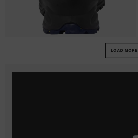
LOAD MORE 