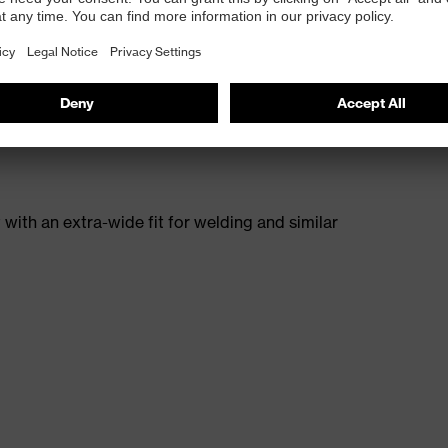
E® rubber outsole provides even stronger support for
esistant to heat, chemicals and cuts. In addition, the
paralleled level of slip resistance, even in cold
with an extra-wide fit for welding and similar