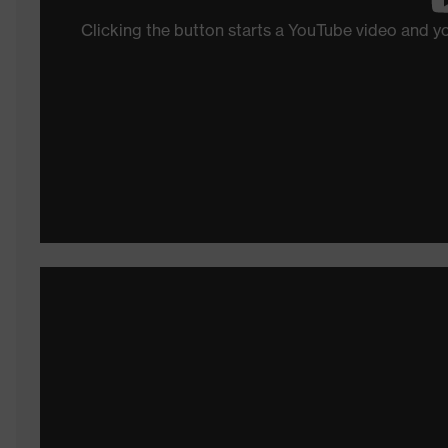
Clicking the button starts a YouTube video and 