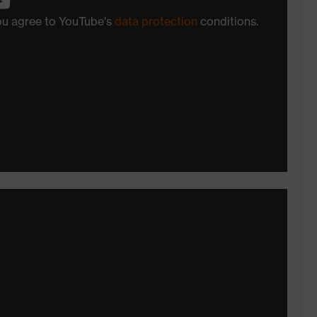
you agree to YouTube's
data protection
conditions.