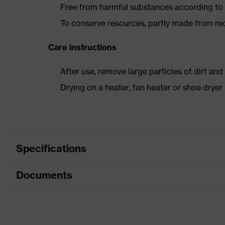
Free from harmful substances according to o
To conserve resources, partly made from re
Care instructions
After use, remove large particles of dirt an
Drying on a heater, fan heater or shoe dry
Specifications
Documents
Product
Safety shoes
category
Data sheet
Product type
Low shoes