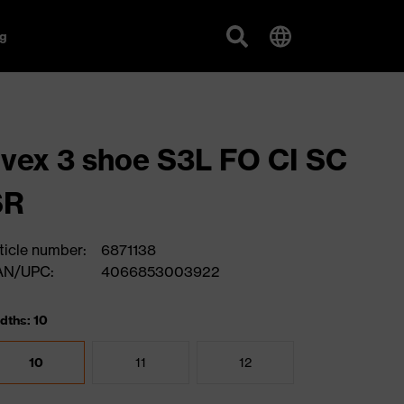
g
vex 3 shoe S3L FO CI SC
SR
ticle number:
6871138
AN/UPC:
4066853003922
dths: 10
10
11
12