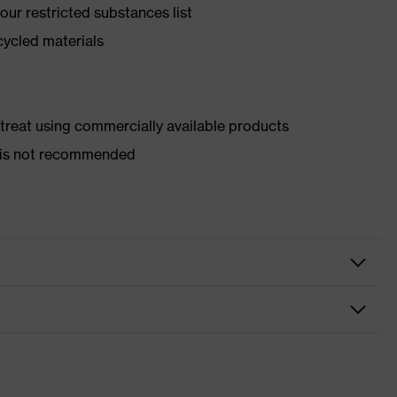
ur restricted substances list
cycled materials
d treat using commercially available products
er is not recommended