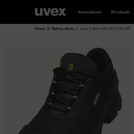
Innovations
Products
Home
Safety shoes
uvex 3 shoe S3L FO CI SC SR