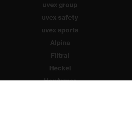
uvex group
uvex safety
uvex sports
Alpina
Filtral
Heckel
HexArmor
Rainer Winter Stiftung
© 2026 uvex group