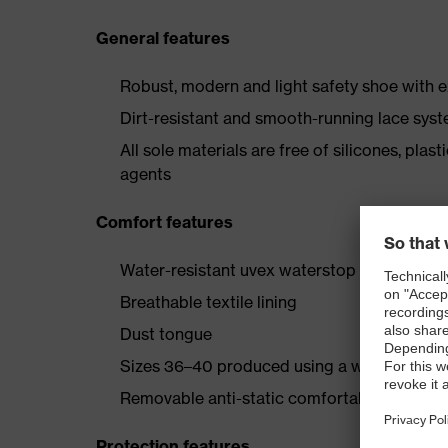
General features
Robust, modern and light safety shoe with e
Dirt-resistant and smooth-running lace sys
All sole materials are free of silicones, plas
agents
Comfort features
Water-resistant uvex waterstop leather oute
Breathable textile lining
Dust tongue
Sizes 36–40 produced using a women’s last
Removable anti-static comfortable insole (a
Protection features