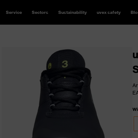
Service
Sectors
Sustainability
uvex safety
Blo
u
Ar
E
Wi