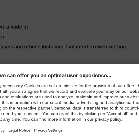
xtra-wide fit
tem
ticisers and other substances that interfere with wetting
r shoe material
rticle number: 86937-9)