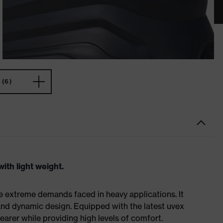
(6)
ith light weight.
e extreme demands faced in heavy applications. It
nd dynamic design. Equipped with the latest uvex
earer while providing high levels of comfort.