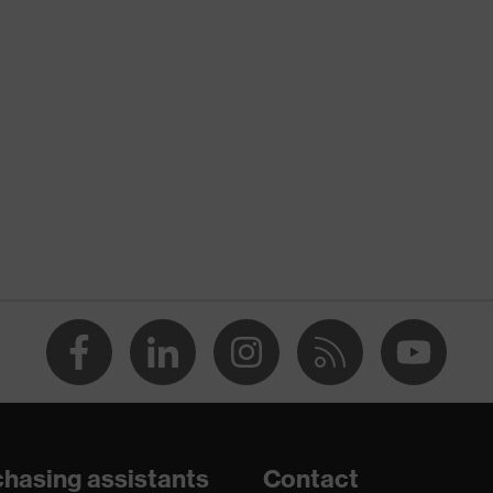
nformity
 discharge (ESD) with a leakage resistance of less than 100
ole
hasing assistants
Contact