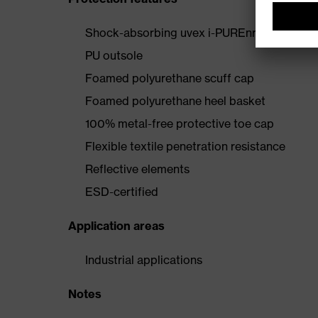
Shock-absorbing uvex i-PUREnrj midsole wi
PU outsole
Foamed polyurethane scuff cap
Foamed polyurethane heel basket
100% metal-free protective toe cap
Flexible textile penetration resistance
Reflective elements
ESD-certified
Application areas
Industrial applications
Notes