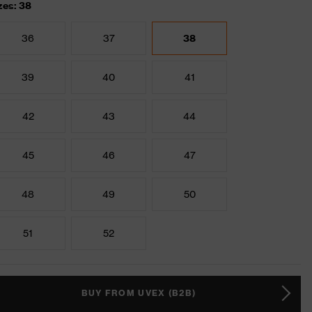
zes: 38
36
37
38
39
40
41
42
43
44
45
46
47
48
49
50
51
52
BUY FROM UVEX (B2B)