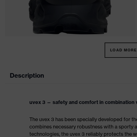
LOAD MORE 
Description
uvex 3 — safety and comfort in combination w
The uvex 3 has been specially developed for th
combines necessary robustness with a sporty a
technologies, the uvex 3 reliably protects the w