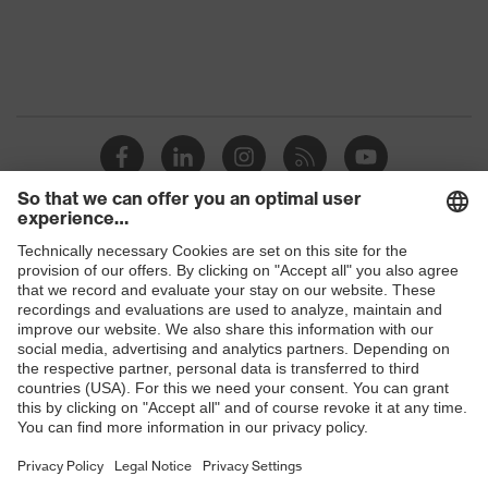
Protection against electrostatic
Product
discharge (ESD) with a leakage
protection
resistance of less than 100
megaohms
Toe cap
Steel cap
Slip
SRC
resistance
Penetration
Shops
No penetration resistance
resistance
B2B online shop
uvex
uvex climazone, uvex medicare
Online shop for laser protection products
technology
E | 3 Store
Allergy
Suitable for people allergic to
information
chrome
Purchasing assistants
soft padding on collar, sole with