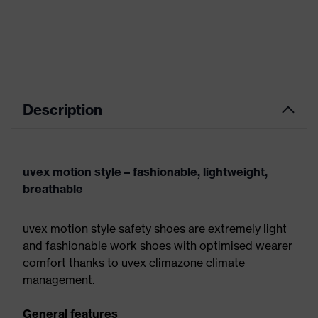
Description
uvex motion style – fashionable, lightweight,
breathable
uvex motion style safety shoes are extremely light
and fashionable work shoes with optimised wearer
comfort thanks to uvex climazone climate
management.
General features