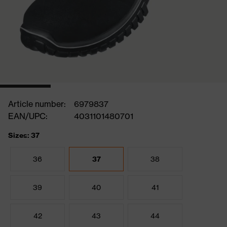
Article number:
6979837
EAN/UPC:
4031101480701
Sizes: 37
36
37
38
39
40
41
42
43
44