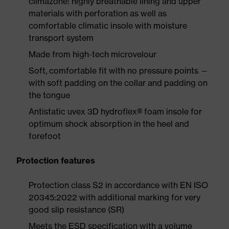
climazone: highly breathable lining and upper
materials with perforation as well as
comfortable climatic insole with moisture
transport system
Made from high-tech microvelour
Soft, comfortable fit with no pressure points —
with soft padding on the collar and padding on
the tongue
Antistatic uvex 3D hydroflex® foam insole for
optimum shock absorption in the heel and
forefoot
Protection features
Protection class S2 in accordance with EN ISO
20345:2022 with additional marking for very
good slip resistance (SR)
Meets the ESD specification with a volume