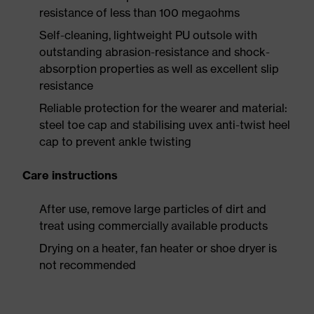
resistance of less than 100 megaohms
Self-cleaning, lightweight PU outsole with
outstanding abrasion-resistance and shock-
absorption properties as well as excellent slip
resistance
Reliable protection for the wearer and material:
steel toe cap and stabilising uvex anti-twist heel
cap to prevent ankle twisting
Care instructions
After use, remove large particles of dirt and
treat using commercially available products
Drying on a heater, fan heater or shoe dryer is
not recommended