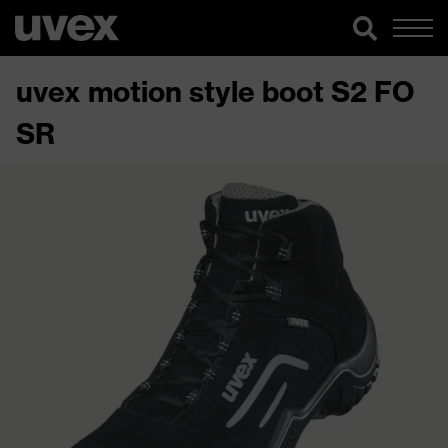
uvex motion style boot S2 FO
SR