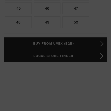
45
46
47
48
49
50
BUY FROM UVEX (B2B)
LOCAL STORE FINDER