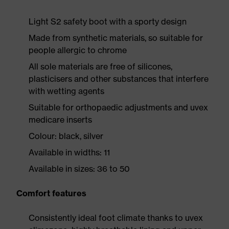
Light S2 safety boot with a sporty design
Made from synthetic materials, so suitable for
people allergic to chrome
All sole materials are free of silicones,
plasticisers and other substances that interfere
with wetting agents
Suitable for orthopaedic adjustments and uvex
medicare inserts
Colour: black, silver
Available in widths: 11
Available in sizes: 36 to 50
Comfort features
Consistently ideal foot climate thanks to uvex