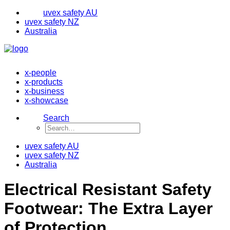
uvex safety AU
uvex safety NZ
Australia
x-people
x-products
x-business
x-showcase
Search
uvex safety AU
uvex safety NZ
Australia
Electrical Resistant Safety
Footwear: The Extra Layer
of Protection