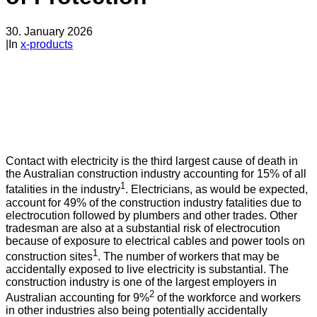
30. January 2026
|
In
x-products
Contact with electricity is the third largest cause of death in
the Australian construction industry accounting for 15% of all
1
fatalities in the industry
. Electricians, as would be expected,
account for 49% of the construction industry fatalities due to
electrocution followed by plumbers and other trades. Other
tradesman are also at a substantial risk of electrocution
because of exposure to electrical cables and power tools on
1
construction sites
. The number of workers that may be
accidentally exposed to live electricity is substantial. The
construction industry is one of the largest employers in
2
Australian accounting for 9%
of the workforce and workers
in other industries also being potentially accidentally