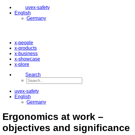
uvex-safety
English
Germany
x-people
x-products
x-business
x-showcase
x-plore
Search
uvex-safety
English
Germany
Ergonomics at work –
objectives and significance