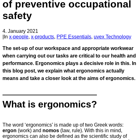
of preventive occupational
safety
4. January 2021
|
In
x-people
,
x-products
,
PPE Essentials
,
uvex Technology
The set-up of our workspace and appropriate workwear
when carrying out our tasks are critical to our health and
performance. Ergonomics plays a decisive role in this. In
this blog post, we explain what ergonomics actually
means and take a closer look at the aims of ergonomics.
What is ergonomics?
The word ‘ergonomics’ is made up of two Greek words:
ergon
(work) and
nomos
(law, rule). With this in mind,
ergonomics can also be defined as the scientific study of