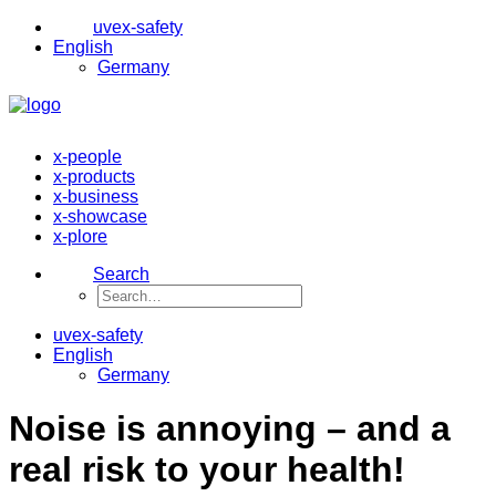
uvex-safety
English
Germany
x-people
x-products
x-business
x-showcase
x-plore
Search
uvex-safety
English
Germany
Noise is annoying – and a
real risk to your health!