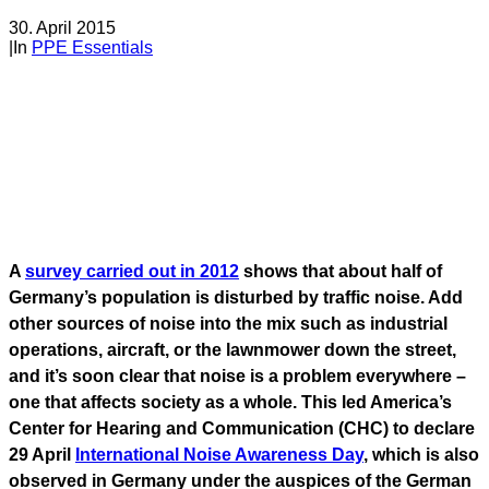
30. April 2015
|
In
PPE Essentials
A
survey carried out in 2012
shows that about half of
Germany’s population is disturbed by traffic noise. Add
other sources of noise into the mix such as industrial
operations, aircraft, or the lawnmower down the street,
and it’s soon clear that noise is a problem everywhere –
one that affects society as a whole. This led America’s
Center for Hearing and Communication (CHC) to declare
29 April
International Noise Awareness Day
, which is also
observed in Germany under the auspices of the German