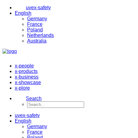
uvex-safety
English
Germany
France
Poland
Netherlands
Australia
x-people
x-products
x-business
x-showcase
x-plore
Search
uvex-safety
English
Germany
France
Poland