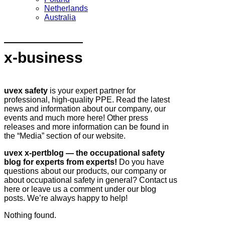
Netherlands
Australia
x-business
uvex safety
is your expert partner for
professional, high-quality PPE. Read the latest
news and information about our company, our
events and much more here! Other press
releases and more information can be found in
the “Media” section of our website.
uvex x-pertblog — the occupational safety
blog for experts from experts!
Do you have
questions about our products, our company or
about occupational safety in general? Contact us
here or leave us a comment under our blog
posts. We’re always happy to help!
Nothing found.