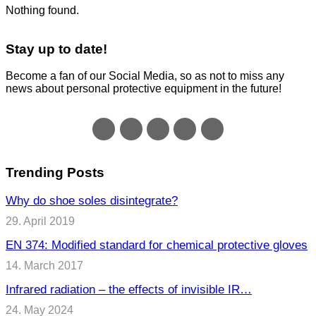
Nothing found.
Stay up to date!
Become a fan of our Social Media, so as not to miss any
news about personal protective equipment in the future!
Trending Posts
Why do shoe soles disintegrate?
29. April 2019
EN 374: Modified standard for chemical protective gloves
14. March 2017
Infrared radiation – the effects of invisible IR…
24. May 2024