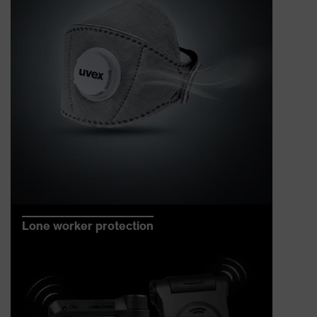
Lone worker protection