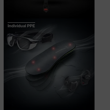
Individual PPE