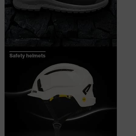
Safety helmets