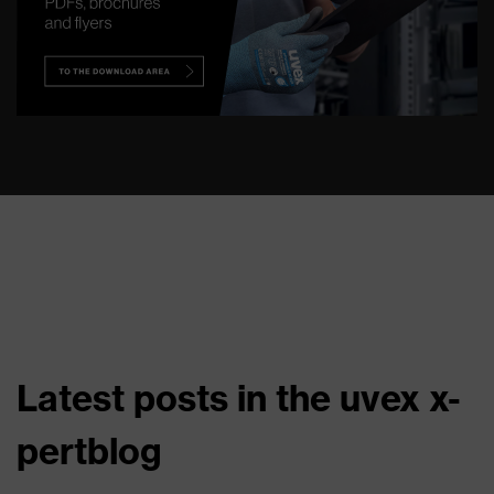
Latest posts in the uvex x-
pertblog