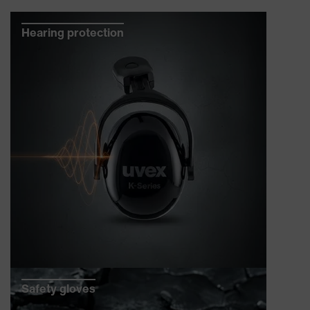
Hearing protection
Safety gloves