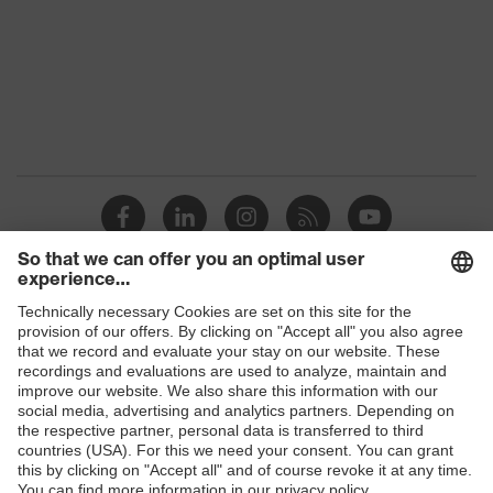
Shops
B2B online shop
Online shop for laser protection products
E | 3 Store