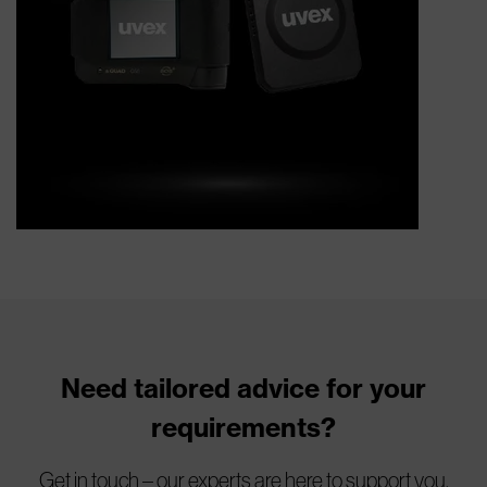
Need tailored advice for your
requirements?
Get in touch – our experts are here to support you.