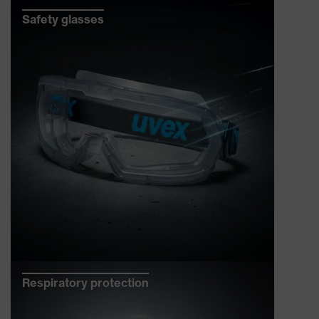
Safety glasses
Respiratory protection