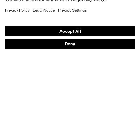
Purchasing assistants
Vendor search
Orthopaedic orders
Any questions?
Contact
Career
Legal
Privacy Policy
protecting people
© 2026 uvex group