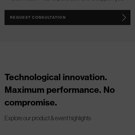
REQUEST CONSULTATION
Technological innovation.
Maximum performance. No
compromise.
Explore our product & event highlights