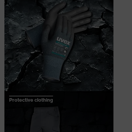
Protective clothing