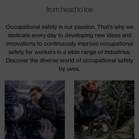
from head to toe
Occupational safety is our passion. That's why we
dedicate every day to developing new ideas and
innovations to continuously improve occupational
safety for workers in a wide range of industries.
Discover the diverse world of occupational safety
by uvex.