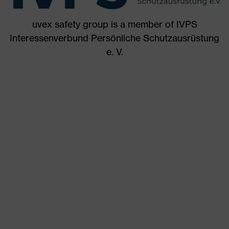
uvex safety group is a member of IVPS
Interessenverbund Persönliche Schutzausrüstung
e. V.