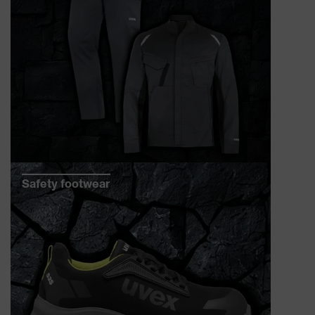
Safety footwear