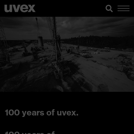
100 years of uvex.