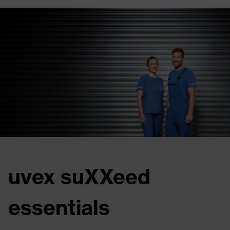
uvex suXXeed
essentials