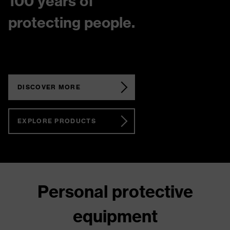
100 years of
protecting people.
DISCOVER MORE
EXPLORE PRODUCTS
Personal protective
equipment