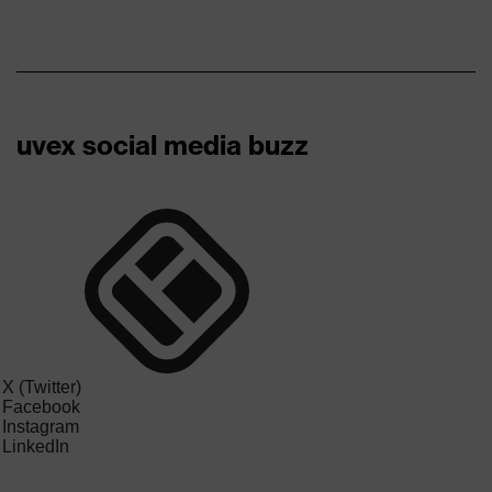
uvex social media buzz