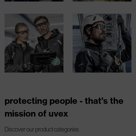
protecting people - that's the
mission of uvex
Discover our product categories