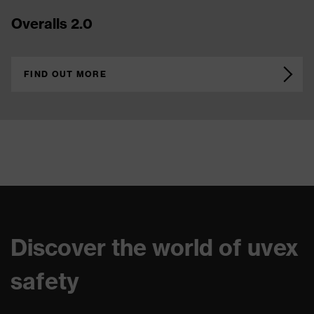
Overalls 2.0
FIND OUT MORE
Discover the world of uvex
safety