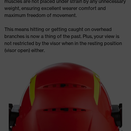
muscles are not placed under strain by any unnecessary
weight, ensuring excellent wearer comfort and
maximum freedom of movement.
This means hitting or getting caught on overhead
branches is now a thing of the past. Plus, your view is
not restricted by the visor when in the resting position
(visor open) either.