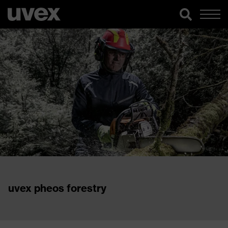
uvex pheos forestry