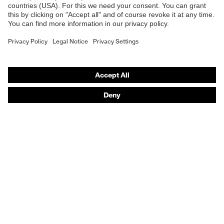
E | 3 Store
Purchasing assistants
Vendor search
Orthopaedic orders
Any questions?
Contact
Career
Legal
Privacy Policy