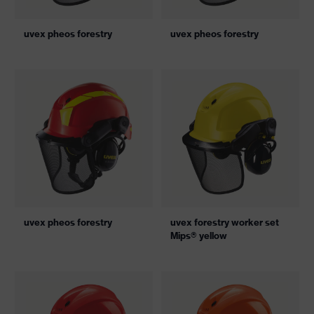
uvex pheos forestry
uvex pheos forestry
uvex pheos forestry
uvex forestry worker set
Mips® yellow