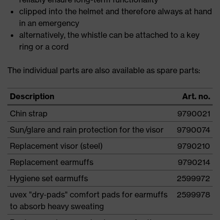
clipped into the helmet and therefore always at hand
in an emergency
alternatively, the whistle can be attached to a key
ring or a cord
The individual parts are also available as spare parts:
Description
Art. no.
Chin strap
9790021
Sun/glare and rain protection for the visor
9790074
Replacement visor (steel)
9790210
Replacement earmuffs
9790214
Hygiene set earmuffs
2599972
uvex "dry-pads" comfort pads for earmuffs
2599978
to absorb heavy sweating