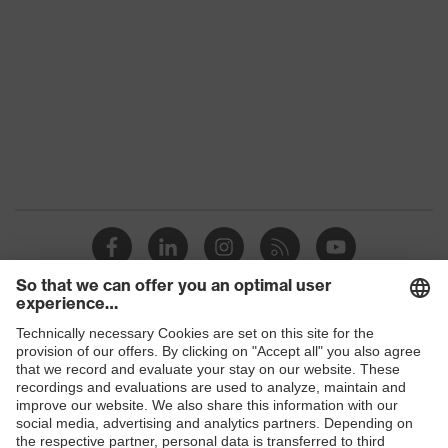
Shops
B2B online shop
Online shop for laser protection products