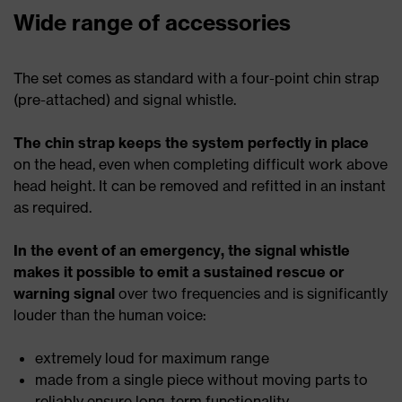
Wide range of accessories
The set comes as standard with a four-point chin strap
(pre-attached) and signal whistle.
The chin strap keeps the system perfectly in place
on the head, even when completing difficult work above
head height. It can be removed and refitted in an instant
as required.
In the event of an emergency, the signal whistle
makes it possible to emit a sustained rescue or
warning signal
over two frequencies and is significantly
louder than the human voice:
extremely loud for maximum range
made from a single piece without moving parts to
reliably ensure long-term functionality