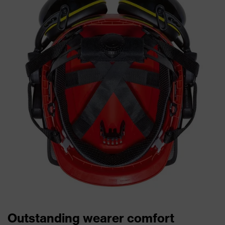
Outstanding wearer comfort