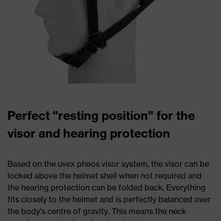
Perfect "resting position" for the
visor and hearing protection
Based on the uvex pheos visor system, the visor can be
locked above the helmet shell when not required and
the hearing protection can be folded back. Everything
fits closely to the helmet and is perfectly balanced over
the body's centre of gravity. This means the neck