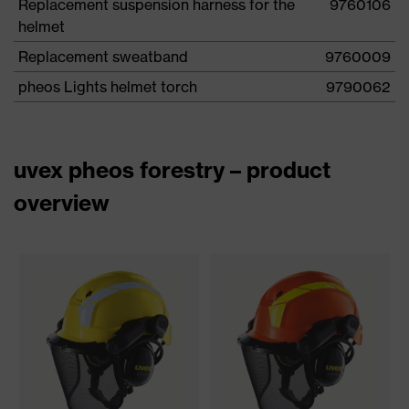
Replacement suspension harness for the
9760106
helmet
Replacement sweatband
9760009
pheos Lights helmet torch
9790062
uvex pheos forestry – product
overview