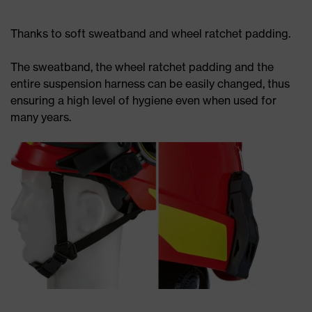
Thanks to soft sweatband and wheel ratchet padding.
The sweatband, the wheel ratchet padding and the
entire suspension harness can be easily changed, thus
ensuring a high level of hygiene even when used for
many years.