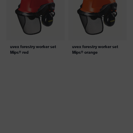
uvex forestry worker set
uvex forestry worker set
Mips® red
Mips® orange