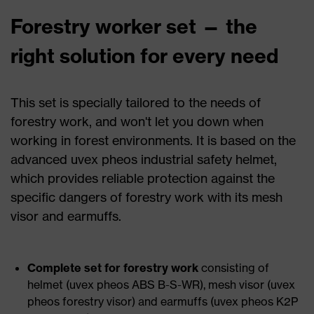
Forestry worker set — the
right solution for every need
This set is specially tailored to the needs of
forestry work, and won't let you down when
working in forest environments. It is based on the
advanced uvex pheos industrial safety helmet,
which provides reliable protection against the
specific dangers of forestry work with its mesh
visor and earmuffs.
Complete set for forestry work
consisting of
helmet (uvex pheos ABS B-S-WR), mesh visor (uvex
pheos forestry visor) and earmuffs (uvex pheos K2P