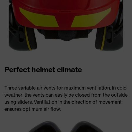
Perfect helmet climate
Three variable air vents for maximum ventilation. In cold
weather, the vents can easily be closed from the outside
using sliders. Ventilation in the direction of movement
ensures optimum air flow.