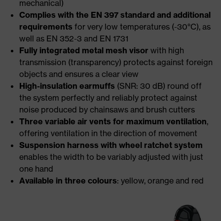
mechanical)
Complies with the EN 397 standard and additional
requirements
for very low temperatures (-30°C), as
well as EN 352-3 and EN 1731
Fully integrated metal mesh visor
with high
transmission (transparency) protects against foreign
objects and ensures a clear view
High-insulation earmuffs
(SNR: 30 dB) round off
the system perfectly and reliably protect against
noise produced by chainsaws and brush cutters
Three variable air vents for maximum ventilation
,
offering ventilation in the direction of movement
Suspension harness with wheel ratchet system
enables the width to be variably adjusted with just
one hand
Available in three colours
: yellow, orange and red