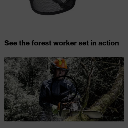
See the forest worker set in action