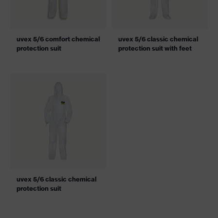
uvex 5/6 comfort chemical
uvex 5/6 classic chemical
protection suit
protection suit with feet
uvex 5/6 classic chemical
protection suit