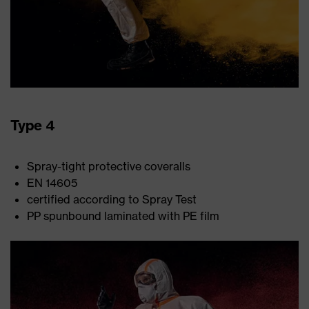
Type 4
Spray-tight protective coveralls
EN 14605
certified according to Spray Test
PP spunbound laminated with PE film