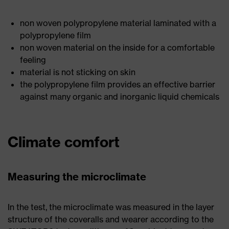
non woven polypropylene material laminated with a
polypropylene film
non woven material on the inside for a comfortable
feeling
material is not sticking on skin
the polypropylene film provides an effective barrier
against many organic and inorganic liquid chemicals
Climate comfort
Measuring the microclimate
In the test, the microclimate was measured in the layer
structure of the coveralls and wearer according to the