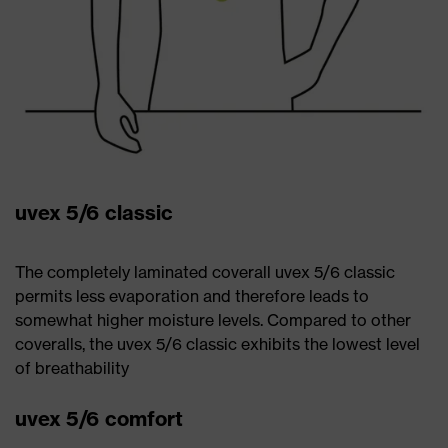
uvex 5/6 classic
The completely laminated coverall uvex 5/6 classic
permits less evaporation and therefore leads to
somewhat higher moisture levels. Compared to other
coveralls, the uvex 5/6 classic exhibits the lowest level
of breathability
uvex 5/6 comfort