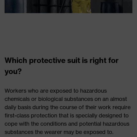
Which protective suit is right for
you?
Workers who are exposed to hazardous
chemicals or biological substances on an almost
daily basis during the course of their work require
first-class protection that is specially designed to
cope with the conditions and potential hazardous
substances the wearer may be exposed to.