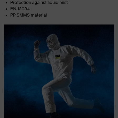
Protection against liquid mist
EN 13034
PP SMMS material