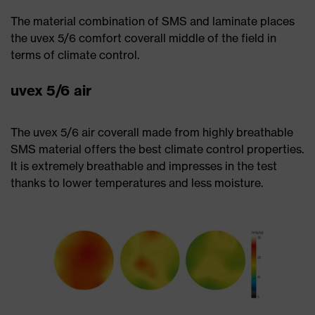
The material combination of SMS and laminate places
the uvex 5/6 comfort coverall middle of the field in
terms of climate control.
uvex 5/6 air
The uvex 5/6 air coverall made from highly breathable
SMS material offers the best climate control properties.
It is extremely breathable and impresses in the test
thanks to lower temperatures and less moisture.