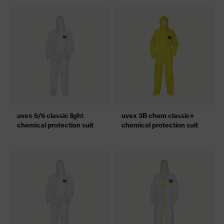
uvex 5/6 classic light
uvex 3B chem classic+
chemical protection suit
chemical protection suit