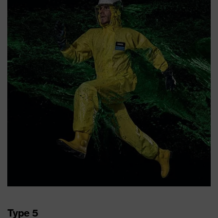
Type 5