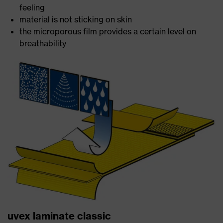
feeling
material is not sticking on skin
the microporous film provides a certain level on
breathability
uvex laminate classic