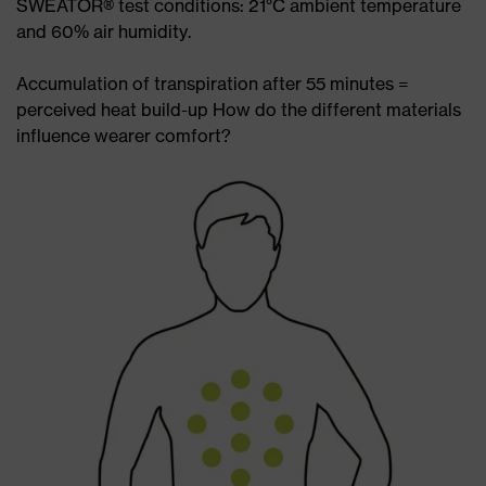
SWEATOR® test conditions: 21°C ambient temperature
and 60% air humidity.
Accumulation of transpiration after 55 minutes =
perceived heat build-up How do the different materials
influence wearer comfort?