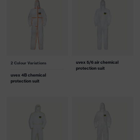
uvex 5/6 air chemical
2 Colour Variations
protection suit
uvex 4B chemical
protection suit