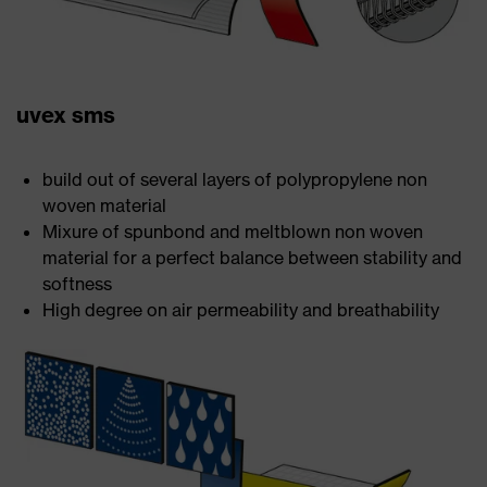
uvex sms
build out of several layers of polypropylene non
woven material
Mixure of spunbond and meltblown non woven
material for a perfect balance between stability and
softness
High degree on air permeability and breathability