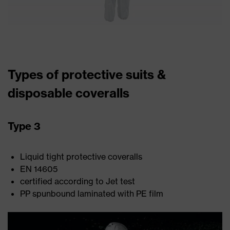
Types of protective suits &
disposable coveralls
Type 3
Liquid tight protective coveralls
EN 14605
certified according to Jet test
PP spunbound laminated with PE film