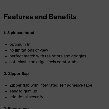
Features and Benefits
1. 3 pieced hood
optimum fit
no limitations of view
perfect match with resirators and goggles
soft elastic on edge, feels comfortable
2. Zipper flap
Zipper flap with integrated self adhesive tape
easy to gum up
additional security
3. Fingerloop