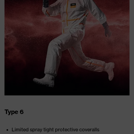
Type 6
Limited spray tight protective coveralls