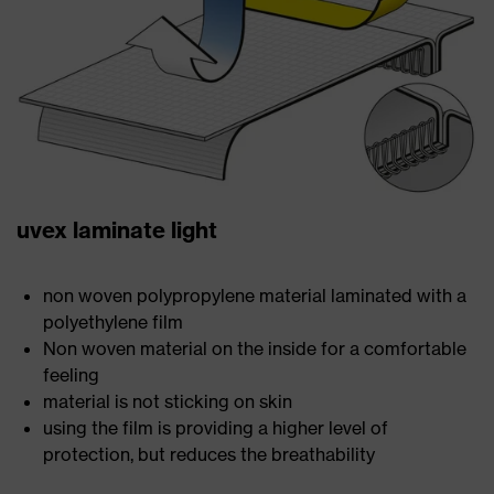
uvex laminate light
non woven polypropylene material laminated with a
polyethylene film
Non woven material on the inside for a comfortable
feeling
material is not sticking on skin
using the film is providing a higher level of
protection, but reduces the breathability