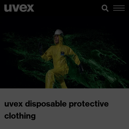
uvex disposable protective
clothing