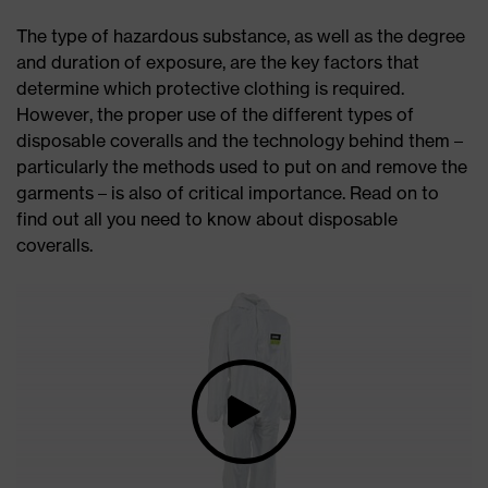
The type of hazardous substance, as well as the degree
and duration of exposure, are the key factors that
determine which protective clothing is required.
However, the proper use of the different types of
disposable coveralls and the technology behind them –
particularly the methods used to put on and remove the
garments – is also of critical importance. Read on to
find out all you need to know about disposable
coveralls.