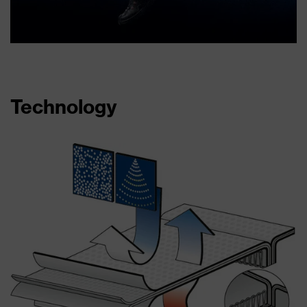
Technology