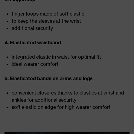
finger loops made of soft elastic
to keep the sleeves at the wrist
additional security
4. Elasticated waistband
integrated elastic in waist for optimal fit
ideal wearer comfort
5. Elasticated bands on arms and legs
convenient closures thanks to elastics at wrist and
ankles for additional security
soft elastic on edge for high wearer comfort