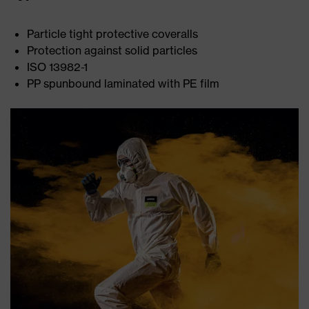
Particle tight protective coveralls
Protection against solid particles
ISO 13982-1
PP spunbound laminated with PE film