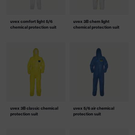
uvex comfort light 5/6
uvex 3B chem light
chemical protection suit
chemical protection suit
uvex 3B classic chemical
uvex 5/6 air chemical
protection suit
protection suit