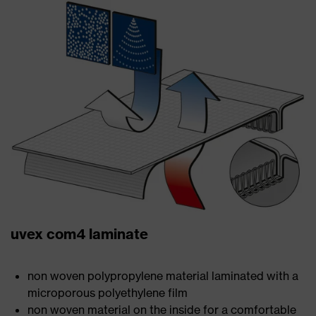
uvex com4 laminate
non woven polypropylene material laminated with a
microporous polyethylene film
non woven material on the inside for a comfortable