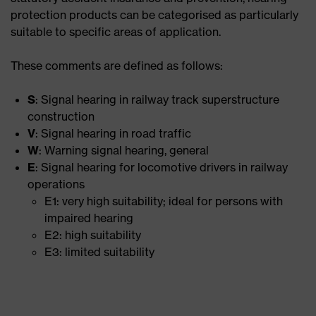
protection products can be categorised as particularly
suitable to specific areas of application.
These comments are defined as follows:
S
: Signal hearing in railway track superstructure
construction
V
: Signal hearing in road traffic
W
: Warning signal hearing, general
E
: Signal hearing for locomotive drivers in railway
operations
E1: very high suitability; ideal for persons with
impaired hearing
E2: high suitability
E3: limited suitability