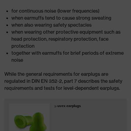
for continuous noise (lower frequencies)
when earmuffs tend to cause strong sweating
when also wearing safety spectacles
when wearing other protective equipment such as
head protection, respiratory protection, face
protection
together with earmuffs for brief periods of extreme
noise
While the general requirements for earplugs are
regulated in DIN EN 352-2, part 7 describes the safety
requirements and tests for level-dependent earplugs.
uvex earplugs