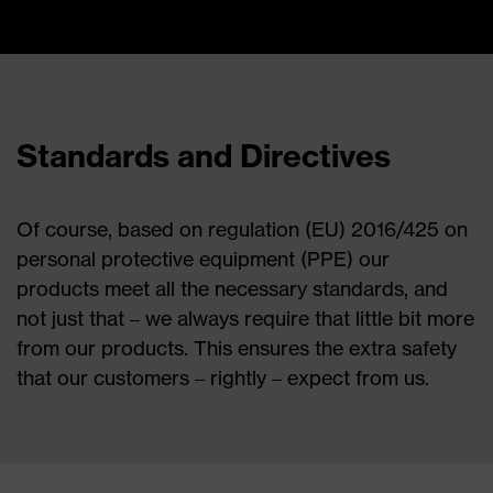
Standards and Directives
Of course, based on regulation (EU) 2016/425 on
personal protective equipment (PPE) our
products meet all the necessary standards, and
not just that – we always require that little bit more
from our products. This ensures the extra safety
that our customers – rightly – expect from us.