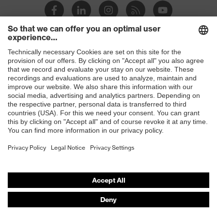
Shops
B2B online shop
Online shop for laser protection products
E | 3 Store
Purchasing assistants
Vendor search
Orthopaedic orders
Any questions?