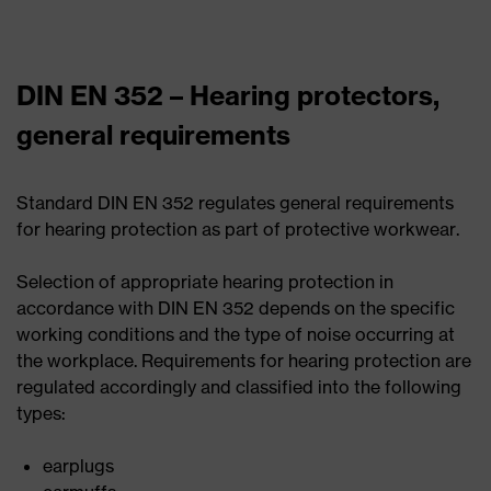
DIN EN 352 – Hearing protectors,
general requirements
Standard DIN EN 352 regulates general requirements
for hearing protection as part of protective workwear.
Selection of appropriate hearing protection in
accordance with DIN EN 352 depends on the specific
working conditions and the type of noise occurring at
the workplace. Requirements for hearing protection are
regulated accordingly and classified into the following
types:
earplugs