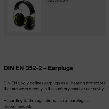
uvex earmuffs
DIN EN 352-2 – Earplugs
DIN EN 352-2 defines earplugs as all hearing protectors
that are worn directly in the auditory canal or ear cavity.
According to the regulations, use of earplugs is
recommended: