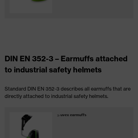
DIN EN 352-3 – Earmuffs attached
to industrial safety helmets
Standard DIN EN 352-3 describes all earmuffs that are
directly attached to industrial safety helmets.
uvex earmuffs