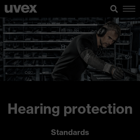
Hearing protection
Standards