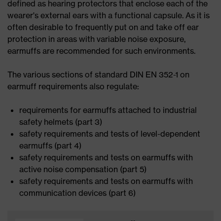
defined as hearing protectors that enclose each of the
wearer's external ears with a functional capsule. As it is
often desirable to frequently put on and take off ear
protection in areas with variable noise exposure,
earmuffs are recommended for such environments.
The various sections of standard DIN EN 352-1 on
earmuff requirements also regulate:
requirements for earmuffs attached to industrial
safety helmets (part 3)
safety requirements and tests of level-dependent
earmuffs (part 4)
safety requirements and tests on earmuffs with
active noise compensation (part 5)
safety requirements and tests on earmuffs with
communication devices (part 6)