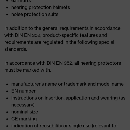
earmuffs
hearing protection helmets
noise protection suits
In addition to the general requirements in accordance
with DIN EN 352, product-specific features and
requirements are regulated in the following special
standards.
In accordance with DIN EN 352, all hearing protectors
must be marked with:
manufacturer's name or trademark and model name
EN number
instructions on insertion, application and wearing (as
necessary)
nominal size
CE marking
indication of reusability or single use (relevant for