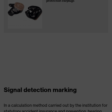
protection earplugs
Signal detection marking
In a calculation method carried out by the institution for
statutory accident insurance and prevention, hearing