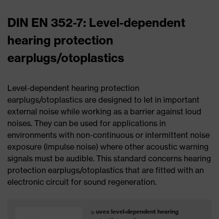
DIN EN 352-7: Level-dependent
hearing protection
earplugs/otoplastics
Level-dependent hearing protection
earplugs/otoplastics are designed to let in important
external noise while working as a barrier against loud
noises. They can be used for applications in
environments with non-continuous or intermittent noise
exposure (impulse noise) where other acoustic warning
signals must be audible. This standard concerns hearing
protection earplugs/otoplastics that are fitted with an
electronic circuit for sound regeneration.
uvex level-dependent hearing