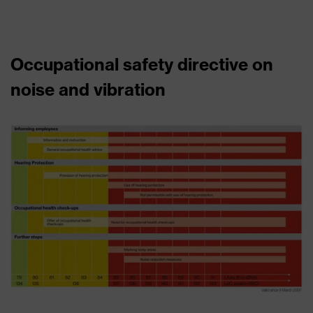
Occupational safety directive on
noise and vibration