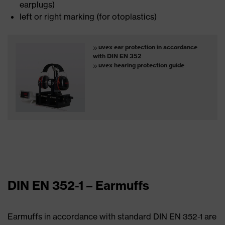
earplugs)
left or right marking (for otoplastics)
uvex ear protection in accordance
with DIN EN 352
uvex hearing protection guide
DIN EN 352-1 – Earmuffs
Earmuffs in accordance with standard DIN EN 352-1 are